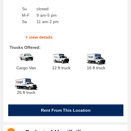
Su
closed
M-F
9 am-5 pm
Sa
11 am-2 pm
+ view details
Trucks Offered:
Cargo Van
12 ft truck
16 ft truck
26 ft truck
Rent From This Location