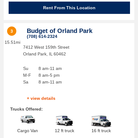
Rent From This Location
Budget of Orland Park
3
(708) 614-2324
15.51mi
7412 West 159th Street
Orland Park
,
IL
60462
Su
8 am-11 am
M-F
8 am-5 pm
Sa
8 am-11 am
+ view details
Trucks Offered:
Cargo Van
12 ft truck
16 ft truck