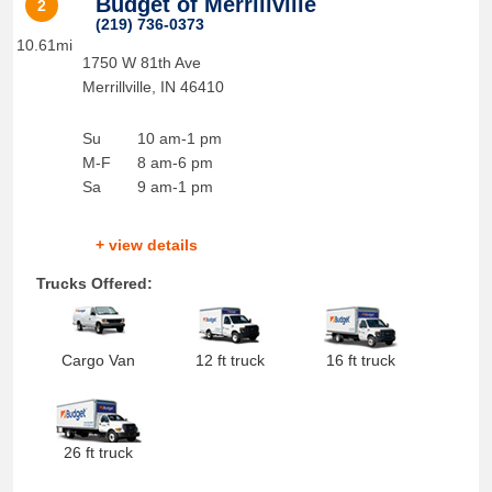
Budget of Merrillville
2
(219) 736-0373
10.61mi
1750 W 81th Ave
Merrillville
,
IN
46410
Su
10 am-1 pm
M-F
8 am-6 pm
Sa
9 am-1 pm
+ view details
Trucks Offered:
Cargo Van
12 ft truck
16 ft truck
26 ft truck