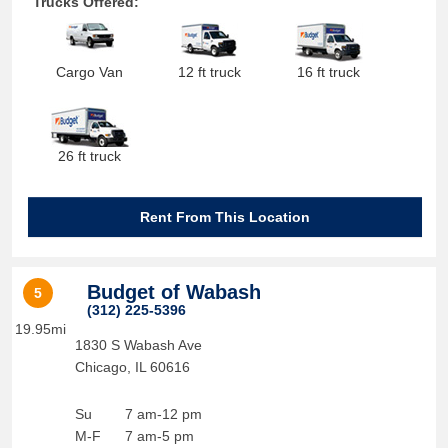
Trucks Offered:
Cargo Van
12 ft truck
16 ft truck
26 ft truck
Rent From This Location
Budget of Wabash
5
(312) 225-5396
19.95mi
1830 S Wabash Ave
Chicago
,
IL
60616
Su
7 am-12 pm
M-F
7 am-5 pm