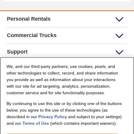
Personal Rentals
Commercial Trucks
Support
We, and our third-party partners, use cookies, pixels, and
Company Info
other technologies to collect, record, and share information
you provide as well as information about your interactions
Partners
with our site for ad targeting, analytics, personalization,
customer service and for site functionality purposes.
Security and Privacy
By continuing to use this site or by clicking one of the buttons
below, you agree to the use of these technologies (as
described in our
Privacy Policy
and subject to your settings)
and our
Terms of Use
(which contains important waivers).