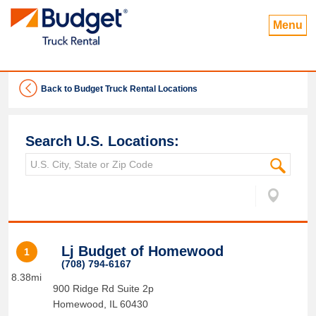
Menu
Back to Budget Truck Rental Locations
Search U.S. Locations:
Lj Budget of Homewood
1
(708) 794-6167
8.38mi
900 Ridge Rd Suite 2p
Homewood
,
IL
60430