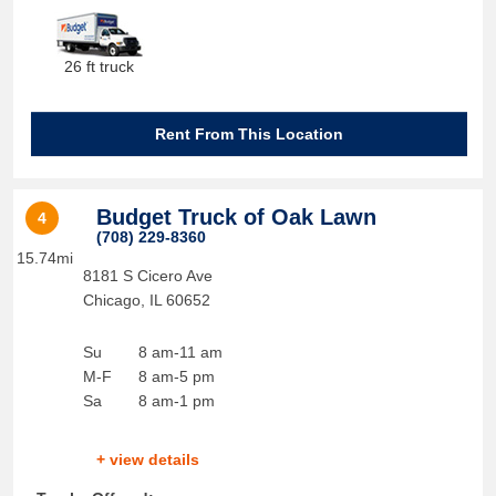
26 ft truck
Rent From This Location
Budget Truck of Oak Lawn
4
(708) 229-8360
15.74mi
8181 S Cicero Ave
Chicago
,
IL
60652
Su
8 am-11 am
M-F
8 am-5 pm
Sa
8 am-1 pm
+ view details