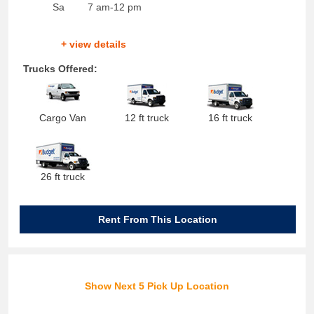
Sa
7 am-12 pm
+ view details
Trucks Offered:
Cargo Van
12 ft truck
16 ft truck
26 ft truck
Rent From This Location
Show Next 5 Pick Up Location