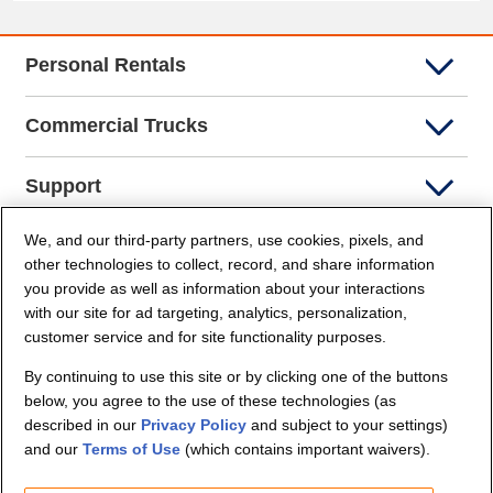
Personal Rentals
Commercial Trucks
Support
We, and our third-party partners, use cookies, pixels, and
Company Info
other technologies to collect, record, and share information
you provide as well as information about your interactions
Partners
with our site for ad targeting, analytics, personalization,
customer service and for site functionality purposes.
Security and Privacy
By continuing to use this site or by clicking one of the buttons
below, you agree to the use of these technologies (as
described in our
Privacy Policy
and subject to your settings)
and our
Terms of Use
(which contains important waivers).