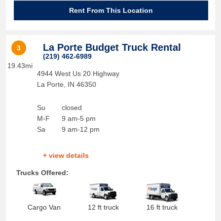
Rent From This Location
La Porte Budget Truck Rental
3
(219) 462-6989
19.43mi
4944 West Us 20 Highway
La Porte
,
IN
46350
Su
closed
M-F
9 am-5 pm
Sa
9 am-12 pm
+ view details
Trucks Offered:
Cargo Van
12 ft truck
16 ft truck