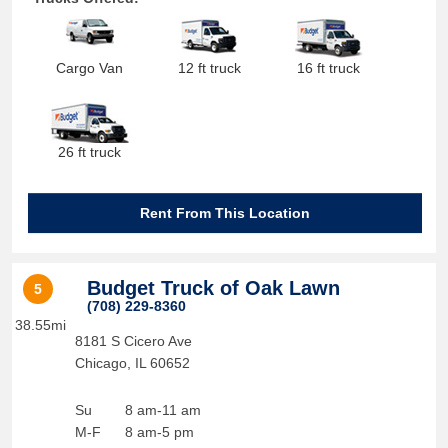
Cargo Van
12 ft truck
16 ft truck
26 ft truck
Rent From This Location
Budget Truck of Oak Lawn
5
(708) 229-8360
38.55mi
8181 S Cicero Ave
Chicago
,
IL
60652
Su
8 am-11 am
M-F
8 am-5 pm