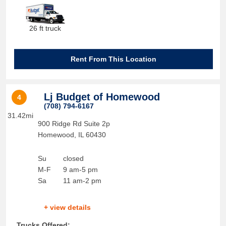
26 ft truck
Rent From This Location
Lj Budget of Homewood
4
(708) 794-6167
31.42mi
900 Ridge Rd Suite 2p
Homewood
,
IL
60430
Su
closed
M-F
9 am-5 pm
Sa
11 am-2 pm
+ view details
Trucks Offered: