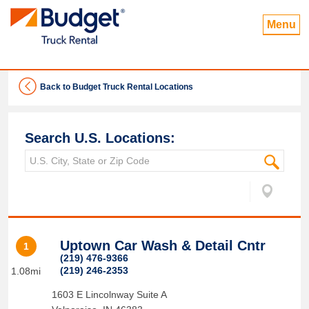
Menu
Back to Budget Truck Rental Locations
Search U.S. Locations:
Uptown Car Wash & Detail Cntr
1
(219) 476-9366
(219) 246-2353
1.08mi
1603 E Lincolnway Suite A