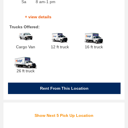
Sa
8 am-1 pm
+ view details
Trucks Offered:
Cargo Van
12 ft truck
16 ft truck
26 ft truck
Rent From This Location
Show Next 5 Pick Up Location