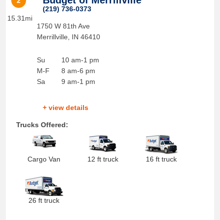
Budget of Merrillville
2
(219) 736-0373
15.31mi
1750 W 81th Ave
Merrillville
,
IN
46410
Su
10 am-1 pm
M-F
8 am-6 pm
Sa
9 am-1 pm
+ view details
Trucks Offered:
Cargo Van
12 ft truck
16 ft truck
26 ft truck