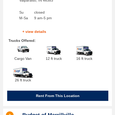
Valparaiso
,
IN
46383
Su
closed
M-Sa
9 am-5 pm
+ view details
Trucks Offered:
Cargo Van
12 ft truck
16 ft truck
26 ft truck
Rent From This Location