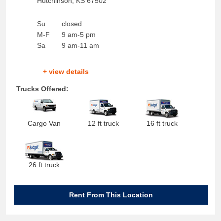
Hutchinson
,
KS
67502
Su
closed
M-F
9 am-5 pm
Sa
9 am-11 am
+ view details
Trucks Offered:
Cargo Van
12 ft truck
16 ft truck
26 ft truck
Rent From This Location