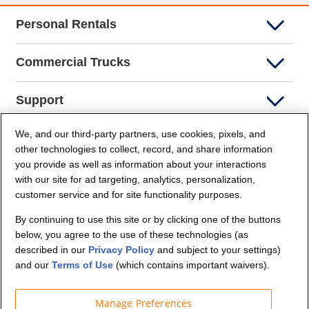
Personal Rentals
Commercial Trucks
Support
We, and our third-party partners, use cookies, pixels, and
Company Info
other technologies to collect, record, and share information
you provide as well as information about your interactions
Partners
with our site for ad targeting, analytics, personalization,
customer service and for site functionality purposes.
Security and Privacy
By continuing to use this site or by clicking one of the buttons
below, you agree to the use of these technologies (as
described in our
Privacy Policy
and subject to your settings)
and our
Terms of Use
(which contains important waivers).
Manage Preferences