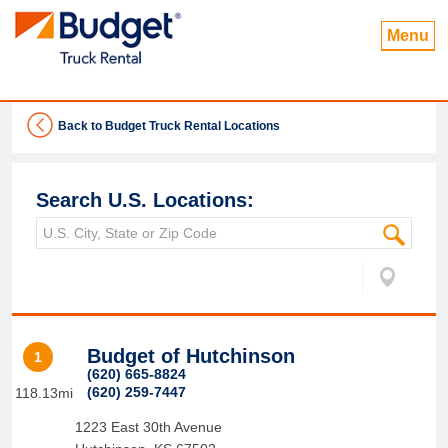
Menu
Back to Budget Truck Rental Locations
Search U.S. Locations:
Budget of Hutchinson
1
(620) 665-8824
(620) 259-7447
118.13mi
1223 East 30th Avenue