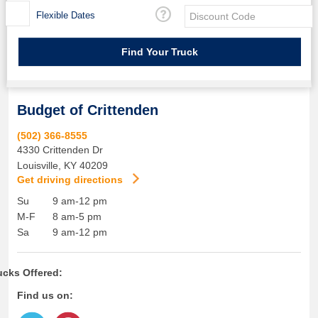
Flexible Dates
Budget of Crittenden
(502) 366-8555
4330 Crittenden Dr
Louisville
,
KY
40209
Get driving directions
Su
9 am-12 pm
M-F
8 am-5 pm
Sa
9 am-12 pm
ucks Offered:
Find us on: