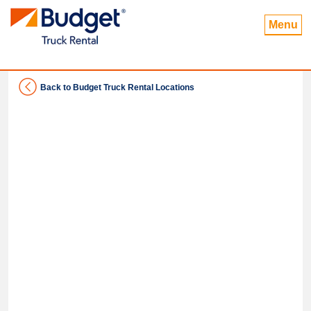
Menu
Back to Budget Truck Rental Locations