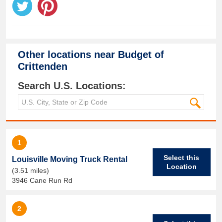
Other locations near
Budget of
Crittenden
Search U.S. Locations:
1
Select this
Louisville Moving Truck Rental
Location
(3.51 miles)
3946 Cane Run Rd
2