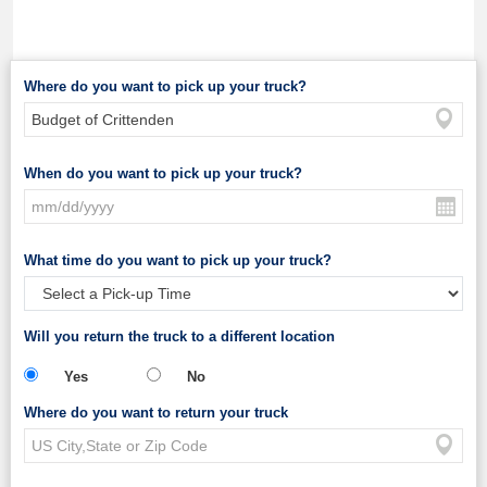
Where do you want to pick up your truck?
When do you want to pick up your truck?
What time do you want to pick up your truck?
Will you return the truck to a different location
Yes
No
Where do you want to return your truck