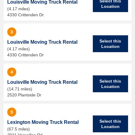
Select this
Louisville Moving Truck Rental
Location
(4.17 miles)
4330 Crittenden Dr.
3
Select this
Louisville Moving Truck Rental
Location
(4.17 miles)
4330 Crittenden Dr
4
Select this
Louisville Moving Truck Rental
Location
(14.71 miles)
2520 Plantside Dr
5
Select this
Lexington Moving Truck Rental
Location
(67.5 miles)