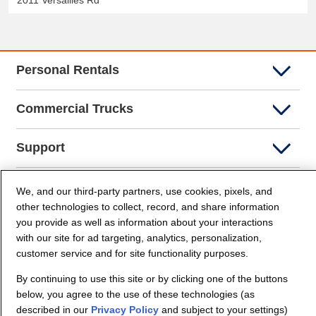
2011 Versailles Rd
Personal Rentals
Commercial Trucks
Support
Company Info
We, and our third-party partners, use cookies, pixels, and
other technologies to collect, record, and share information
you provide as well as information about your interactions
Partners
with our site for ad targeting, analytics, personalization,
customer service and for site functionality purposes.
Security and Privacy
By continuing to use this site or by clicking one of the buttons
below, you agree to the use of these technologies (as
described in our
Privacy Policy
and subject to your settings)