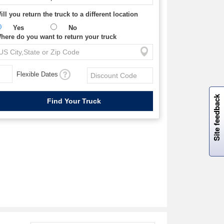
ill you return the truck to a different location
Yes
No
here do you want to return your truck
Flexible Dates
W
i
l
l
p
e
e
w
i
n
o
Site feedback