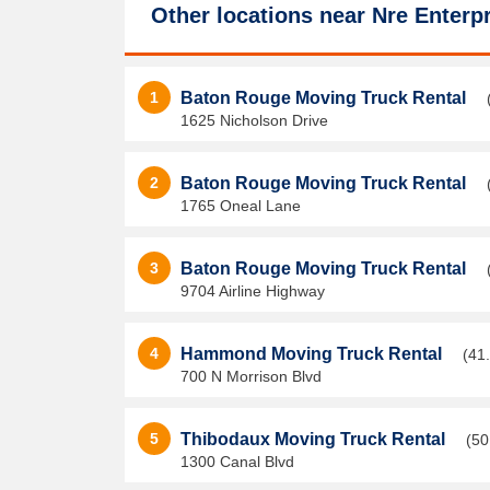
Other locations near
Nre Enterpr
1
Baton Rouge Moving Truck Rental
1625 Nicholson Drive
2
Baton Rouge Moving Truck Rental
1765 Oneal Lane
3
Baton Rouge Moving Truck Rental
9704 Airline Highway
4
Hammond Moving Truck Rental
(41
700 N Morrison Blvd
5
Thibodaux Moving Truck Rental
(50
1300 Canal Blvd