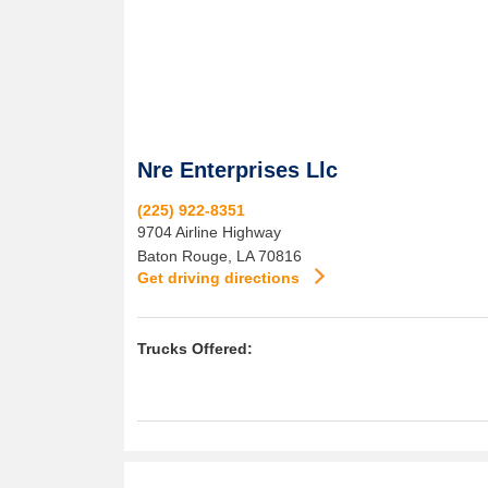
Nre Enterprises Llc
(225) 922-8351
9704 Airline Highway
Baton Rouge
,
LA
70816
Get driving directions
Trucks Offered: