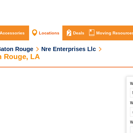
 Accessories
Locations
Deals
Moving Resource
Baton Rouge
Nre Enterprises Llc
n Rouge, LA
W
W
W