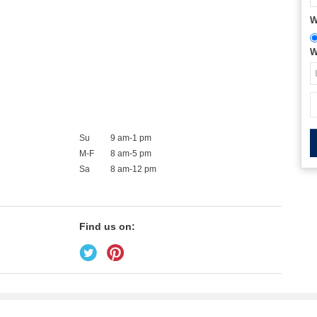
W
W
Su
9 am-1 pm
M-F
8 am-5 pm
Sa
8 am-12 pm
Find us on: