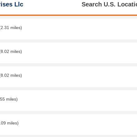
ises Llc
Search U.S. Locati
(2.31 miles)
(8.02 miles)
(8.02 miles)
.55 miles)
.09 miles)