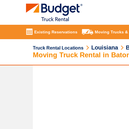
Existing Reservations
Moving Trucks &
Louisiana
Truck Rental Locations
Moving Truck Rental in Bato