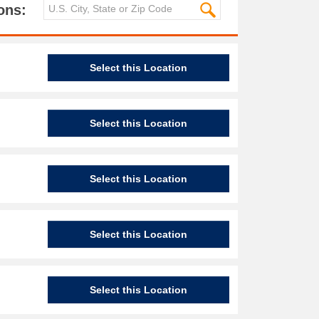
ons:
Select this Location
Select this Location
Select this Location
Select this Location
Select this Location