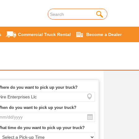
s
Commercial Truck Rental
Become a Dealer
here do you want to pick up your truck?
hen do you want to pick up your truck?
hat time do you want to pick up your truck?