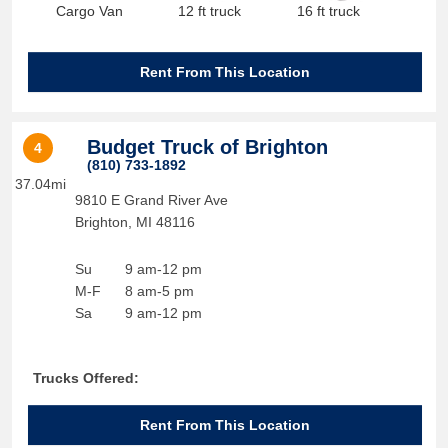
Cargo Van
12 ft truck
16 ft truck
Rent From This Location
Budget Truck of Brighton
4
(810) 733-1892
37.04mi
9810 E Grand River Ave
Brighton
,
MI
48116
Su
9 am-12 pm
M-F
8 am-5 pm
Sa
9 am-12 pm
Trucks Offered:
Rent From This Location