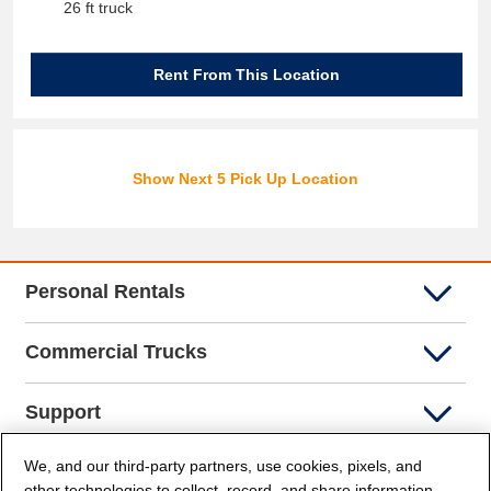
26 ft truck
Rent From This Location
Show Next 5 Pick Up Location
Personal Rentals
Commercial Trucks
Support
We, and our third-party partners, use cookies, pixels, and
Company Info
other technologies to collect, record, and share information