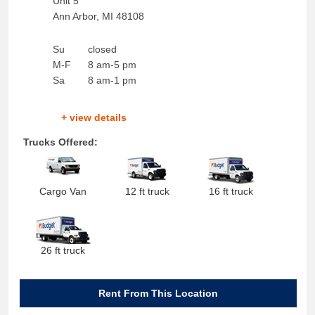
Unit 5
Ann Arbor
,
MI
48108
Su
closed
M-F
8 am-5 pm
Sa
8 am-1 pm
+ view details
Trucks Offered:
Cargo Van
12 ft truck
16 ft truck
26 ft truck
Rent From This Location