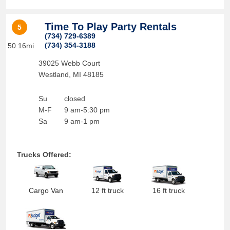
Time To Play Party Rentals
5
(734) 729-6389
(734) 354-3188
50.16mi
39025 Webb Court
Westland
,
MI
48185
Su
closed
M-F
9 am-5:30 pm
Sa
9 am-1 pm
Trucks Offered:
Cargo Van
12 ft truck
16 ft truck