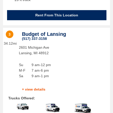
Rent From This Location
Budget of Lansing
3
(517) 337-3158
34.12mi
2601 Michigan Ave
Lansing
,
MI
48912
Su
9 am-12 pm
M-F
7 am-6 pm
Sa
9 am-1 pm
+ view details
Trucks Offered: