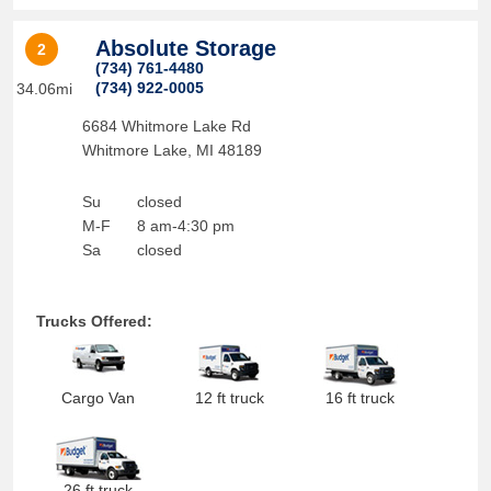
Absolute Storage
2
(734) 761-4480
(734) 922-0005
34.06mi
6684 Whitmore Lake Rd
Whitmore Lake
,
MI
48189
Su
closed
M-F
8 am-4:30 pm
Sa
closed
Trucks Offered:
Cargo Van
12 ft truck
16 ft truck
26 ft truck