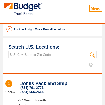
Menu
Back to Budget Truck Rental Locations
Search U.S. Locations:
Johns Pack and Ship
1
(734) 761-2771
(734) 665-2664
33.59mi
727 West Ellsworth