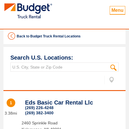
Menu
Back to Budget Truck Rental Locations
Search U.S. Locations:
Eds Basic Car Rental Llc
1
(269) 226-4248
(269) 382-3400
3.38mi
2460 Sprinkle Road