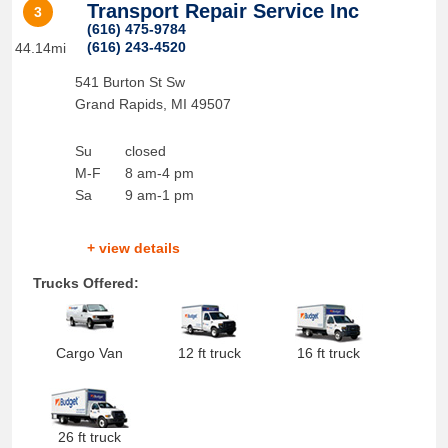
Transport Repair Service Inc
3
(616) 475-9784
(616) 243-4520
44.14mi
541 Burton St Sw
Grand Rapids
,
MI
49507
Su
closed
M-F
8 am-4 pm
Sa
9 am-1 pm
+ view details
Trucks Offered:
Cargo Van
12 ft truck
16 ft truck
26 ft truck