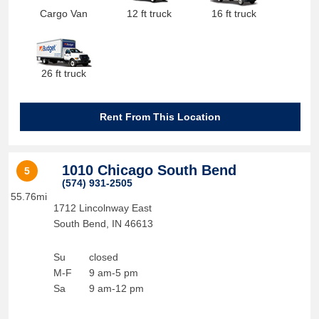
Cargo Van
12 ft truck
16 ft truck
26 ft truck
Rent From This Location
1010 Chicago South Bend
5
(574) 931-2505
55.76mi
1712 Lincolnway East
South Bend
,
IN
46613
Su
closed
M-F
9 am-5 pm
Sa
9 am-12 pm