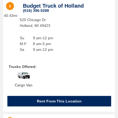
Budget Truck of Holland
2
(616) 396-5288
40.43mi
520 Chicago Dr
Holland
,
MI
49423
Su
9 am-12 pm
M-F
8 am-5 pm
Sa
9 am-12 pm
Trucks Offered:
Cargo Van
Rent From This Location