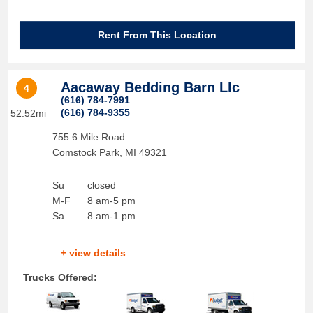
Rent From This Location
Aacaway Bedding Barn Llc
4
(616) 784-7991
(616) 784-9355
52.52mi
755 6 Mile Road
Comstock Park
,
MI
49321
Su
closed
M-F
8 am-5 pm
Sa
8 am-1 pm
+ view details
Trucks Offered: