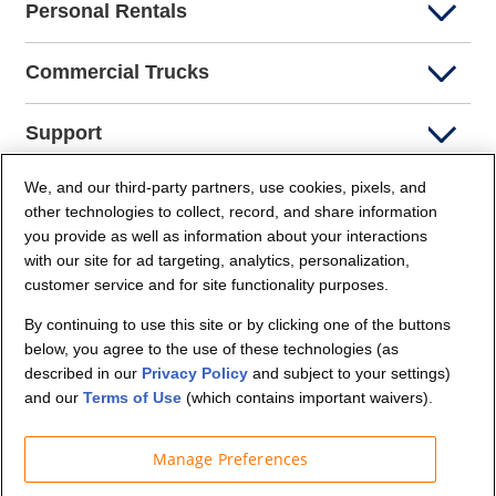
Personal Rentals
Commercial Trucks
Support
We, and our third-party partners, use cookies, pixels, and
Company Info
other technologies to collect, record, and share information
you provide as well as information about your interactions
Partners
with our site for ad targeting, analytics, personalization,
customer service and for site functionality purposes.
Security and Privacy
By continuing to use this site or by clicking one of the buttons
below, you agree to the use of these technologies (as
described in our
Privacy Policy
and subject to your settings)
and our
Terms of Use
(which contains important waivers).
Manage Preferences