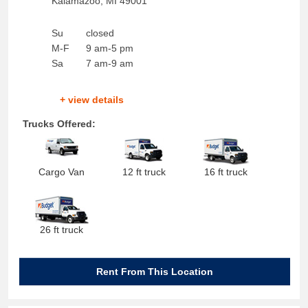
Kalamazoo
,
MI
49001
Su
closed
M-F
9 am-5 pm
Sa
7 am-9 am
+ view details
Trucks Offered:
Cargo Van
12 ft truck
16 ft truck
26 ft truck
Rent From This Location