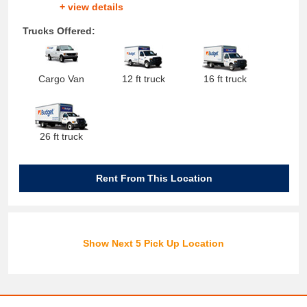
+ view details
Trucks Offered:
Cargo Van
12 ft truck
16 ft truck
26 ft truck
Rent From This Location
Show Next 5 Pick Up Location