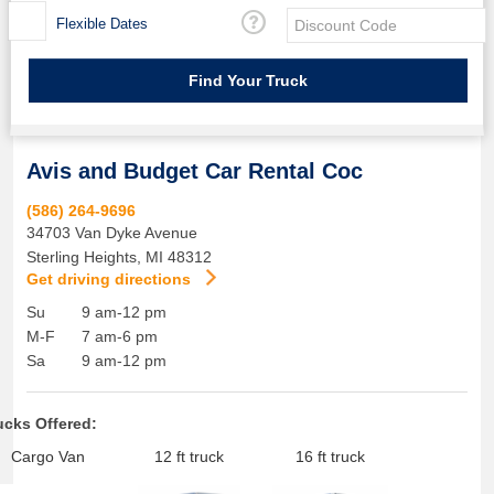
Flexible Dates
Avis and Budget Car Rental Coc
(586) 264-9696
34703 Van Dyke Avenue
Sterling Heights
,
MI
48312
Get driving directions
Su
9 am-12 pm
M-F
7 am-6 pm
Sa
9 am-12 pm
ucks Offered:
Cargo Van
12 ft truck
16 ft truck