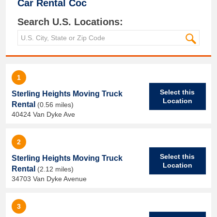
Car Rental Coc
Search U.S. Locations:
1
Select this
Sterling Heights Moving Truck
Location
Rental
(0.56 miles)
40424 Van Dyke Ave
2
Select this
Sterling Heights Moving Truck
Location
Rental
(2.12 miles)
34703 Van Dyke Avenue
3