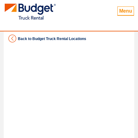
Menu
Back to Budget Truck Rental Locations