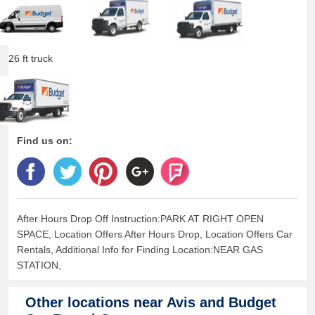
26 ft truck
Find us on:
After Hours Drop Off Instruction:PARK AT RIGHT OPEN
SPACE, Location Offers After Hours Drop, Location Offers Car
Rentals, Additional Info for Finding Location:NEAR GAS
STATION,
Other locations near
Avis and Budget