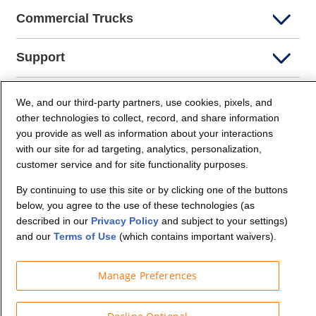
Commercial Trucks
Support
Company Info
We, and our third-party partners, use cookies, pixels, and
other technologies to collect, record, and share information
you provide as well as information about your interactions
Partners
with our site for ad targeting, analytics, personalization,
customer service and for site functionality purposes.
Security and Privacy
By continuing to use this site or by clicking one of the buttons
below, you agree to the use of these technologies (as
described in our
Privacy Policy
and subject to your settings)
and our
Terms of Use
(which contains important waivers).
Manage Preferences
© Budget Truck Rental, LLC