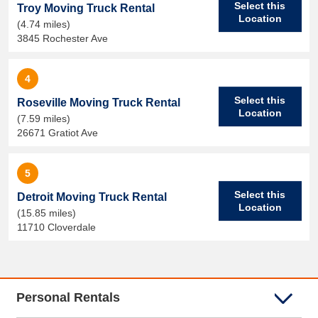
Select this
Troy Moving Truck Rental
Location
(4.74 miles)
3845 Rochester Ave
4
Select this
Roseville Moving Truck Rental
Location
(7.59 miles)
26671 Gratiot Ave
5
Select this
Detroit Moving Truck Rental
Location
(15.85 miles)
11710 Cloverdale
Personal Rentals