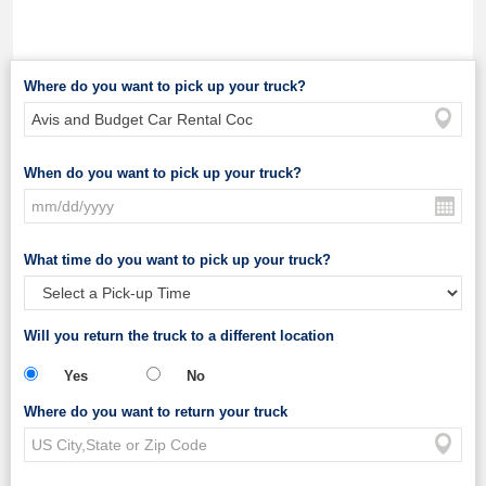
Where do you want to pick up your truck?
When do you want to pick up your truck?
What time do you want to pick up your truck?
Will you return the truck to a different location
Yes
No
Where do you want to return your truck