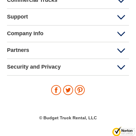
Commercial Trucks
Support
Company Info
Partners
Security and Privacy
© Budget Truck Rental, LLC