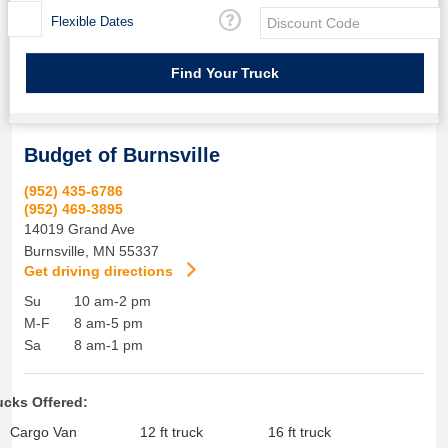
Flexible Dates
Budget of Burnsville
(952) 435-6786
(952) 469-3895
14019 Grand Ave
Burnsville
,
MN
55337
Get driving directions
Su
10 am-2 pm
M-F
8 am-5 pm
Sa
8 am-1 pm
ucks Offered:
Cargo Van
12 ft truck
16 ft truck