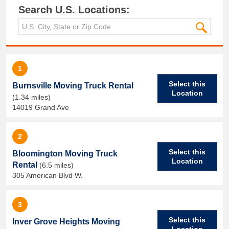
Search U.S. Locations:
1
Select this
Burnsville Moving Truck Rental
Location
(1.34 miles)
14019 Grand Ave
2
Select this
Bloomington Moving Truck
Location
Rental
(6.5 miles)
305 American Blvd W.
3
Select this
Inver Grove Heights Moving
Location