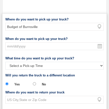
Where do you want to pick up your truck?
When do you want to pick up your truck?
What time do you want to pick up your truck?
Will you return the truck to a different location
Yes
No
Where do you want to return your truck