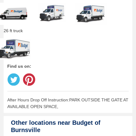
26 ft truck
Find us on:
After Hours Drop Off Instruction:PARK OUTSIDE THE GATE AT
AVAILABLE OPEN SPACE,
Other locations near
Budget of
Burnsville