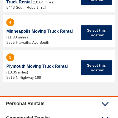
Truck Rental
(10.64 miles)
5448 South Robert Trail
4
Select this
Minneapolis Moving Truck Rental
Location
(11.98 miles)
3355 Hiawatha Ave South
5
Select this
Plymouth Moving Truck Rental
Location
(18.35 miles)
3515 N Highway 169
Personal Rentals