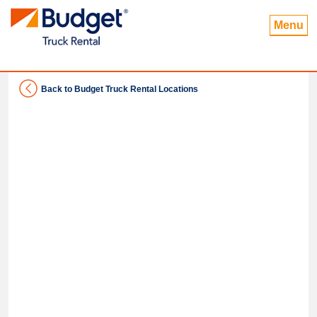
Menu
Back to Budget Truck Rental Locations