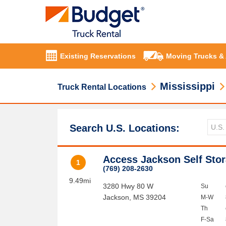
Existing Reservations
Moving Trucks &
Mississippi
Truck Rental Locations
Search U.S. Locations:
Access Jackson Self Sto
1
(769) 208-2630
9.49mi
3280 Hwy 80 W
Su
Jackson
,
MS
39204
M-W
Th
F-Sa