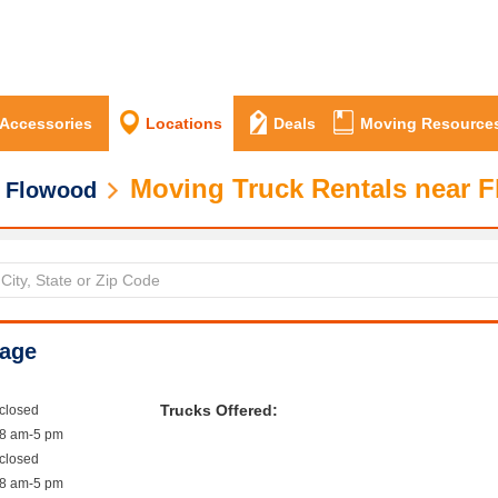
 Accessories
Locations
Deals
Moving Resource
Moving Truck Rentals near 
Flowood
rage
Trucks Offered:
closed
8 am-5 pm
closed
8 am-5 pm