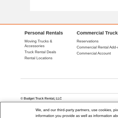
Personal Rentals
Commercial Truck
Moving Trucks &
Reservations
Accessories
Commercial Rental Add-
Truck Rental Deals
Commercial Account
Rental Locations
© Budget Truck Rental, LLC
We, and our third-party partners, use cookies, pix
information you provide as well as information abou