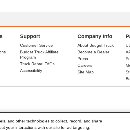
s
Support
Company Info
P
Customer Service
About Budget Truck
US
ons
Budget Truck Affiliate
Become a Dealer
A
Program
Press
Po
Truck Rental FAQs
Careers
Mo
Accessibility
Site Map
St
Ba
els, and other technologies to collect, record, and share
t your interactions with our site for ad targeting,