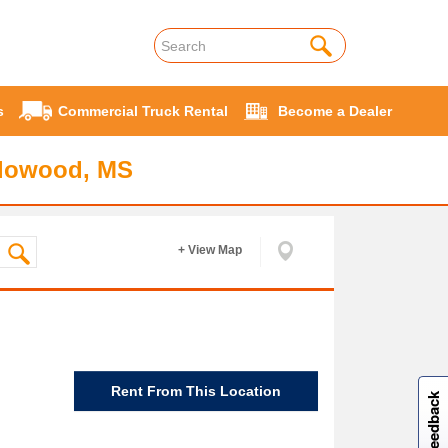
s
Commercial Truck Rental
Become a Dealer
Flowood, MS
+ View Map
W
i
l
l
p
e
e
w
i
n
o
Rent From This Location
Site feedback