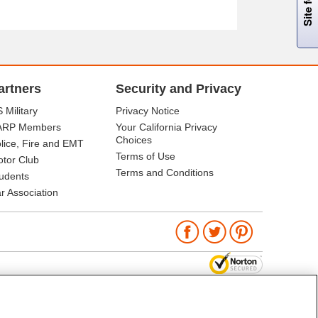
artners
Security and Privacy
 Military
Privacy Notice
ARP Members
Your California Privacy
Choices
lice, Fire and EMT
Terms of Use
tor Club
Terms and Conditions
udents
r Association