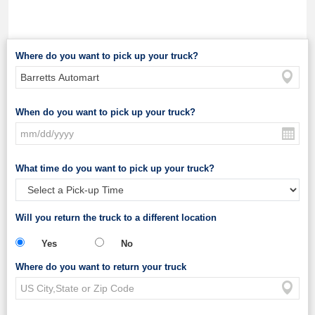
Where do you want to pick up your truck?
When do you want to pick up your truck?
What time do you want to pick up your truck?
Will you return the truck to a different location
Yes
No
Where do you want to return your truck