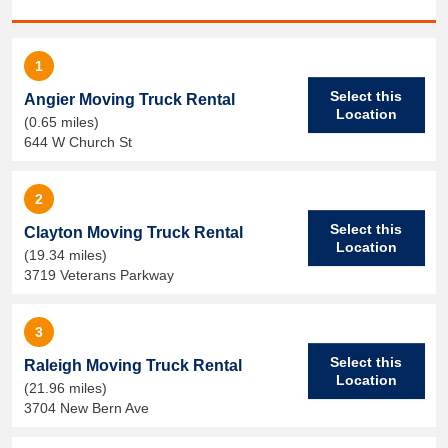
1
Select this
Angier Moving Truck Rental
Location
(0.65 miles)
644 W Church St
2
Select this
Clayton Moving Truck Rental
Location
(19.34 miles)
3719 Veterans Parkway
3
Select this
Raleigh Moving Truck Rental
Location
(21.96 miles)
3704 New Bern Ave