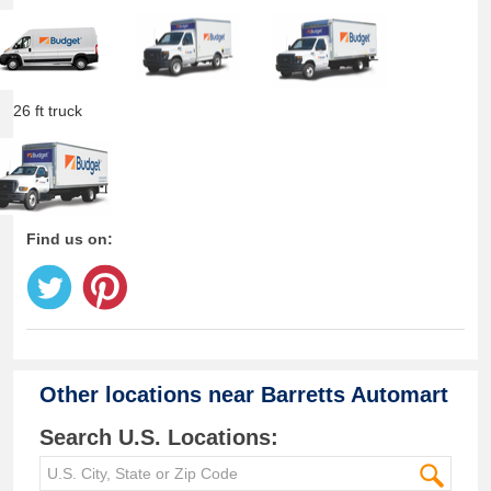
26 ft truck
Find us on:
Other locations near
Barretts Automart
Search U.S. Locations: