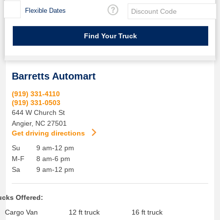
Flexible Dates
Barretts Automart
(919) 331-4110
(919) 331-0503
644 W Church St
Angier
,
NC
27501
Get driving directions
Su
9 am-12 pm
M-F
8 am-6 pm
Sa
9 am-12 pm
ucks Offered:
Cargo Van
12 ft truck
16 ft truck