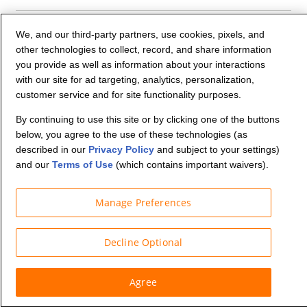
Company Info
We, and our third-party partners, use cookies, pixels, and
other technologies to collect, record, and share information
you provide as well as information about your interactions
Partners
with our site for ad targeting, analytics, personalization,
customer service and for site functionality purposes.
Security and Privacy
By continuing to use this site or by clicking one of the buttons
below, you agree to the use of these technologies (as
described in our
Privacy Policy
and subject to your settings)
and our
Terms of Use
(which contains important waivers).
Manage Preferences
© Budget Truck Rental, LLC
Decline Optional
Agree