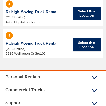
4
Select this
Raleigh Moving Truck Rental
Location
(24.63 miles)
4235 Capital Boulevard
5
Select this
Raleigh Moving Truck Rental
Location
(25.63 miles)
3215 Wellington Ct Ste108
Personal Rentals
Commercial Trucks
Support