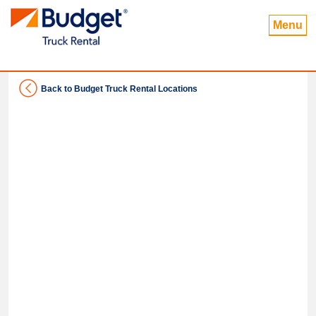
Menu
Back to Budget Truck Rental Locations