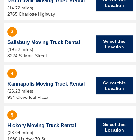
Mooresville Moving Truck Rental
Location
(14.72 miles)
2765 Charlotte Highway
3
Select this
Salisbury Moving Truck Rental
Location
(19.52 miles)
3224 S. Main Street
4
Select this
Kannapolis Moving Truck Rental
Location
(26.23 miles)
934 Cloverleaf Plaza
5
Select this
Hickory Moving Truck Rental
Location
(28.04 miles)
1960 Us Hwy 70 Se