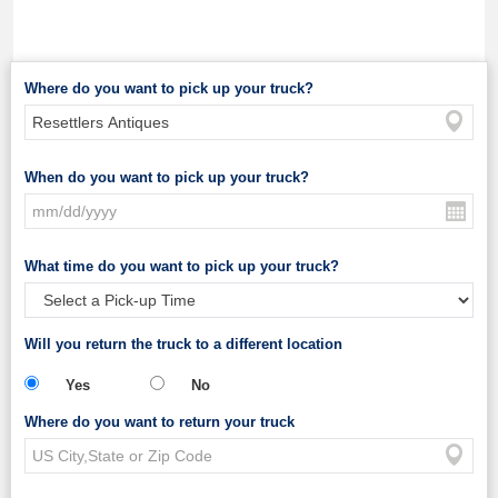
Where do you want to pick up your truck?
When do you want to pick up your truck?
What time do you want to pick up your truck?
Will you return the truck to a different location
Yes
No
Where do you want to return your truck