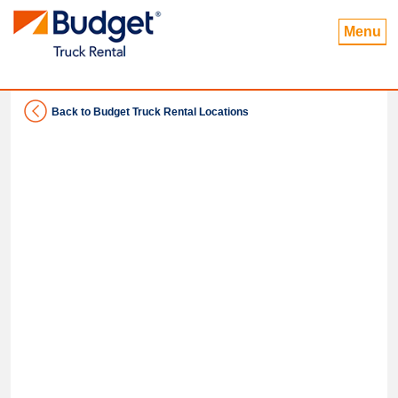
Menu
Back to Budget Truck Rental Locations