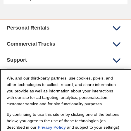
Personal Rentals
Commercial Trucks
Support
Company Info
We, and our third-party partners, use cookies, pixels, and
other technologies to collect, record, and share information
you provide as well as information about your interactions
Partners
with our site for ad targeting, analytics, personalization,
customer service and for site functionality purposes.
Security and Privacy
By continuing to use this site or by clicking one of the buttons
below, you agree to the use of these technologies (as
described in our
Privacy Policy
and subject to your settings)