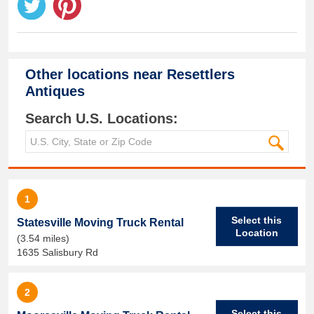
Other locations near
Resettlers
Antiques
Search U.S. Locations:
1
Select this
Statesville Moving Truck Rental
Location
(3.54 miles)
1635 Salisbury Rd
2
Select this