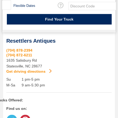
Flexible Dates
Resettlers Antiques
(704) 878-2394
(704) 872-6211
1635 Salisbury Rd
Statesville
,
NC
28677
Get driving directions
Su
1 pm-5 pm
M-Sa
9 am-5:30 pm
ucks Offered:
Find us on: