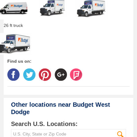
26 ft truck
Find us on:
Other locations near
Budget West
Dodge
Search U.S. Locations: