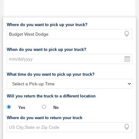
Where do you want to pick up your truck?
When do you want to pick up your truck?
What time do you want to pick up your truck?
Will you return the truck to a different location
Yes
No
Where do you want to return your truck