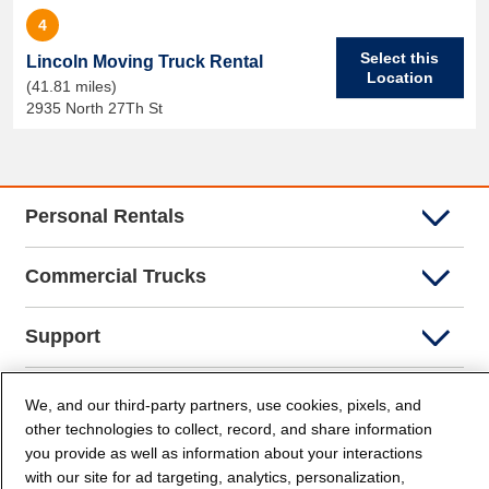
4
Select this
Lincoln Moving Truck Rental
Location
(41.81 miles)
2935 North 27Th St
Personal Rentals
Commercial Trucks
Support
Company Info
We, and our third-party partners, use cookies, pixels, and
other technologies to collect, record, and share information
you provide as well as information about your interactions
Partners
with our site for ad targeting, analytics, personalization,