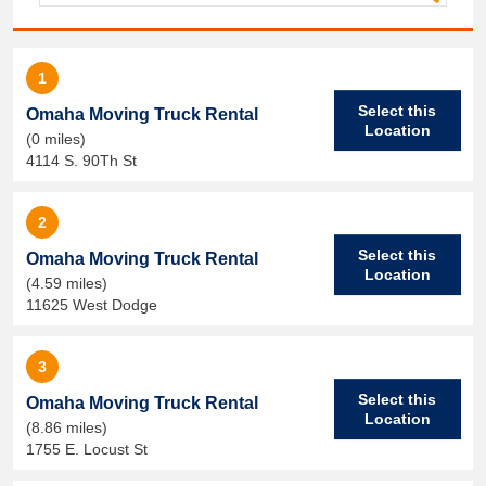
1
Select this
Omaha Moving Truck Rental
Location
(0 miles)
4114 S. 90Th St
2
Select this
Omaha Moving Truck Rental
Location
(4.59 miles)
11625 West Dodge
3
Select this
Omaha Moving Truck Rental
Location
(8.86 miles)
1755 E. Locust St