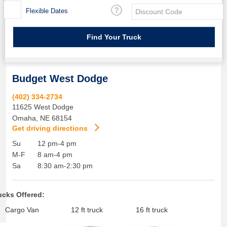
Flexible Dates
Budget West Dodge
(402) 334-2734
11625 West Dodge
Omaha
,
NE
68154
Get driving directions
Su
12 pm-4 pm
M-F
8 am-4 pm
Sa
8:30 am-2:30 pm
ucks Offered:
Cargo Van
12 ft truck
16 ft truck