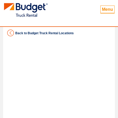
Menu
Back to Budget Truck Rental Locations