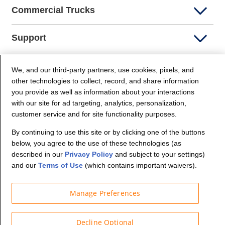
Commercial Trucks
Support
Company Info
We, and our third-party partners, use cookies, pixels, and
other technologies to collect, record, and share information
you provide as well as information about your interactions
Partners
with our site for ad targeting, analytics, personalization,
customer service and for site functionality purposes.
Security and Privacy
By continuing to use this site or by clicking one of the buttons
below, you agree to the use of these technologies (as
described in our
Privacy Policy
and subject to your settings)
and our
Terms of Use
(which contains important waivers).
Manage Preferences
© Budget Truck Rental, LLC
Decline Optional