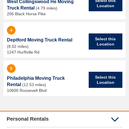
Select this
West Collingswood He Moving
Location
Truck Rental
(4.79 miles)
206 Black Horse Pike
4
Select this
Deptford Moving Truck Rental
Location
(8.02 miles)
1247 Hurffville Rd
5
Select this
Philadelphia Moving Truck
Location
Rental
(12.53 miles)
10600 Roosevelt Blvd
Personal Rentals