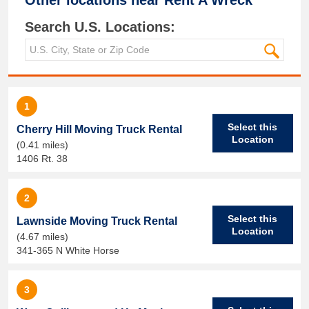
Other locations near
Rent A Wreck
Search U.S. Locations:
1
Select this
Cherry Hill Moving Truck Rental
Location
(0.41 miles)
1406 Rt. 38
2
Select this
Lawnside Moving Truck Rental
Location
(4.67 miles)
341-365 N White Horse
3