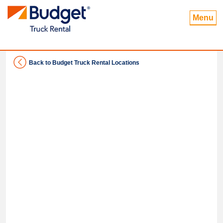
Menu
Back to Budget Truck Rental Locations