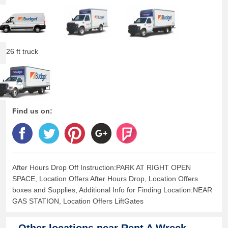
26 ft truck
Find us on:
After Hours Drop Off Instruction:PARK AT RIGHT OPEN
SPACE, Location Offers After Hours Drop, Location Offers
boxes and Supplies, Additional Info for Finding Location:NEAR
GAS STATION, Location Offers LiftGates