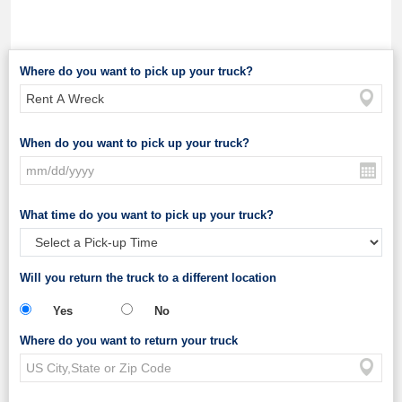
Where do you want to pick up your truck?
When do you want to pick up your truck?
What time do you want to pick up your truck?
Will you return the truck to a different location
Yes
No
Where do you want to return your truck