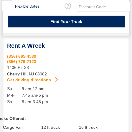
Flexible Dates
Rent A Wreck
(856) 665-4539
(856) 779-7123
1406 Rt. 38
Cherry Hill
,
NJ
08002
Get driving directions
Su
9 am-12 pm
M-F
7:45 am-6 pm
Sa
8 am-3:45 pm
ucks Offered:
Cargo Van
12 ft truck
16 ft truck