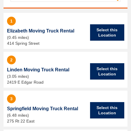
1
Select this
Elizabeth Moving Truck Rental
Location
(0.45 miles)
414 Spring Street
2
Select this
Linden Moving Truck Rental
Location
(3.05 miles)
2419 E Edgar Road
3
Select this
Springfield Moving Truck Rental
Location
(6.48 miles)
275 Rt 22 East