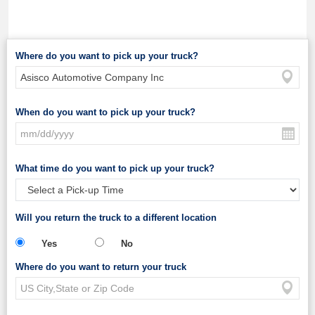
Where do you want to pick up your truck?
When do you want to pick up your truck?
What time do you want to pick up your truck?
Will you return the truck to a different location
Yes
No
Where do you want to return your truck