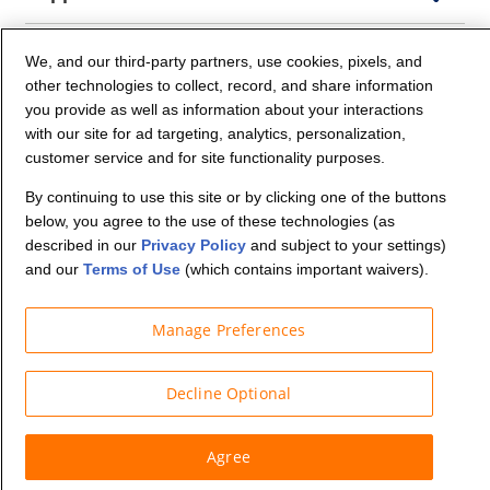
Company Info
We, and our third-party partners, use cookies, pixels, and
other technologies to collect, record, and share information
you provide as well as information about your interactions
Partners
with our site for ad targeting, analytics, personalization,
customer service and for site functionality purposes.
Security and Privacy
By continuing to use this site or by clicking one of the buttons
below, you agree to the use of these technologies (as
described in our
Privacy Policy
and subject to your settings)
and our
Terms of Use
(which contains important waivers).
Manage Preferences
© Budget Truck Rental, LLC
Decline Optional
Agree