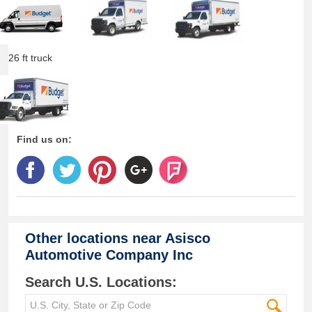
26 ft truck
Find us on:
Other locations near
Asisco
Automotive Company Inc
Search U.S. Locations: