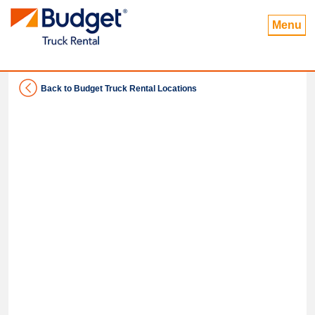
Menu
Back to Budget Truck Rental Locations