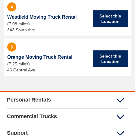
4
Select this
Westfield Moving Truck Rental
Location
(7.08 miles)
343 South Ave
5
Select this
Orange Moving Truck Rental
Location
(7.25 miles)
46 Central Ave
Personal Rentals
Commercial Trucks
Support