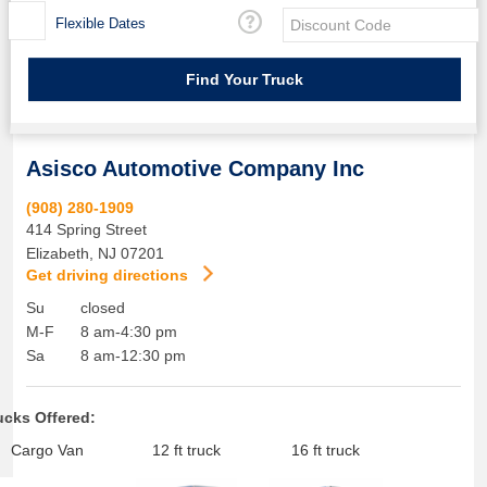
Flexible Dates
Asisco Automotive Company Inc
(908) 280-1909
414 Spring Street
Elizabeth
,
NJ
07201
Get driving directions
Su
closed
M-F
8 am-4:30 pm
Sa
8 am-12:30 pm
ucks Offered:
Cargo Van
12 ft truck
16 ft truck