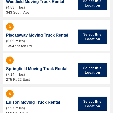
Select this
Westfield Moving Truck Rental
Location
(4.53 miles)
343 South Ave
3
Select this
Piscataway Moving Truck Rental
Location
(6.09 miles)
1354 Stelton Rd
4
Select this
Springfield Moving Truck Rental
Location
(7.14 miles)
275 Rt 22 East
5
Select this
Edison Moving Truck Rental
Location
(7.97 miles)