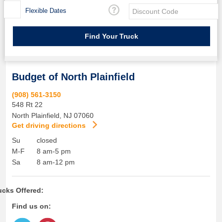
Flexible Dates
Budget of North Plainfield
(908) 561-3150
548 Rt 22
North Plainfield
,
NJ
07060
Get driving directions
Su
closed
M-F
8 am-5 pm
Sa
8 am-12 pm
ucks Offered:
Find us on: