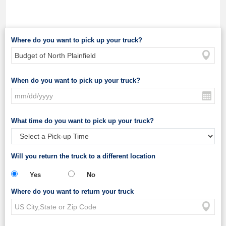
Where do you want to pick up your truck?
When do you want to pick up your truck?
What time do you want to pick up your truck?
Will you return the truck to a different location
Yes
No
Where do you want to return your truck