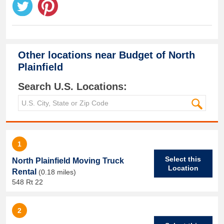
Other locations near
Budget of North
Plainfield
Search U.S. Locations:
1
Select this
North Plainfield Moving Truck
Location
Rental
(0.18 miles)
548 Rt 22
2