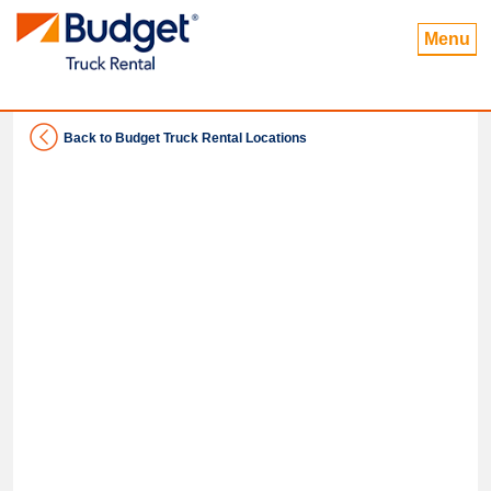
Menu
Back to Budget Truck Rental Locations