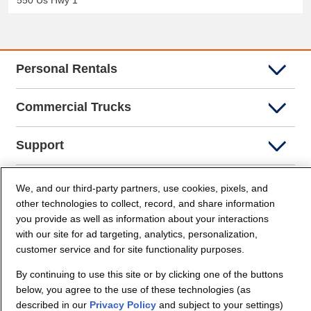
550 Us Hwy 1
Personal Rentals
Commercial Trucks
Support
Company Info
We, and our third-party partners, use cookies, pixels, and
other technologies to collect, record, and share information
you provide as well as information about your interactions
Partners
with our site for ad targeting, analytics, personalization,
customer service and for site functionality purposes.
Security and Privacy
By continuing to use this site or by clicking one of the buttons
below, you agree to the use of these technologies (as
described in our
Privacy Policy
and subject to your settings)