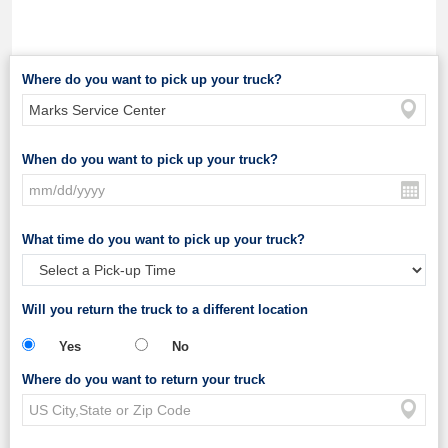
Where do you want to pick up your truck?
When do you want to pick up your truck?
What time do you want to pick up your truck?
Will you return the truck to a different location
Yes
No
Where do you want to return your truck