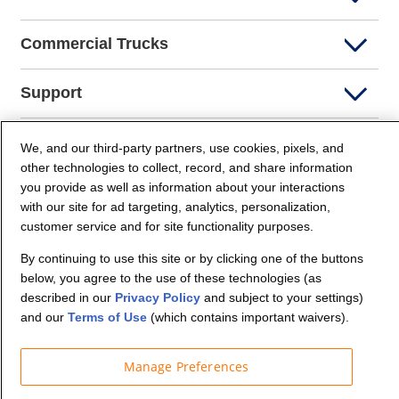
Commercial Trucks
Support
Company Info
We, and our third-party partners, use cookies, pixels, and
other technologies to collect, record, and share information
you provide as well as information about your interactions
Partners
with our site for ad targeting, analytics, personalization,
customer service and for site functionality purposes.
Security and Privacy
By continuing to use this site or by clicking one of the buttons
below, you agree to the use of these technologies (as
described in our
Privacy Policy
and subject to your settings)
and our
Terms of Use
(which contains important waivers).
Manage Preferences
© Budget Truck Rental, LLC