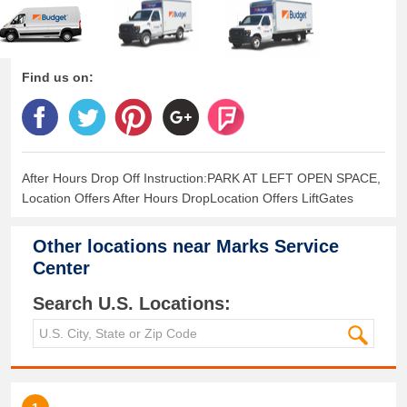
Find us on:
After Hours Drop Off Instruction:PARK AT LEFT OPEN SPACE,
Location Offers After Hours DropLocation Offers LiftGates
Other locations near
Marks Service
Center
Search U.S. Locations: