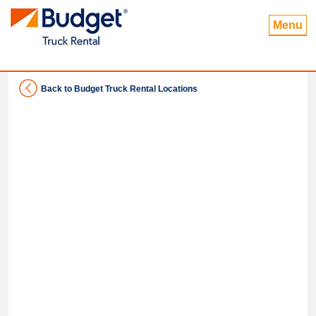
Menu
Back to Budget Truck Rental Locations