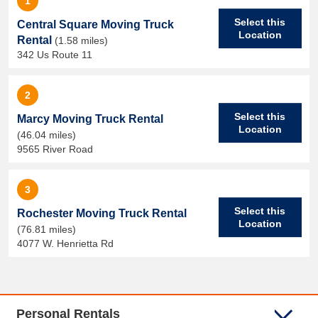
1
Select this
Central Square Moving Truck
Location
Rental
(1.58 miles)
342 Us Route 11
2
Select this
Marcy Moving Truck Rental
Location
(46.04 miles)
9565 River Road
3
Select this
Rochester Moving Truck Rental
Location
(76.81 miles)
4077 W. Henrietta Rd
Personal Rentals