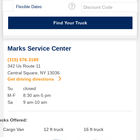
Flexible Dates
Marks Service Center
(315) 676-3189
342 Us Route 11
Central Square
,
NY
13036
Get driving directions
Su
closed
M-F
8:30 am-5 pm
Sa
9 am-10 am
ucks Offered:
Cargo Van
12 ft truck
16 ft truck