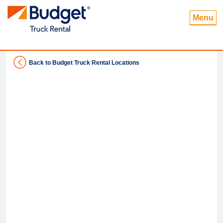
Menu
Back to Budget Truck Rental Locations