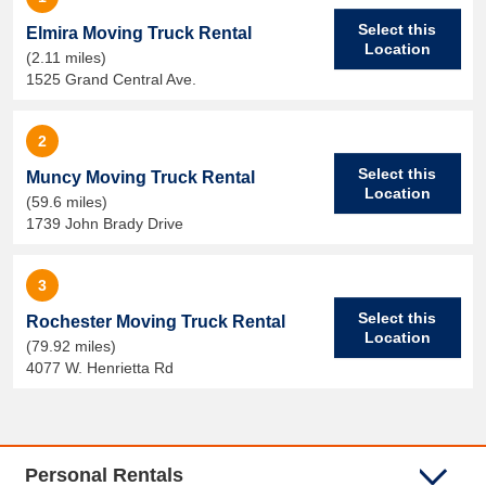
Select this
Elmira Moving Truck Rental
Location
(2.11 miles)
1525 Grand Central Ave.
2
Select this
Muncy Moving Truck Rental
Location
(59.6 miles)
1739 John Brady Drive
3
Select this
Rochester Moving Truck Rental
Location
(79.92 miles)
4077 W. Henrietta Rd
Personal Rentals