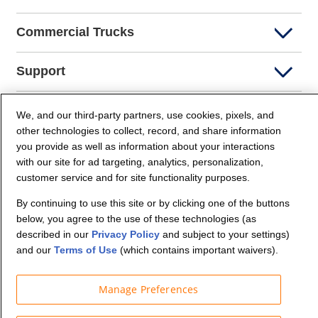
Commercial Trucks
Support
Company Info
We, and our third-party partners, use cookies, pixels, and
other technologies to collect, record, and share information
you provide as well as information about your interactions
Partners
with our site for ad targeting, analytics, personalization,
customer service and for site functionality purposes.
Security and Privacy
By continuing to use this site or by clicking one of the buttons
below, you agree to the use of these technologies (as
described in our
Privacy Policy
and subject to your settings)
and our
Terms of Use
(which contains important waivers).
Manage Preferences
© Budget Truck Rental, LLC