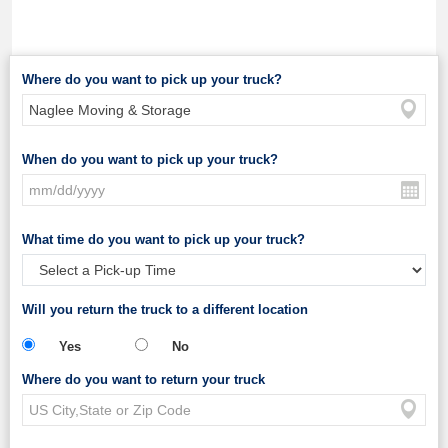
Where do you want to pick up your truck?
When do you want to pick up your truck?
What time do you want to pick up your truck?
Will you return the truck to a different location
Yes
No
Where do you want to return your truck