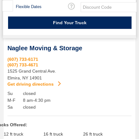
Flexible Dates
Naglee Moving & Storage
(607) 733-6171
(607) 733-4671
1525 Grand Central Ave.
Elmira
,
NY
14901
Get driving directions
Su
closed
M-F
8 am-4:30 pm
Sa
closed
ucks Offered:
12 ft truck
16 ft truck
26 ft truck