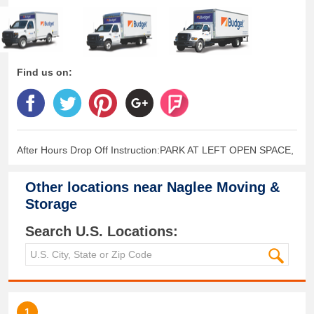
Find us on:
After Hours Drop Off Instruction:PARK AT LEFT OPEN SPACE,
Other locations near
Naglee Moving &
Storage
Search U.S. Locations:
1