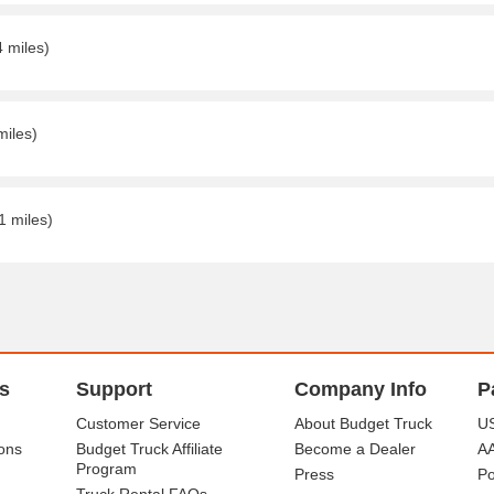
4 miles)
miles)
1 miles)
s
Support
Company Info
P
Customer Service
About Budget Truck
US
ons
Budget Truck Affiliate
Become a Dealer
A
Program
Press
Po