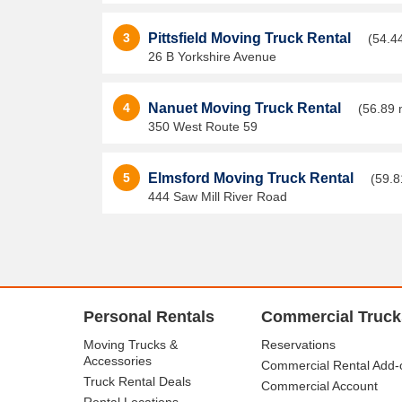
3
Pittsfield Moving Truck Rental
(54.4
26 B Yorkshire Avenue
4
Nanuet Moving Truck Rental
(56.89 
350 West Route 59
5
Elmsford Moving Truck Rental
(59.8
444 Saw Mill River Road
Personal Rentals
Commercial Truck
Moving Trucks &
Reservations
Accessories
Commercial Rental Add-
Truck Rental Deals
Commercial Account