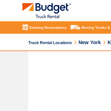
Existing Reservations
Moving Trucks &
New York
K
Truck Rental Locations