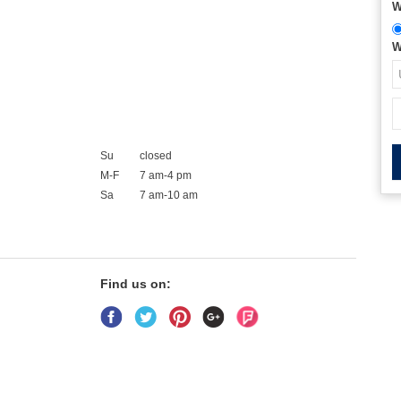
W
W
Su
closed
M-F
7 am-4 pm
Sa
7 am-10 am
Find us on: