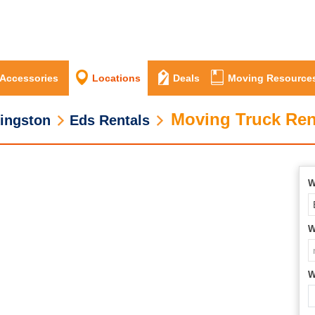
 Accessories
Locations
Deals
Moving Resource
Moving Truck Ren
ingston
Eds Rentals
W
W
W