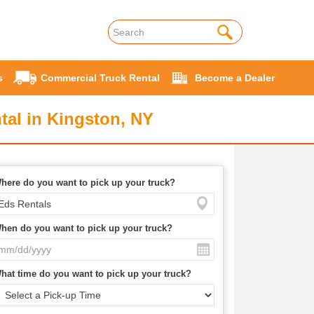
s
Commercial Truck Rental
Become a Dealer
tal in Kingston, NY
here do you want to pick up your truck?
hen do you want to pick up your truck?
hat time do you want to pick up your truck?