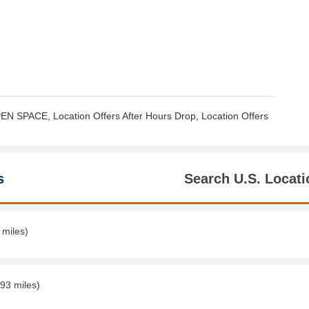
EN SPACE, Location Offers After Hours Drop, Location Offers
s
Search U.S. Locati
 miles)
.93 miles)