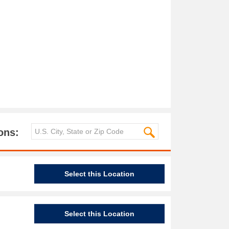
ons:
Select this Location
Select this Location