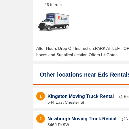
26 ft truck
After Hours Drop Off Instruction:PARK AT LEFT OP
boxes and SuppliesLocation Offers LiftGates
Other locations near
Eds Rental
1
Kingston Moving Truck Rental
(1.65
644 East Chester St
2
Newburgh Moving Truck Rental
(26
5469 Rt 9W