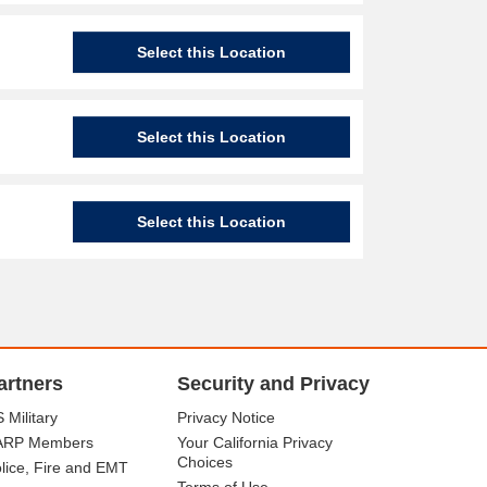
Select this Location
Select this Location
Select this Location
artners
Security and Privacy
 Military
Privacy Notice
ARP Members
Your California Privacy
Choices
lice, Fire and EMT