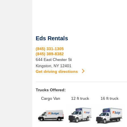
Eds Rentals
(845) 331-1305
(845) 389-8382
644 East Chester St
Kingston
,
NY
12401
Get driving directions
Trucks Offered:
Cargo Van
12 ft truck
16 ft truck