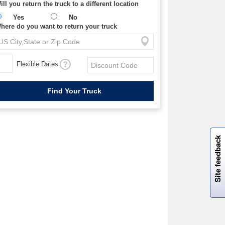
ill you return the truck to a different location
Yes
No
here do you want to return your truck
Flexible Dates
W
i
l
l
p
e
e
w
i
n
o
Site feedback