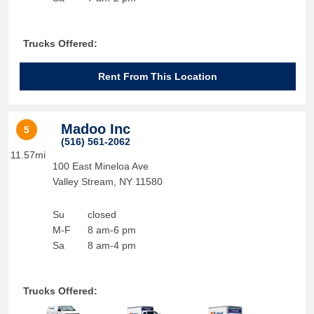
Trucks Offered:
Rent From This Location
Madoo Inc
5
(516) 561-2062
11.57mi
100 East Mineloa Ave
Valley Stream
,
NY
11580
Su
closed
M-F
8 am-6 pm
Sa
8 am-4 pm
Trucks Offered: