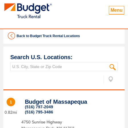
Menu
Back to Budget Truck Rental Locations
Search U.S. Locations:
Budget of Massapequa
1
(516) 797-2049
(516) 795-3486
0.82mi
4750 Sunrise Highway