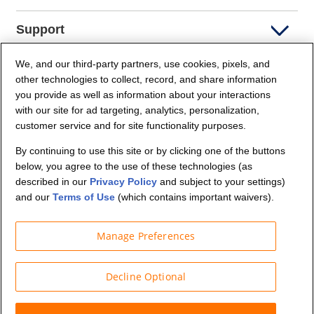
Support
We, and our third-party partners, use cookies, pixels, and
Company Info
other technologies to collect, record, and share information
you provide as well as information about your interactions
Partners
with our site for ad targeting, analytics, personalization,
customer service and for site functionality purposes.
Security and Privacy
By continuing to use this site or by clicking one of the buttons
below, you agree to the use of these technologies (as
described in our
Privacy Policy
and subject to your settings)
and our
Terms of Use
(which contains important waivers).
Manage Preferences
© Budget Truck Rental, LLC
Decline Optional