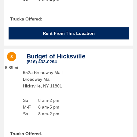
Trucks Offered:
Rent From This Location
Budget of Hicksville
3
(516) 433-0294
6.89mi
652a Broadway Mall
Broadway Mall
Hicksville
,
NY
11801
Su
8 am-2 pm
M-F
8 am-5 pm
Sa
8 am-2 pm
Trucks Offered: