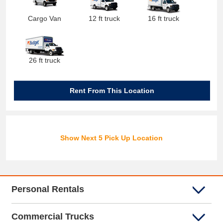
Cargo Van
12 ft truck
16 ft truck
26 ft truck
Rent From This Location
Show Next 5 Pick Up Location
Personal Rentals
Commercial Trucks