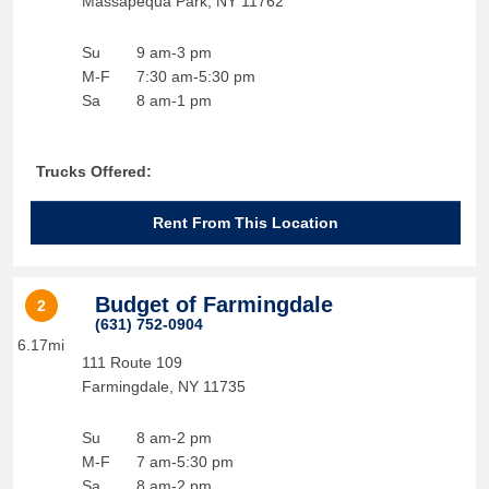
Massapequa Park
,
NY
11762
Su
9 am-3 pm
M-F
7:30 am-5:30 pm
Sa
8 am-1 pm
Trucks Offered:
Rent From This Location
Budget of Farmingdale
2
(631) 752-0904
6.17mi
111 Route 109
Farmingdale
,
NY
11735
Su
8 am-2 pm
M-F
7 am-5:30 pm
Sa
8 am-2 pm