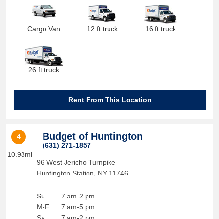
Cargo Van
12 ft truck
16 ft truck
26 ft truck
Rent From This Location
Budget of Huntington
4
(631) 271-1857
10.98mi
96 West Jericho Turnpike
Huntington Station
,
NY
11746
Su
7 am-2 pm
M-F
7 am-5 pm
Sa
7 am-2 pm