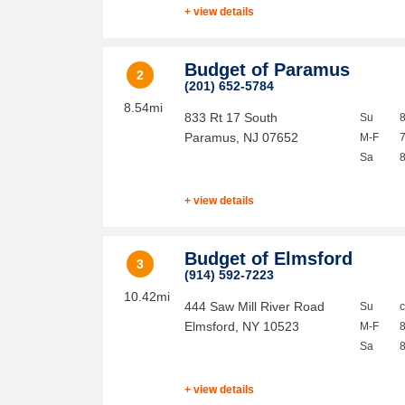
+ view details
Budget of Paramus
2
(201) 652-5784
8.54mi
833 Rt 17 South
Su
Paramus
,
NJ
07652
M-F
Sa
+ view details
Budget of Elmsford
3
(914) 592-7223
10.42mi
444 Saw Mill River Road
Su
Elmsford
,
NY
10523
M-F
Sa
+ view details