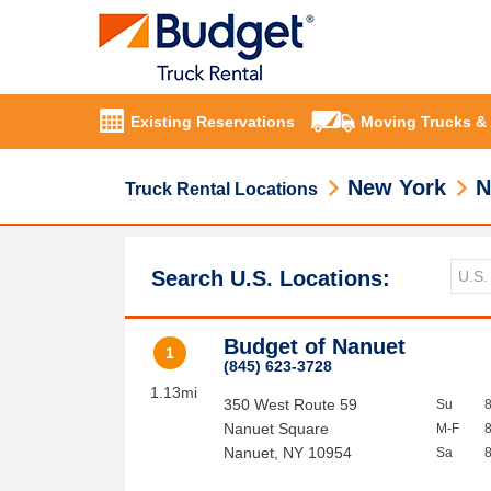
Existing Reservations
Moving Trucks &
New York
N
Truck Rental Locations
Search U.S. Locations:
Budget of Nanuet
1
(845) 623-3728
1.13mi
350 West Route 59
Su
Nanuet Square
M-F
Nanuet
,
NY
10954
Sa