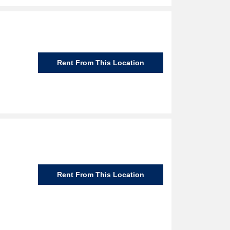
Rent From This Location
Rent From This Location