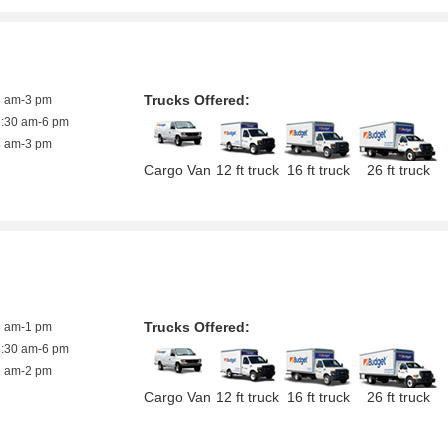
Trucks Offered:
8 am-3 pm
7:30 am-6 pm
8 am-3 pm
Cargo Van
12 ft truck
16 ft truck
26 ft truck
Trucks Offered:
8 am-1 pm
7:30 am-6 pm
8 am-2 pm
Cargo Van
12 ft truck
16 ft truck
26 ft truck