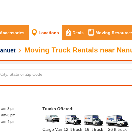
 Accessories
Locations
Deals
Moving Resource
Moving Truck Rentals near Nan
anuet
Trucks Offered:
8 am-3 pm
8 am-6 pm
8 am-4 pm
Cargo Van
12 ft truck
16 ft truck
26 ft truck