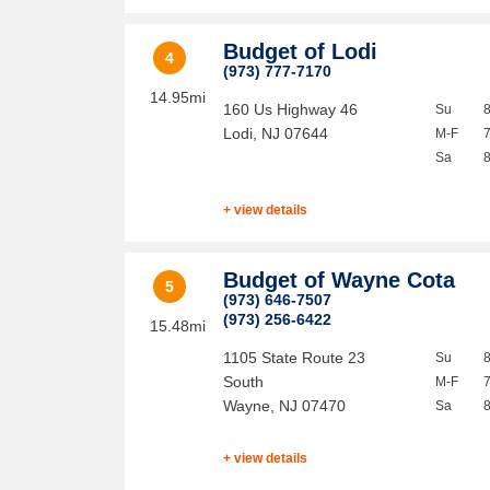
Budget of Lodi
4
(973) 777-7170
14.95mi
160 Us Highway 46
Su
Lodi
,
NJ
07644
M-F
Sa
+ view details
Budget of Wayne Cota
5
(973) 646-7507
(973) 256-6422
15.48mi
1105 State Route 23
Su
South
M-F
Wayne
,
NJ
07470
Sa
+ view details