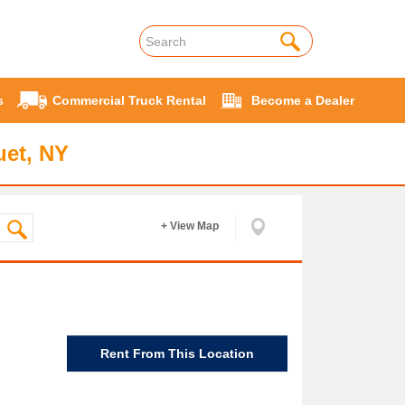
s
Commercial Truck Rental
Become a Dealer
uet, NY
+ View Map
Rent From This Location