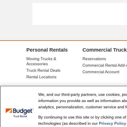
Personal Rentals
Commercial Truck
Moving Trucks &
Reservations
Accessories
Commercial Rental Add-
Truck Rental Deals
Commercial Account
Rental Locations
We, and our third-party partners, use cookies, pix
information you provide as well as information abou
analytics, personalization, customer service and fo
By continuing to use this site or by clicking one o
© Budget Truck Rental, LLC
technologies (as described in our
Privacy Policy