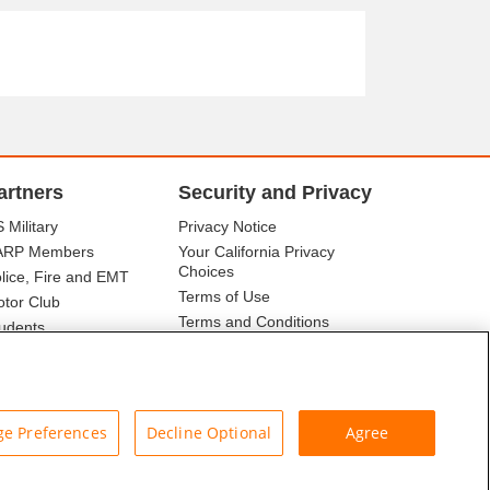
artners
Security and Privacy
 Military
Privacy Notice
ARP Members
Your California Privacy
Choices
lice, Fire and EMT
Terms of Use
tor Club
Terms and Conditions
udents
r Association
e Preferences
Decline Optional
Agree