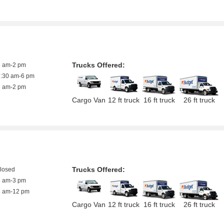
Trucks Offered:
8 am-2 pm
7:30 am-6 pm
8 am-2 pm
Cargo Van
12 ft truck
16 ft truck
26 ft truck
Trucks Offered:
closed
8 am-3 pm
8 am-12 pm
Cargo Van
12 ft truck
16 ft truck
26 ft truck