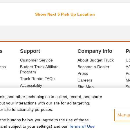
Show Next 5 Pick Up Location
s
Support
Company Info
P
Customer Service
About Budget Truck
US
ons
Budget Truck Affiliate
Become a Dealer
A
Program
Press
Po
Truck Rental FAQs
Careers
Mo
Accessibility
Site Map
St
Ba
els, and other technologies to collect, record, and share
t your interactions with our site for ad targeting,
r site functionality purposes.
Manag
f the buttons below, you agree to the use of these
and subject to your settings) and our
Terms of Use