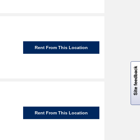
Rent From This Location
W
i
l
l
p
e
e
w
i
n
o
Site feedback
Rent From This Location