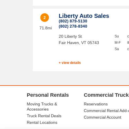
Liberty Auto Sales
2
(802) 879-5130
(802) 278-8340
71.8mi
20 Liberty St
Su
Fair Haven
,
VT
05743
M-F
Sa
+ view details
Personal Rentals
Commercial Truck
Moving Trucks &
Reservations
Accessories
Commercial Rental Add-
Truck Rental Deals
Commercial Account
Rental Locations