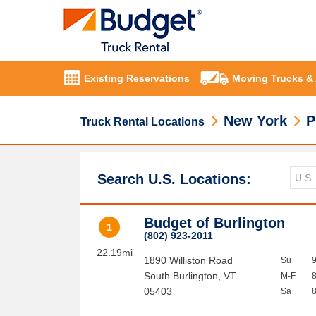
Existing Reservations
Moving Trucks &
New York
P
Truck Rental Locations
Search U.S. Locations:
Budget of Burlington
1
(802) 923-2011
22.19mi
1890 Williston Road
Su
South Burlington
,
VT
M-F
05403
Sa