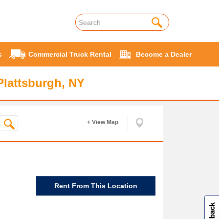
s
Commercial Truck Rental
Become a Dealer
Plattsburgh, NY
+ View Map
Rent From This Location
W
i
l
l
p
e
e
w
i
n
o