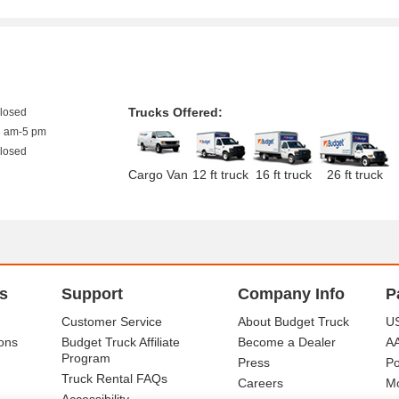
Trucks Offered:
closed
8 am-5 pm
closed
Cargo Van
12 ft truck
16 ft truck
26 ft truck
s
Support
Company Info
P
Customer Service
About Budget Truck
US
ons
Budget Truck Affiliate
Become a Dealer
A
Program
Press
Po
Truck Rental FAQs
Careers
Mo