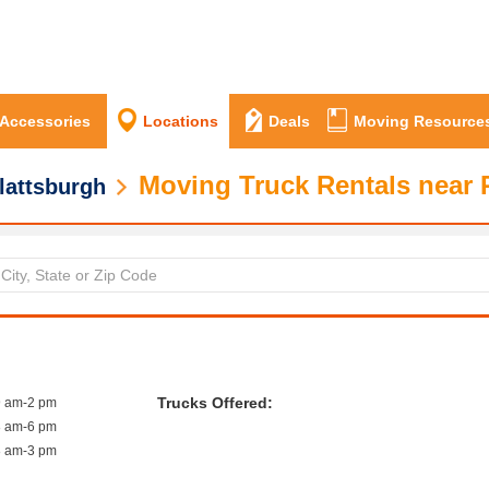
 Accessories
Locations
Deals
Moving Resource
Moving Truck Rentals near 
lattsburgh
Trucks Offered:
9 am-2 pm
8 am-6 pm
8 am-3 pm