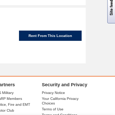
Site feedback
Rent From This Location
artners
Security and Privacy
 Military
Privacy Notice
ARP Members
Your California Privacy
Choices
lice, Fire and EMT
Terms of Use
tor Club