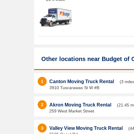
Other locations near
Budget of 
1
Canton Moving Truck Rental
(3 mile
3910 Tuscarawas St W #B
2
Akron Moving Truck Rental
(21.45 m
259 West Market Street
3
Valley View Moving Truck Rental
(4