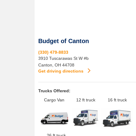
Budget of Canton
(330) 479-8833
3910 Tuscarawas St W #b
Canton
,
OH
44708
Get driving directions
Trucks Offered:
Cargo Van
12 ft truck
16 ft truck
26 ft truck