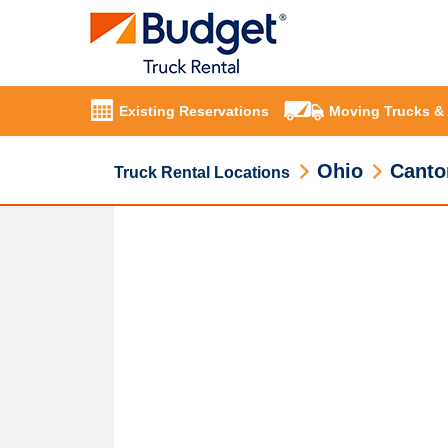
Existing Reservations
Moving Trucks &
Ohio
Canto
Truck Rental Locations