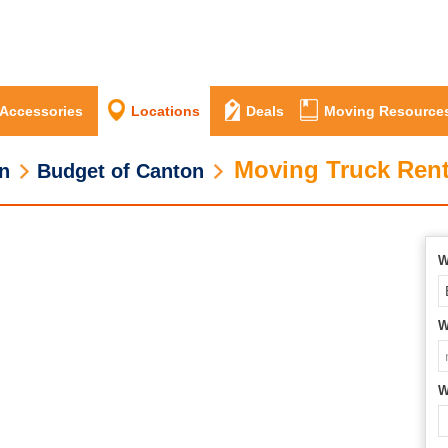
 Accessories
Locations
Deals
Moving Resource
Moving Truck Rent
n
Budget of Canton
W
W
W