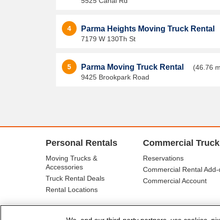
5525 Canal Rd
4
Parma Heights Moving Truck Rental
7179 W 130Th St
5
Parma Moving Truck Rental
(46.76 m
9425 Brookpark Road
Personal Rentals
Commercial Truck
Moving Trucks &
Reservations
Accessories
Commercial Rental Add-
Truck Rental Deals
Commercial Account
Rental Locations