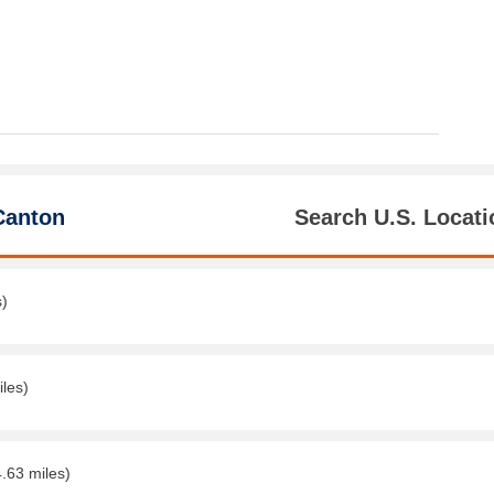
Canton
Search U.S. Locati
s)
iles)
4.63 miles)