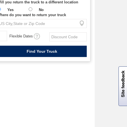
ill you return the truck to a different location
Yes
No
here do you want to return your truck
Flexible Dates
W
i
l
l
p
e
e
w
i
n
o
Site feedback