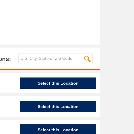
ons:
Select this Location
Select this Location
Select this Location