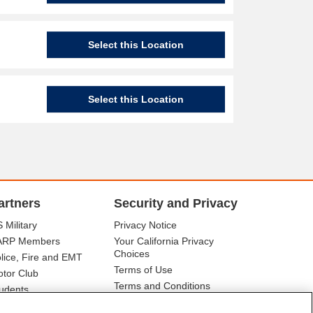
Select this Location
Select this Location
artners
Security and Privacy
 Military
Privacy Notice
ARP Members
Your California Privacy
Choices
lice, Fire and EMT
Terms of Use
tor Club
Terms and Conditions
udents
r Association