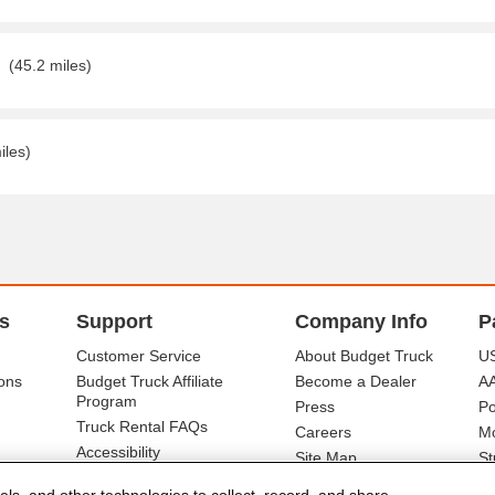
(45.2 miles)
iles)
s
Support
Company Info
P
Customer Service
About Budget Truck
US
ons
Budget Truck Affiliate
Become a Dealer
A
Program
Press
Po
Truck Rental FAQs
Careers
Mo
Accessibility
Site Map
St
Ba