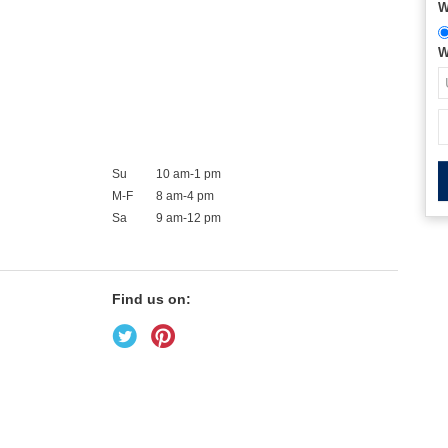
W
W
Su
10 am-1 pm
M-F
8 am-4 pm
Sa
9 am-12 pm
Find us on: