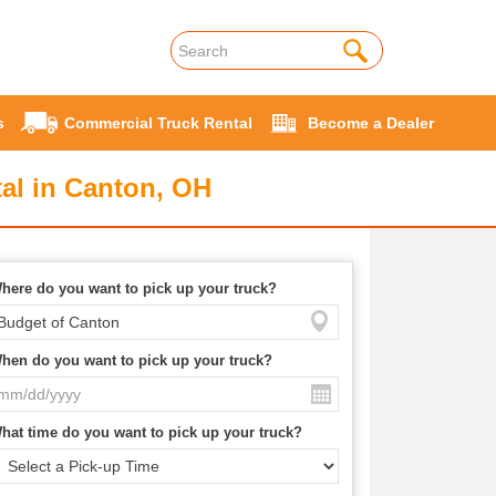
s
Commercial Truck Rental
Become a Dealer
al in Canton, OH
here do you want to pick up your truck?
hen do you want to pick up your truck?
hat time do you want to pick up your truck?