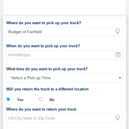
Where do you want to pick up your truck?
When do you want to pick up your truck?
What time do you want to pick up your truck?
Will you return the truck to a different location
Yes
No
Where do you want to return your truck