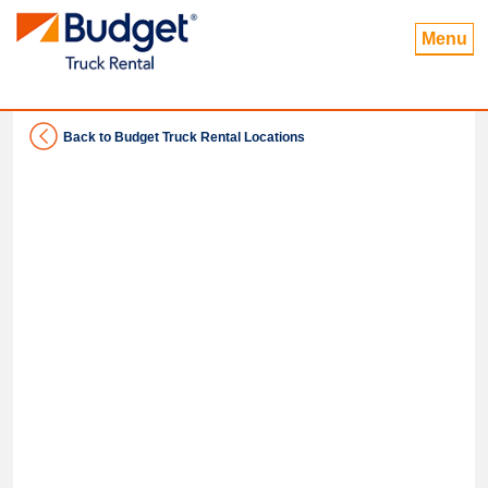
Menu
Back to Budget Truck Rental Locations