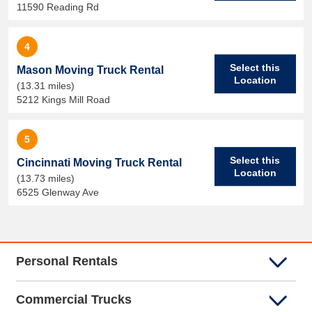
11590 Reading Rd
4
Select this
Mason Moving Truck Rental
Location
(13.31 miles)
5212 Kings Mill Road
5
Select this
Cincinnati Moving Truck Rental
Location
(13.73 miles)
6525 Glenway Ave
Personal Rentals
Commercial Trucks