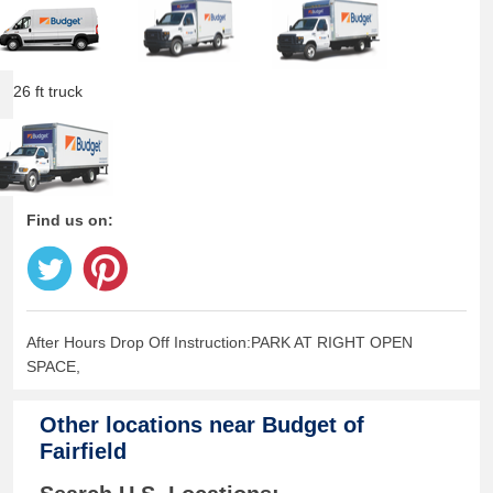
26 ft truck
Find us on:
After Hours Drop Off Instruction:PARK AT RIGHT OPEN
SPACE,
Other locations near
Budget of
Fairfield