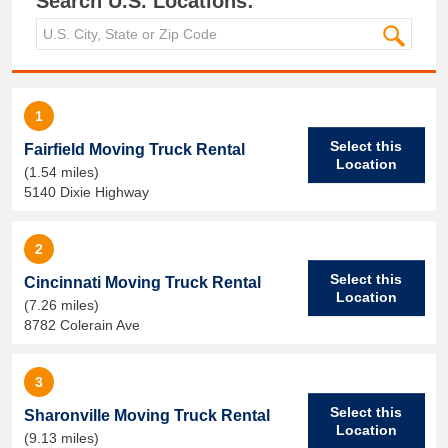
Search U.S. Locations:
1
Select this
Fairfield Moving Truck Rental
Location
(1.54 miles)
5140 Dixie Highway
2
Select this
Cincinnati Moving Truck Rental
Location
(7.26 miles)
8782 Colerain Ave
3
Select this
Sharonville Moving Truck Rental
Location
(9.13 miles)