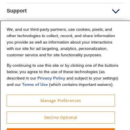
Support
Company Info
We, and our third-party partners, use cookies, pixels, and
other technologies to collect, record, and share information
you provide as well as information about your interactions
Partners
with our site for ad targeting, analytics, personalization,
customer service and for site functionality purposes.
Security and Privacy
By continuing to use this site or by clicking one of the buttons
below, you agree to the use of these technologies (as
described in our
Privacy Policy
and subject to your settings)
and our
Terms of Use
(which contains important waivers).
Manage Preferences
© Budget Truck Rental, LLC
Decline Optional