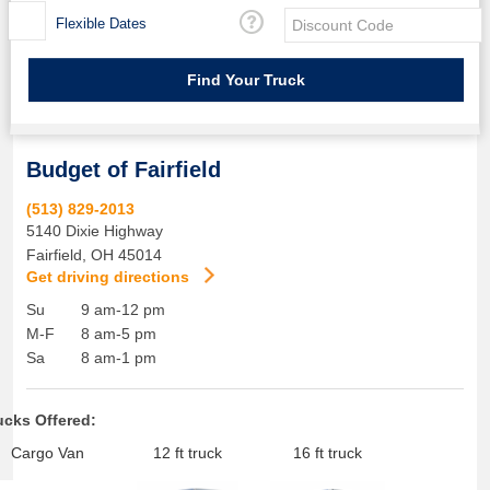
Flexible Dates
Budget of Fairfield
(513) 829-2013
5140 Dixie Highway
Fairfield
,
OH
45014
Get driving directions
Su
9 am-12 pm
M-F
8 am-5 pm
Sa
8 am-1 pm
ucks Offered:
Cargo Van
12 ft truck
16 ft truck