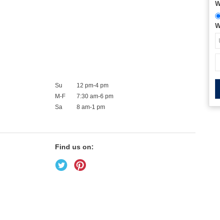
W
W
Su
12 pm-4 pm
M-F
7:30 am-6 pm
Sa
8 am-1 pm
Find us on: