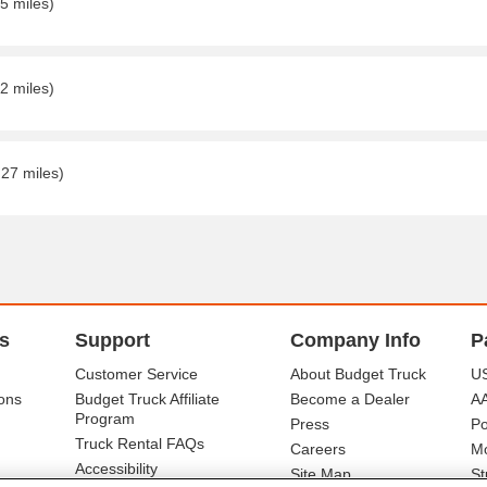
5 miles)
2 miles)
.27 miles)
s
Support
Company Info
P
Customer Service
About Budget Truck
US
ons
Budget Truck Affiliate
Become a Dealer
A
Program
Press
Po
Truck Rental FAQs
Careers
Mo
Accessibility
Site Map
St