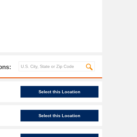
ons:
Select this Location
Select this Location