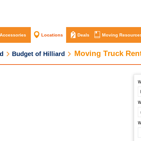
 Accessories
Locations
Deals
Moving Resource
Moving Truck Renta
rd
Budget of Hilliard
W
W
W