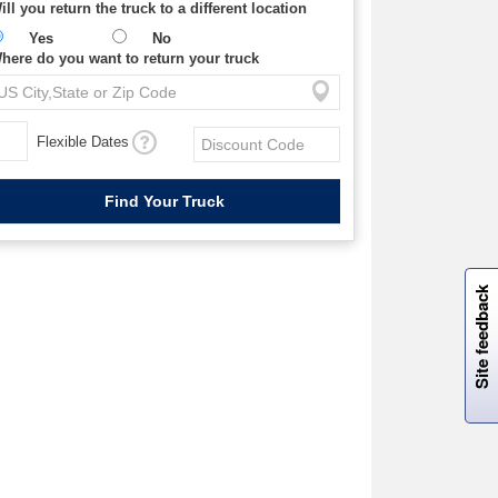
ill you return the truck to a different location
Yes
No
here do you want to return your truck
Flexible Dates
W
i
l
l
p
e
e
w
i
n
o
Site feedback