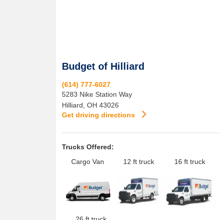
Budget of Hilliard
(614) 777-6027
5283 Nike Station Way
Hilliard
,
OH
43026
Get driving directions
Trucks Offered:
Cargo Van
12 ft truck
16 ft truck
26 ft truck