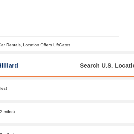
Car Rentals, Location Offers LiftGates
illiard
Search U.S. Locati
les)
2 miles)