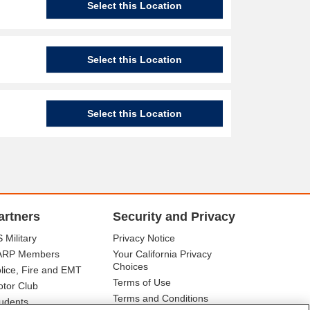
Select this Location
Select this Location
Select this Location
artners
Security and Privacy
 Military
Privacy Notice
ARP Members
Your California Privacy
Choices
lice, Fire and EMT
Terms of Use
tor Club
Terms and Conditions
udents