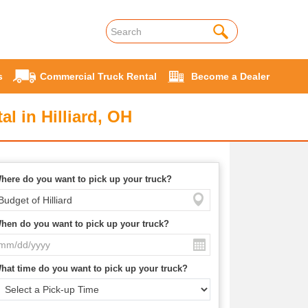
s
Commercial Truck Rental
Become a Dealer
l in Hilliard, OH
here do you want to pick up your truck?
hen do you want to pick up your truck?
hat time do you want to pick up your truck?