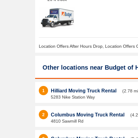
Location Offers After Hours Drop, Location Offers 
Other locations near
Budget of H
1
Hilliard Moving Truck Rental
(2.78 mi
5283 Nike Station Way
2
Columbus Moving Truck Rental
(4.2
4810 Sawmill Rd