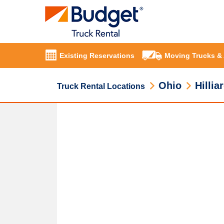
Existing Reservations
Moving Trucks &
Ohio
Hillia
Truck Rental Locations