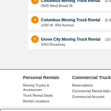
3
Columbus Moving Truck Rental
(5.4
3949 West Broad St
4
Columbus Moving Truck Rental
(6.9
1030 W. 3Rd Avenue
5
Grove City Moving Truck Rental
(10
3363 Broadway
Personal Rentals
Commercial Truck
Moving Trucks &
Reservations
Accessories
Commercial Rental Add-
Truck Rental Deals
Commercial Account
Rental Locations