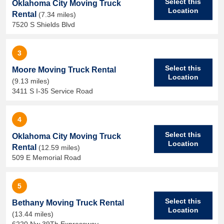
Select this
Oklahoma City Moving Truck
Location
Rental
(7.34 miles)
7520 S Shields Blvd
3
Select this
Moore Moving Truck Rental
Location
(9.13 miles)
3411 S I-35 Service Road
4
Select this
Oklahoma City Moving Truck
Location
Rental
(12.59 miles)
509 E Memorial Road
5
Select this
Bethany Moving Truck Rental
Location
(13.44 miles)