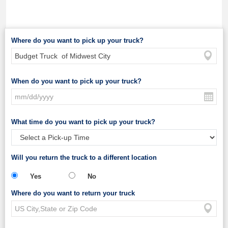
Where do you want to pick up your truck?
When do you want to pick up your truck?
What time do you want to pick up your truck?
Will you return the truck to a different location
Yes
No
Where do you want to return your truck