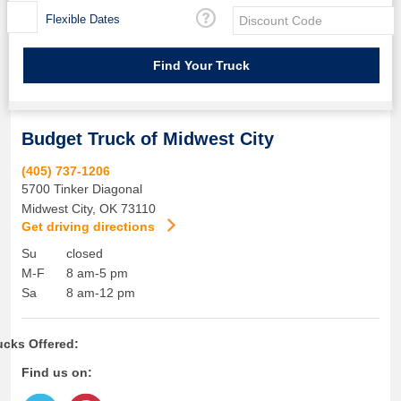
Flexible Dates
Budget Truck of Midwest City
(405) 737-1206
5700 Tinker Diagonal
Midwest City
,
OK
73110
Get driving directions
Su
closed
M-F
8 am-5 pm
Sa
8 am-12 pm
ucks Offered:
Find us on: