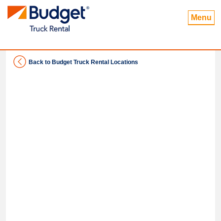
Menu
Back to Budget Truck Rental Locations