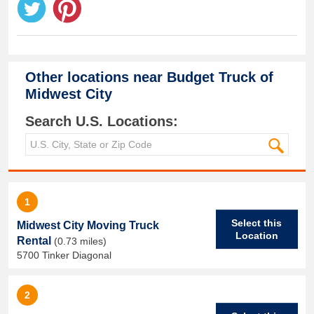
Other locations near
Budget Truck of
Midwest City
Search U.S. Locations:
1
Select this
Midwest City Moving Truck
Location
Rental
(0.73 miles)
5700 Tinker Diagonal
2