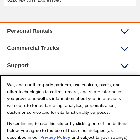
6220 Nw 39Th Expressway
Personal Rentals
Commercial Trucks
Support
Company Info
We, and our third-party partners, use cookies, pixels, and
other technologies to collect, record, and share information
you provide as well as information about your interactions
Partners
with our site for ad targeting, analytics, personalization,
customer service and for site functionality purposes.
Security and Privacy
By continuing to use this site or by clicking one of the buttons
below, you agree to the use of these technologies (as
described in our
Privacy Policy
and subject to your settings)