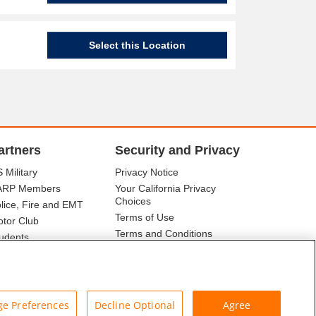
Select this Location
artners
Security and Privacy
 Military
Privacy Notice
ARP Members
Your California Privacy
Choices
lice, Fire and EMT
Terms of Use
tor Club
Terms and Conditions
udents
r Association
e Preferences
Decline Optional
Agree