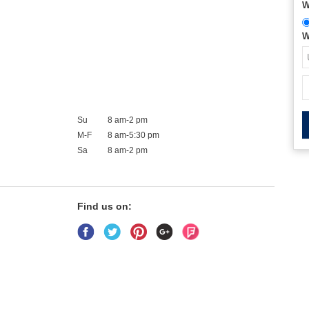
W
W
Su
8 am-2 pm
M-F
8 am-5:30 pm
Sa
8 am-2 pm
Find us on: