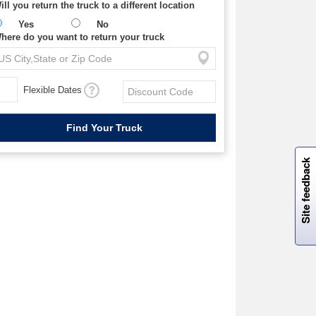
ill you return the truck to a different location
Yes
No
here do you want to return your truck
Flexible Dates
W
i
l
l
p
e
e
w
i
n
o
Site feedback