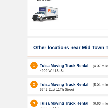
Other locations near
Mid Town T
1
Tulsa Moving Truck Rental
(4.07 mile
4909 W 41St St
2
Tulsa Moving Truck Rental
(5.01 mile
5742 East 11Th Street
3
Tulsa Moving Truck Rental
(6.63 mile