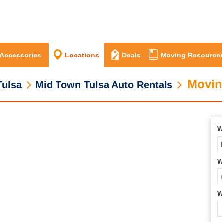
 Accessories
Locations
Deals
Moving Resource
Movin
Tulsa
Mid Town Tulsa Auto Rentals
W
W
W