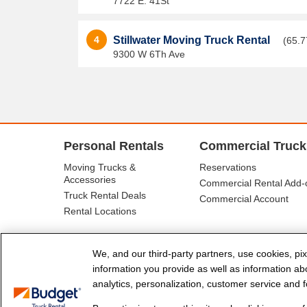
7722 E. 41St
4
Stillwater Moving Truck Rental
(65.7
9300 W 6Th Ave
Personal Rentals
Commercial Truck
Moving Trucks &
Reservations
Accessories
Commercial Rental Add-
Truck Rental Deals
Commercial Account
Rental Locations
We, and our third-party partners, use cookies, pix
information you provide as well as information abou
analytics, personalization, customer service and fo