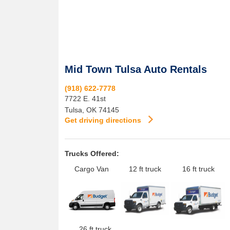
Mid Town Tulsa Auto Rentals
(918) 622-7778
7722 E. 41st
Tulsa
,
OK
74145
Get driving directions
Trucks Offered:
Cargo Van
12 ft truck
16 ft truck
26 ft truck