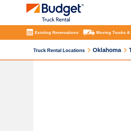
Existing Reservations
Moving Trucks &
Oklahoma
Truck Rental Locations