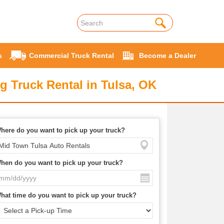
s
Commercial Truck Rental
Become a Dealer
g Truck Rental in Tulsa, OK
here do you want to pick up your truck?
hen do you want to pick up your truck?
hat time do you want to pick up your truck?