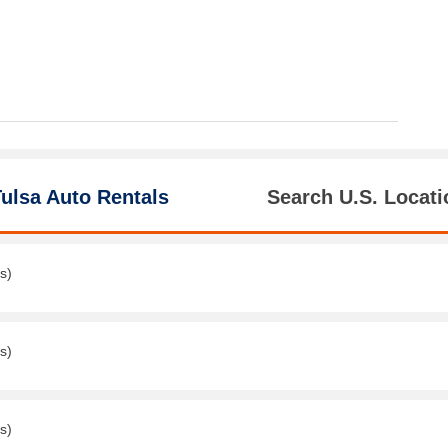
ulsa Auto Rentals
Search U.S. Locati
s)
s)
s)