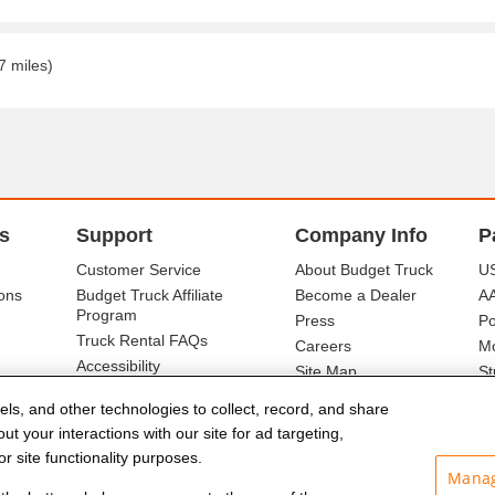
7 miles)
s
Support
Company Info
P
Customer Service
About Budget Truck
US
ons
Budget Truck Affiliate
Become a Dealer
A
Program
Press
Po
Truck Rental FAQs
Careers
Mo
Accessibility
Site Map
St
Ba
els, and other technologies to collect, record, and share
t your interactions with our site for ad targeting,
r site functionality purposes.
Manag