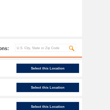
ons:
Select this Location
Select this Location
Select this Location