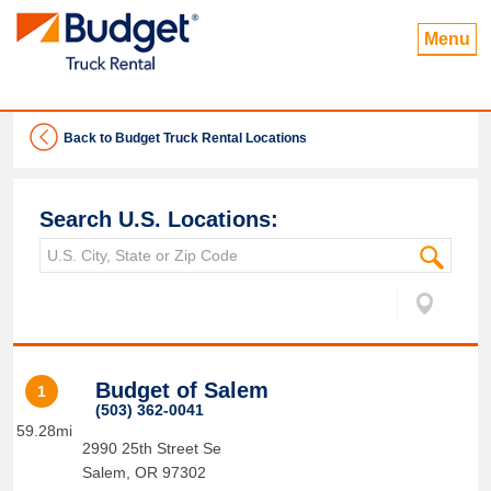
Menu
Back to Budget Truck Rental Locations
Search U.S. Locations:
Budget of Salem
1
(503) 362-0041
59.28mi
2990 25th Street Se
Salem
,
OR
97302