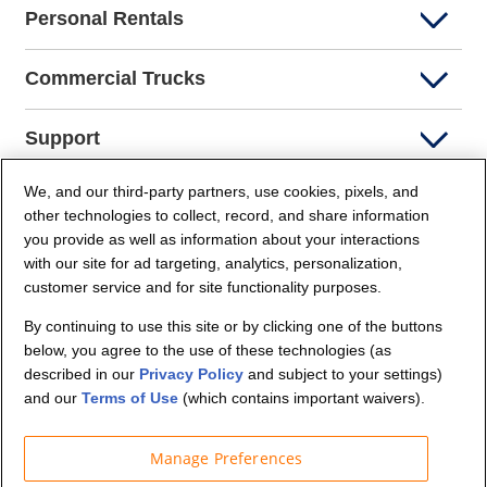
Personal Rentals
Commercial Trucks
Support
We, and our third-party partners, use cookies, pixels, and
Company Info
other technologies to collect, record, and share information
you provide as well as information about your interactions
Partners
with our site for ad targeting, analytics, personalization,
customer service and for site functionality purposes.
Security and Privacy
By continuing to use this site or by clicking one of the buttons
below, you agree to the use of these technologies (as
described in our
Privacy Policy
and subject to your settings)
and our
Terms of Use
(which contains important waivers).
Manage Preferences