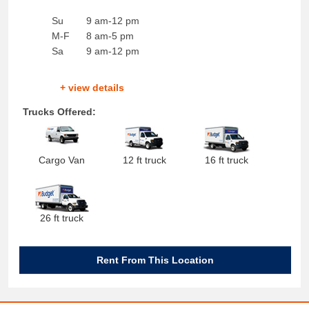
Su
9 am-12 pm
M-F
8 am-5 pm
Sa
9 am-12 pm
+ view details
Trucks Offered:
Cargo Van
12 ft truck
16 ft truck
26 ft truck
Rent From This Location