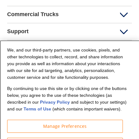
Commercial Trucks
Support
Company Info
We, and our third-party partners, use cookies, pixels, and
other technologies to collect, record, and share information
you provide as well as information about your interactions
Partners
with our site for ad targeting, analytics, personalization,
customer service and for site functionality purposes.
Security and Privacy
By continuing to use this site or by clicking one of the buttons
below, you agree to the use of these technologies (as
described in our
Privacy Policy
and subject to your settings)
and our
Terms of Use
(which contains important waivers).
Manage Preferences
© Budget Truck Rental, LLC