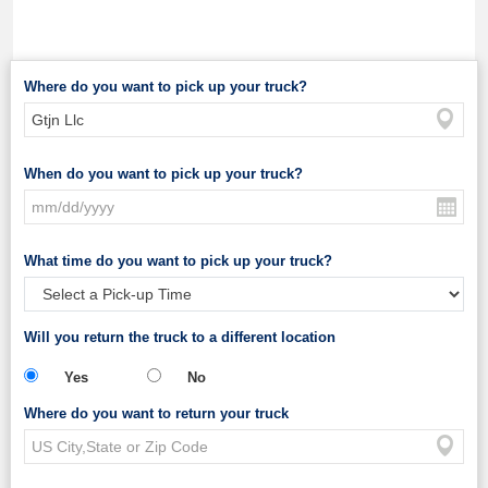
Where do you want to pick up your truck?
When do you want to pick up your truck?
What time do you want to pick up your truck?
Will you return the truck to a different location
Yes
No
Where do you want to return your truck