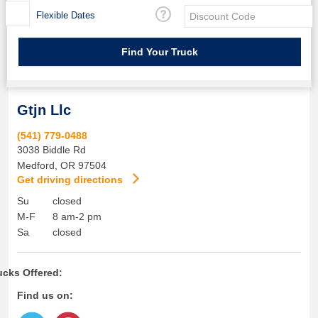
Flexible Dates
Gtjn Llc
(541) 779-0488
3038 Biddle Rd
Medford
,
OR
97504
Get driving directions
Su
closed
M-F
8 am-2 pm
Sa
closed
ucks Offered:
Find us on: