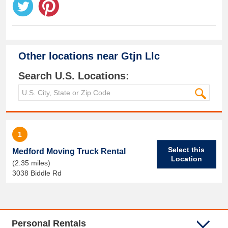
Other locations near
Gtjn Llc
Search U.S. Locations:
1
Select this
Medford Moving Truck Rental
Location
(2.35 miles)
3038 Biddle Rd
Personal Rentals