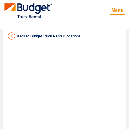
Menu
Back to Budget Truck Rental Locations