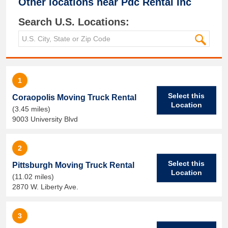
Other locations near
Pdc Rental Inc
Search U.S. Locations:
1
Select this
Coraopolis Moving Truck Rental
Location
(3.45 miles)
9003 University Blvd
2
Select this
Pittsburgh Moving Truck Rental
Location
(11.02 miles)
2870 W. Liberty Ave.
3