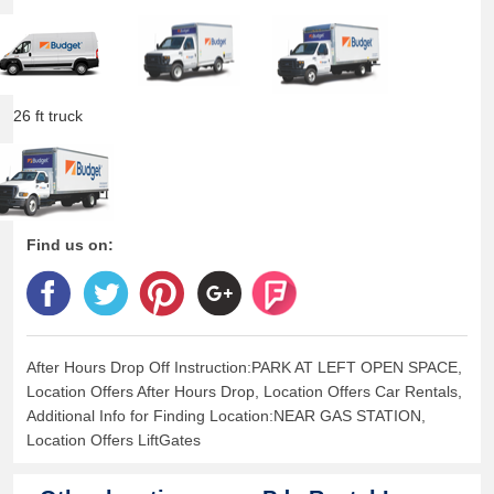
26 ft truck
Find us on:
After Hours Drop Off Instruction:PARK AT LEFT OPEN SPACE,
Location Offers After Hours Drop, Location Offers Car Rentals,
Additional Info for Finding Location:NEAR GAS STATION,
Location Offers LiftGates