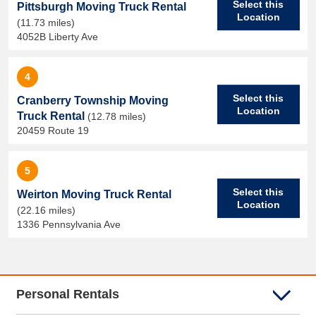
Select this
Pittsburgh Moving Truck Rental
Location
(11.73 miles)
4052B Liberty Ave
4
Select this
Cranberry Township Moving
Location
Truck Rental
(12.78 miles)
20459 Route 19
5
Select this
Weirton Moving Truck Rental
Location
(22.16 miles)
1336 Pennsylvania Ave
Personal Rentals