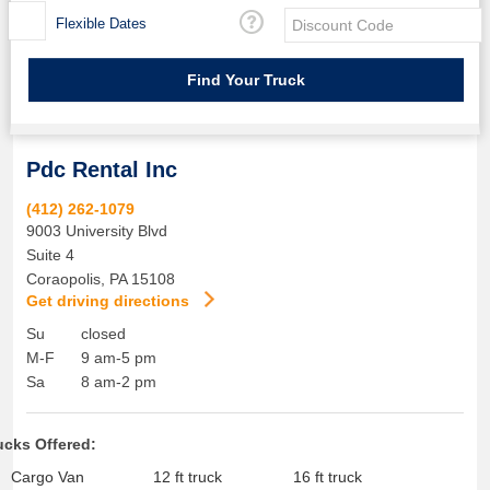
Flexible Dates
Pdc Rental Inc
(412) 262-1079
9003 University Blvd
Suite 4
Coraopolis
,
PA
15108
Get driving directions
Su
closed
M-F
9 am-5 pm
Sa
8 am-2 pm
ucks Offered:
Cargo Van
12 ft truck
16 ft truck