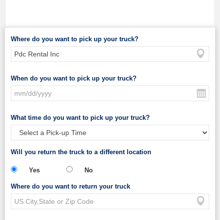
Where do you want to pick up your truck?
When do you want to pick up your truck?
What time do you want to pick up your truck?
Will you return the truck to a different location
Yes
No
Where do you want to return your truck