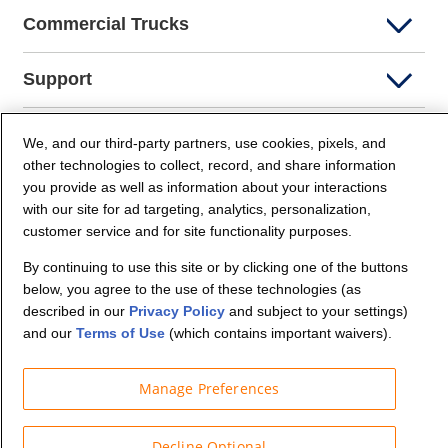
Commercial Trucks
Support
Company Info
We, and our third-party partners, use cookies, pixels, and
other technologies to collect, record, and share information
you provide as well as information about your interactions
Partners
with our site for ad targeting, analytics, personalization,
customer service and for site functionality purposes.
Security and Privacy
By continuing to use this site or by clicking one of the buttons
below, you agree to the use of these technologies (as
described in our
Privacy Policy
and subject to your settings)
and our
Terms of Use
(which contains important waivers).
Manage Preferences
© Budget Truck Rental, LLC
Decline Optional