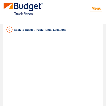
Menu
Back to Budget Truck Rental Locations