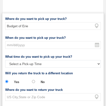
Where do you want to pick up your truck?
When do you want to pick up your truck?
What time do you want to pick up your truck?
Will you return the truck to a different location
Yes
No
Where do you want to return your truck