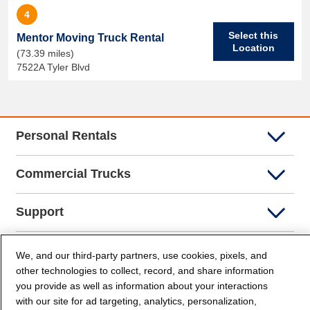
4
Select this
Mentor Moving Truck Rental
Location
(73.39 miles)
7522A Tyler Blvd
Personal Rentals
Commercial Trucks
Support
Company Info
We, and our third-party partners, use cookies, pixels, and
other technologies to collect, record, and share information
you provide as well as information about your interactions
Partners
with our site for ad targeting, analytics, personalization,