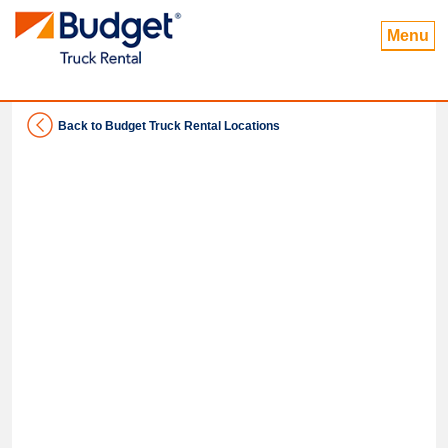
Menu
Back to Budget Truck Rental Locations