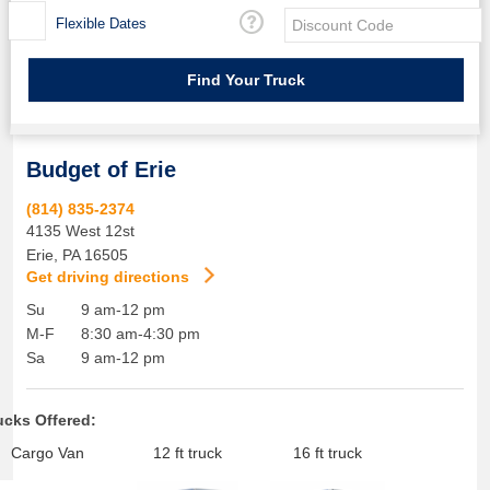
Flexible Dates
Budget of Erie
(814) 835-2374
4135 West 12st
Erie
,
PA
16505
Get driving directions
Su
9 am-12 pm
M-F
8:30 am-4:30 pm
Sa
9 am-12 pm
ucks Offered:
Cargo Van
12 ft truck
16 ft truck