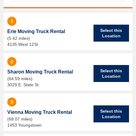
1
Select this
Erie Moving Truck Rental
Location
(5.42 miles)
4135 West 12St
2
Select this
Sharon Moving Truck Rental
Location
(64.59 miles)
3029 E. State St.
3
Select this
Vienna Moving Truck Rental
Location
(68.07 miles)
1453 Youngstown