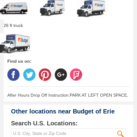
26 ft truck
Find us on:
After Hours Drop Off Instruction:PARK AT LEFT OPEN SPACE,
Other locations near
Budget of Erie
Search U.S. Locations: