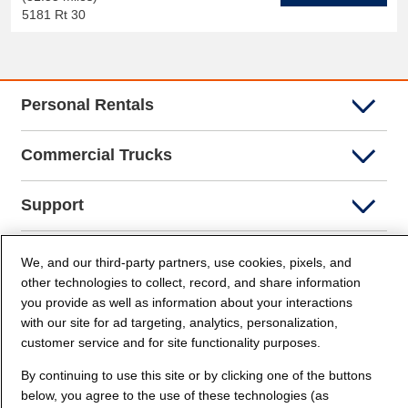
5181 Rt 30
Personal Rentals
Commercial Trucks
Support
Company Info
We, and our third-party partners, use cookies, pixels, and
other technologies to collect, record, and share information
you provide as well as information about your interactions
Partners
with our site for ad targeting, analytics, personalization,
customer service and for site functionality purposes.
Security and Privacy
By continuing to use this site or by clicking one of the buttons
below, you agree to the use of these technologies (as