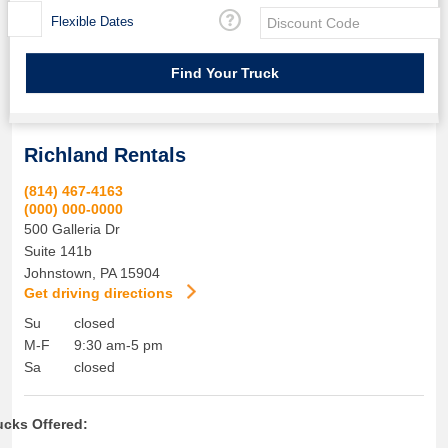
Flexible Dates
Richland Rentals
(814) 467-4163
(000) 000-0000
500 Galleria Dr
Suite 141b
Johnstown
,
PA
15904
Get driving directions
Su
closed
M-F
9:30 am-5 pm
Sa
closed
ucks Offered: