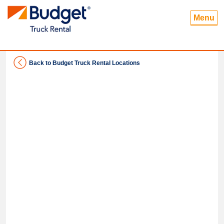
Menu
Back to Budget Truck Rental Locations