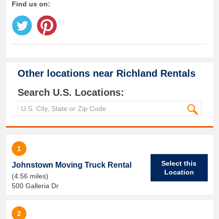
Find us on:
Other locations near
Richland Rentals
Search U.S. Locations:
1
Select this
Johnstown Moving Truck Rental
Location
(4.56 miles)
500 Galleria Dr
2