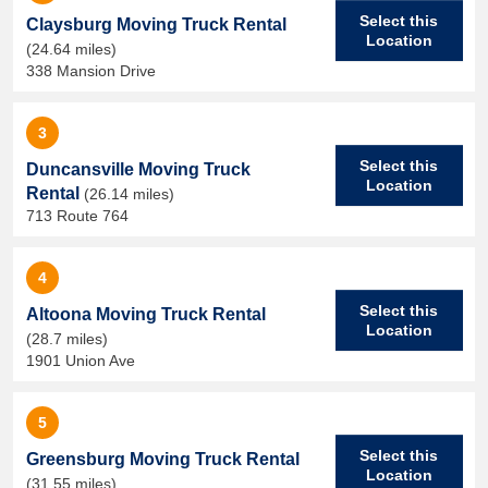
Select this
Claysburg Moving Truck Rental
Location
(24.64 miles)
338 Mansion Drive
3
Select this
Duncansville Moving Truck
Location
Rental
(26.14 miles)
713 Route 764
4
Select this
Altoona Moving Truck Rental
Location
(28.7 miles)
1901 Union Ave
5
Select this
Greensburg Moving Truck Rental
Location
(31.55 miles)