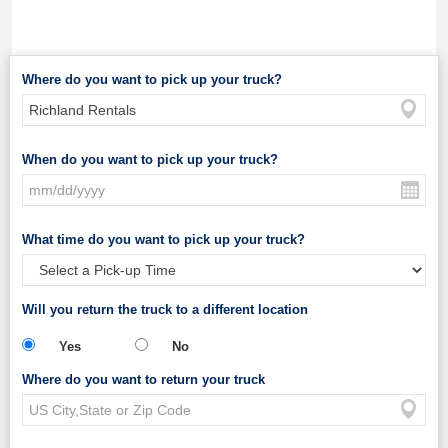
Where do you want to pick up your truck?
When do you want to pick up your truck?
What time do you want to pick up your truck?
Will you return the truck to a different location
Yes
No
Where do you want to return your truck