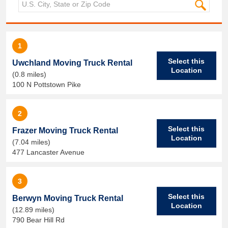
1
Select this
Uwchland Moving Truck Rental
Location
(0.8 miles)
100 N Pottstown Pike
2
Select this
Frazer Moving Truck Rental
Location
(7.04 miles)
477 Lancaster Avenue
3
Select this
Berwyn Moving Truck Rental
Location
(12.89 miles)
790 Bear Hill Rd