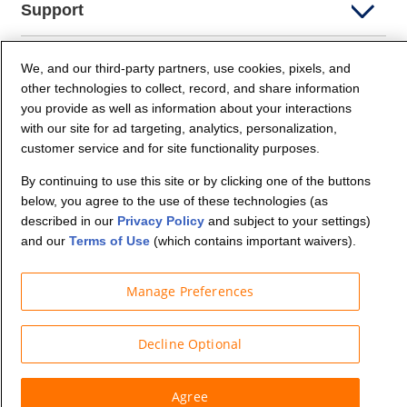
Support
Company Info
We, and our third-party partners, use cookies, pixels, and
other technologies to collect, record, and share information
you provide as well as information about your interactions
Partners
with our site for ad targeting, analytics, personalization,
customer service and for site functionality purposes.
Security and Privacy
By continuing to use this site or by clicking one of the buttons
below, you agree to the use of these technologies (as
described in our
Privacy Policy
and subject to your settings)
and our
Terms of Use
(which contains important waivers).
Manage Preferences
© Budget Truck Rental, LLC
Decline Optional
Agree