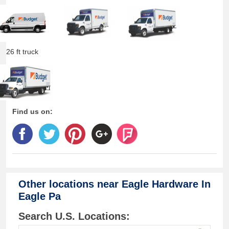
26 ft truck
Find us on:
Other locations near
Eagle Hardware In
Eagle Pa
Search U.S. Locations: