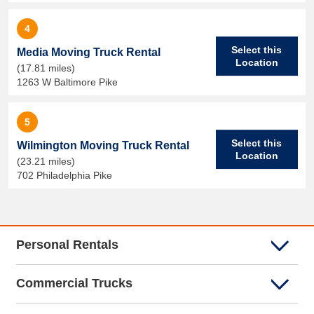
4
Select this
Media Moving Truck Rental
Location
(17.81 miles)
1263 W Baltimore Pike
5
Select this
Wilmington Moving Truck Rental
Location
(23.21 miles)
702 Philadelphia Pike
Personal Rentals
Commercial Trucks