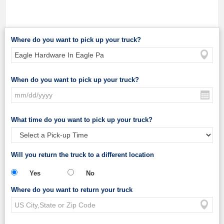
Where do you want to pick up your truck?
When do you want to pick up your truck?
What time do you want to pick up your truck?
Will you return the truck to a different location
Yes
No
Where do you want to return your truck