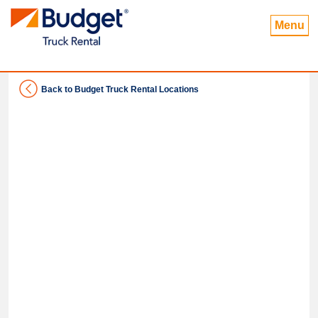
Menu
Back to Budget Truck Rental Locations