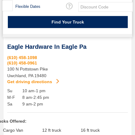
Flexible Dates
Eagle Hardware In Eagle Pa
(610) 458-1098
(610) 458-0961
100 N Pottstown Pike
Uwchland
,
PA
19480
Get driving directions
Su
10 am-1 pm
M-F
8 am-2:45 pm
Sa
9 am-2 pm
ucks Offered:
Cargo Van
12 ft truck
16 ft truck