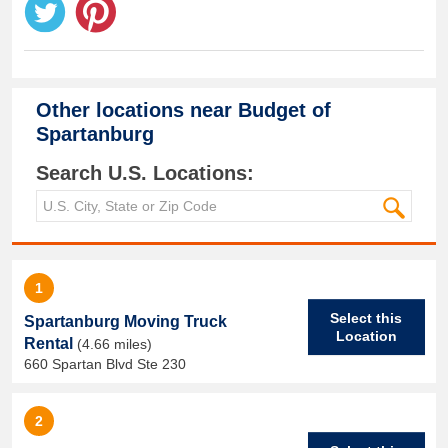
Other locations near
Budget of
Spartanburg
Search U.S. Locations:
1
Select this
Spartanburg Moving Truck
Location
Rental
(4.66 miles)
660 Spartan Blvd Ste 230
2