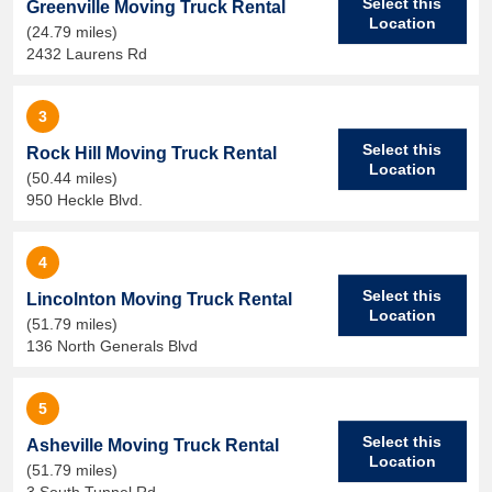
Select this
Greenville Moving Truck Rental
Location
(24.79 miles)
2432 Laurens Rd
3
Select this
Rock Hill Moving Truck Rental
Location
(50.44 miles)
950 Heckle Blvd.
4
Select this
Lincolnton Moving Truck Rental
Location
(51.79 miles)
136 North Generals Blvd
5
Select this
Asheville Moving Truck Rental
Location
(51.79 miles)