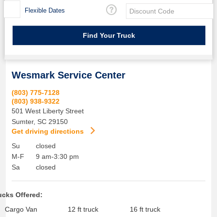
Flexible Dates
Wesmark Service Center
(803) 775-7128
(803) 938-9322
501 West Liberty Street
Sumter
,
SC
29150
Get driving directions
Su
closed
M-F
9 am-3:30 pm
Sa
closed
ucks Offered:
Cargo Van
12 ft truck
16 ft truck