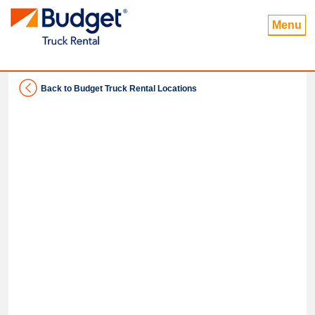
Menu
Back to Budget Truck Rental Locations