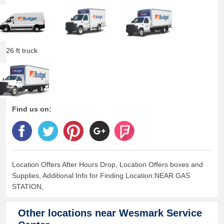
26 ft truck
Find us on:
Location Offers After Hours Drop, Location Offers boxes and
Supplies, Additional Info for Finding Location:NEAR GAS
STATION,
Other locations near
Wesmark Service