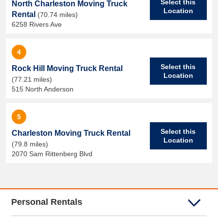
Select this
North Charleston Moving Truck
Location
Rental
(70.74 miles)
6258 Rivers Ave
4
Select this
Rock Hill Moving Truck Rental
Location
(77.21 miles)
515 North Anderson
5
Select this
Charleston Moving Truck Rental
Location
(79.8 miles)
2070 Sam Rittenberg Blvd
Personal Rentals