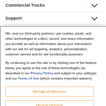
Commercial Trucks
Support
Company Info
We, and our third-party partners, use cookies, pixels, and
other technologies to collect, record, and share information
you provide as well as information about your interactions
Partners
with our site for ad targeting, analytics, personalization,
customer service and for site functionality purposes.
Security and Privacy
By continuing to use this site or by clicking one of the buttons
below, you agree to the use of these technologies (as
described in our
Privacy Policy
and subject to your settings)
and our
Terms of Use
(which contains important waivers).
Manage Preferences
© Budget Truck Rental, LLC
Decline Optional