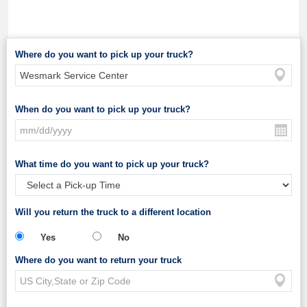
Where do you want to pick up your truck?
When do you want to pick up your truck?
What time do you want to pick up your truck?
Will you return the truck to a different location
Yes
No
Where do you want to return your truck