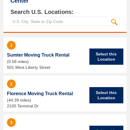
Center
Search U.S. Locations:
1
Select this
Sumter Moving Truck Rental
Location
(0.58 miles)
501 West Liberty Street
2
Select this
Florence Moving Truck Rental
Location
(44.39 miles)
2100 Terminal Dr
3