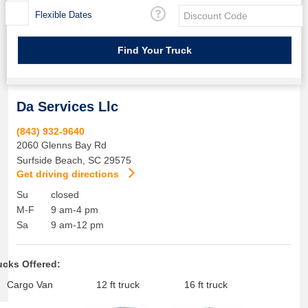
Flexible Dates
Da Services Llc
(843) 932-9640
2060 Glenns Bay Rd
Surfside Beach
,
SC
29575
Get driving directions
Su
closed
M-F
9 am-4 pm
Sa
9 am-12 pm
ucks Offered:
Cargo Van
12 ft truck
16 ft truck