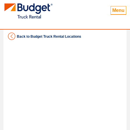
Menu
Back to Budget Truck Rental Locations