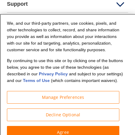
Support
Company Info
We, and our third-party partners, use cookies, pixels, and
other technologies to collect, record, and share information
you provide as well as information about your interactions
Partners
with our site for ad targeting, analytics, personalization,
customer service and for site functionality purposes.
Security and Privacy
By continuing to use this site or by clicking one of the buttons
below, you agree to the use of these technologies (as
described in our
Privacy Policy
and subject to your settings)
and our
Terms of Use
(which contains important waivers).
Manage Preferences
© Budget Truck Rental, LLC
Decline Optional
Agree