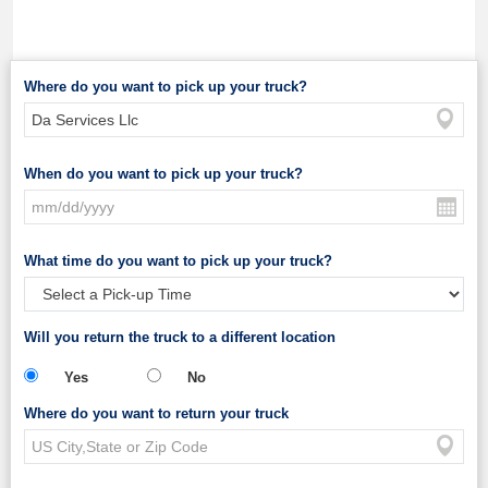
Where do you want to pick up your truck?
When do you want to pick up your truck?
What time do you want to pick up your truck?
Will you return the truck to a different location
Yes
No
Where do you want to return your truck