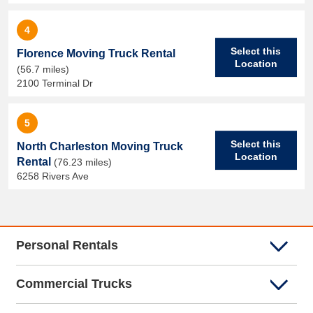
4
Select this
Florence Moving Truck Rental
Location
(56.7 miles)
2100 Terminal Dr
5
Select this
North Charleston Moving Truck
Location
Rental
(76.23 miles)
6258 Rivers Ave
Personal Rentals
Commercial Trucks