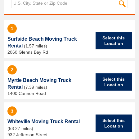
1
Select this
Surfside Beach Moving Truck
Location
Rental
(1.57 miles)
2060 Glenns Bay Rd
2
Select this
Myrtle Beach Moving Truck
Location
Rental
(7.39 miles)
1400 Cannon Road
3
Select this
Whiteville Moving Truck Rental
Location
(53.27 miles)
932 Jefferson Street