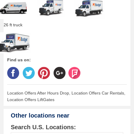
26 ft truck
Find us on:
Location Offers After Hours Drop, Location Offers Car Rentals,
Location Offers LiftGates
Other locations near
Search U.S. Locations: