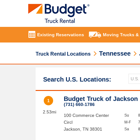
Existing Reservations
Moving Trucks &
Tennessee
Truck Rental Locations
Search U.S. Locations:
Budget Truck of Jackson
1
(731) 660-1786
2.53mi
100 Commerce Center
Su
Circl
M-F
Jackson
,
TN
38301
Sa