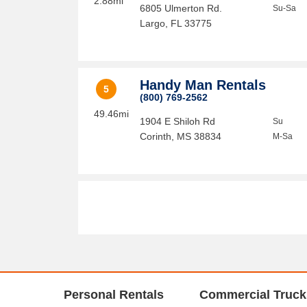
2.88mi
6805 Ulmerton Rd.
Su-Sa
Largo
,
FL
33775
Handy Man Rentals
5
(800) 769-2562
49.46mi
1904 E Shiloh Rd
Su
Corinth
,
MS
38834
M-Sa
Personal Rentals
Commercial Truck