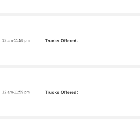
Trucks Offered:
12 am-11:59 pm
Trucks Offered:
12 am-11:59 pm