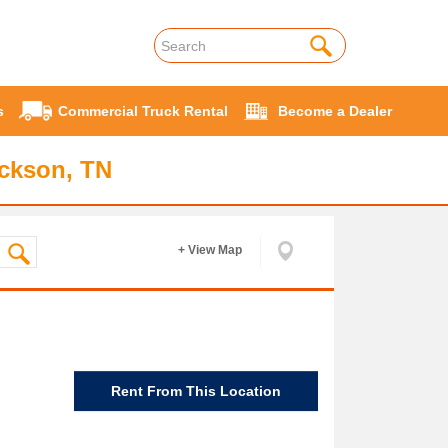
s
Commercial Truck Rental
Become a Dealer
ackson, TN
+ View Map
Rent From This Location