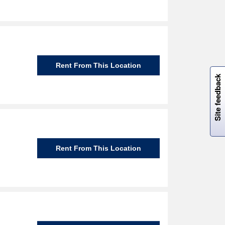
W
i
l
l
p
e
e
w
i
n
o
Rent From This Location
Site feedback
Rent From This Location