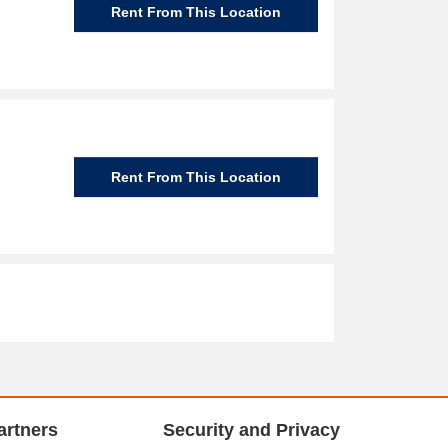
Rent From This Location
Rent From This Location
artners
Security and Privacy