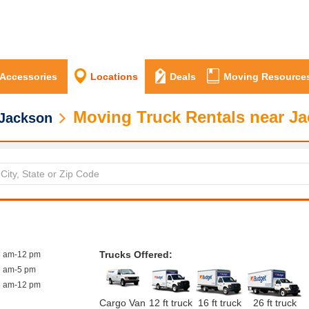
 Accessories
Locations
Deals
Moving Resource
Moving Truck Rentals near J
Jackson
Trucks Offered:
8 am-12 pm
7 am-5 pm
8 am-12 pm
Cargo Van
12 ft truck
16 ft truck
26 ft truck