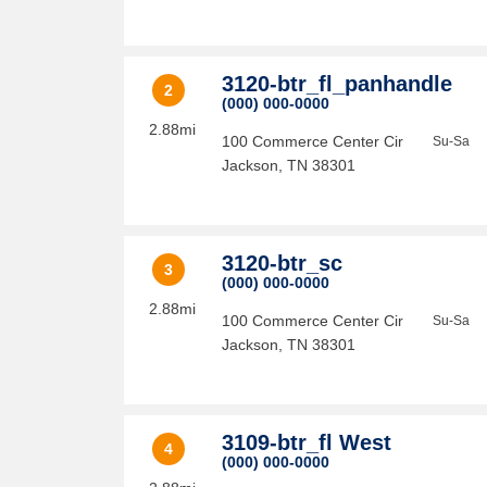
3120-btr_fl_panhandle
2
(000) 000-0000
2.88mi
100 Commerce Center Cir
Su-Sa
Jackson
,
TN
38301
3120-btr_sc
3
(000) 000-0000
2.88mi
100 Commerce Center Cir
Su-Sa
Jackson
,
TN
38301
3109-btr_fl West
4
(000) 000-0000