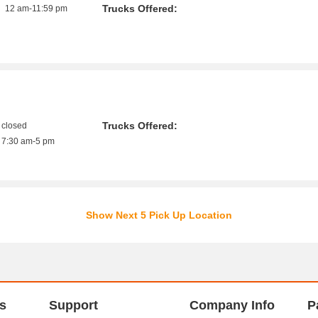
Trucks Offered:
12 am-11:59 pm
Trucks Offered:
closed
7:30 am-5 pm
Show Next 5 Pick Up Location
s
Support
Company Info
P