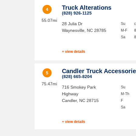
Truck Alterations
4
(828) 926-1125
55.07mi
28 Julia Dr
Su
Waynesville
,
NC
28785
M-F
Sa
+ view details
Candler Truck Accessori
5
(828) 665-8204
75.47mi
716 Smokey Park
Su
Highway
M-Th
Candler
,
NC
28715
F
Sa
+ view details