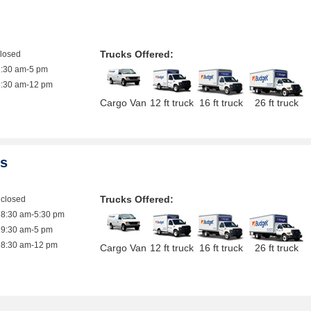
Trucks Offered:
closed
8:30 am-5 pm
8:30 am-12 pm
Cargo Van
12 ft truck
16 ft truck
26 ft truck
es
Trucks Offered:
closed
8:30 am-5:30 pm
9:30 am-5 pm
8:30 am-12 pm
Cargo Van
12 ft truck
16 ft truck
26 ft truck