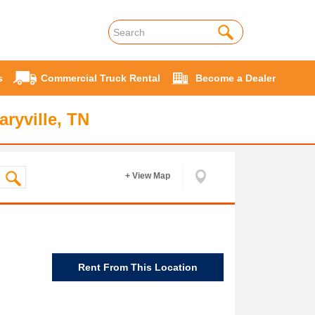
s
Commercial Truck Rental
Become a Dealer
ryville, TN
+ View Map
Rent From This Location