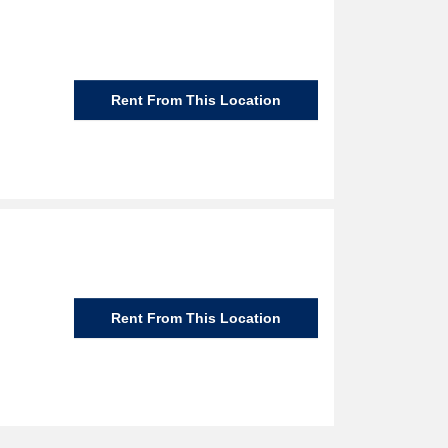
Rent From This Location
Rent From This Location