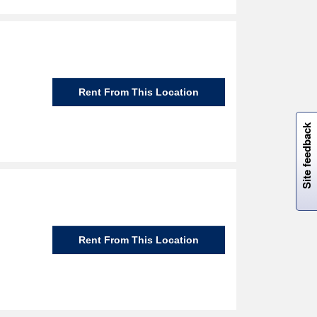
Rent From This Location
W
i
l
l
p
e
e
w
i
n
o
Site feedback
Rent From This Location