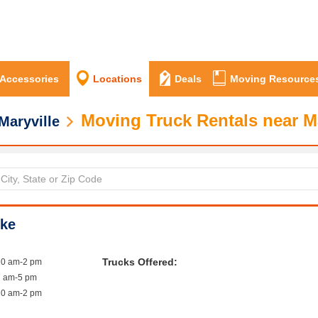
 Accessories
Locations
Deals
Moving Resource
Moving Truck Rentals near Ma
Maryville
ike
Trucks Offered:
10 am-2 pm
7 am-5 pm
10 am-2 pm