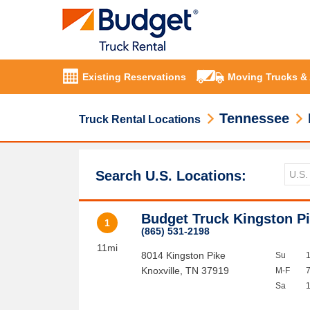
Existing Reservations
Moving Trucks &
Tennessee
Truck Rental Locations
Search U.S. Locations:
Budget Truck Kingston P
1
(865) 531-2198
11mi
8014 Kingston Pike
Su
Knoxville
,
TN
37919
M-F
Sa