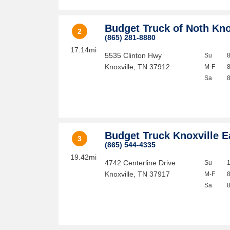
Budget Truck of Noth Kno
2
(865) 281-8880
17.14mi
5535 Clinton Hwy
Su
Knoxville
,
TN
37912
M-F
Sa
Budget Truck Knoxville E
3
(865) 544-4335
19.42mi
4742 Centerline Drive
Su
Knoxville
,
TN
37917
M-F
Sa