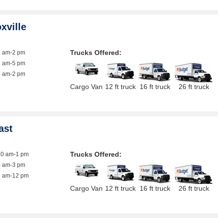
xville
Trucks Offered:
8 am-2 pm
8 am-5 pm
8 am-2 pm
Cargo Van
12 ft truck
16 ft truck
26 ft truck
ast
Trucks Offered:
10 am-1 pm
8 am-3 pm
8 am-12 pm
Cargo Van
12 ft truck
16 ft truck
26 ft truck