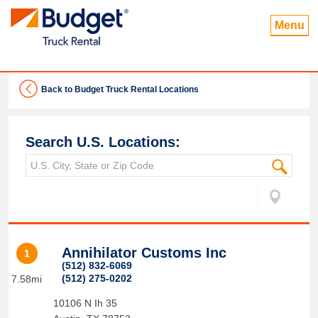
Menu
Back to Budget Truck Rental Locations
Search U.S. Locations:
Annihilator Customs Inc
1
(512) 832-6069
(512) 275-0202
7.58mi
10106 N Ih 35