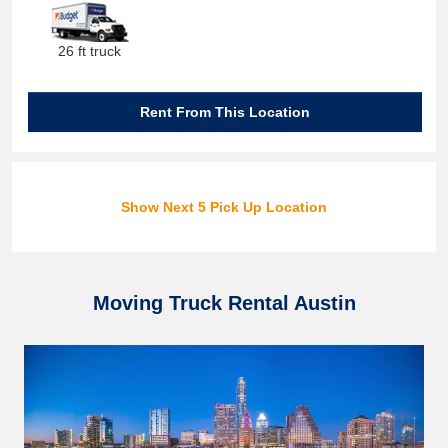
26 ft truck
Rent From This Location
Show Next 5 Pick Up Location
Moving Truck Rental Austin