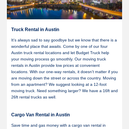
Truck Rental in Austin
It’s always sad to say goodbye but we know that there is a
wonderful place that awaits. Come by one of our four
Austin truck rental locations and let Budget Truck help
your moving process go smoothly. Our moving truck
rentals in Austin provide low prices at convenient
locations. With our one-way rentals, it doesn’t matter if you
are moving down the street or across the country. Moving
from an apartment? We suggest looking at a 12-foot
moving truck. Need something larger? We have a 16ft and
26ft rental trucks as well.
Cargo Van Rental in Austin
Save time and gas money with a cargo van rental in