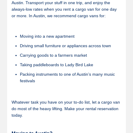
Austin. Transport your stuff in one trip, and enjoy the
always-low rates when you rent a cargo van for one day
or more. In Austin, we recommend cargo vans for:
Moving into a new apartment
Driving small furniture or appliances across town
Carrying goods to a farmers market
Taking paddleboards to Lady Bird Lake
Packing instruments to one of Austin’s many music
festivals
Whatever task you have on your to-do list, let a cargo van
do most of the heavy lifting. Make your rental reservation
today.