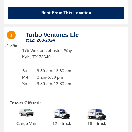
Rent From This Location
Turbo Ventures Llc
3
(512) 268-2924
21.89mi
176 Weldon Johnston Way
Kyle
,
TX
78640
Su
9:30 am-12:30 pm
M-F
8 am-5:30 pm
Sa
9:30 am-12:30 pm
Trucks Offered:
Cargo Van
12 ft truck
16 ft truck