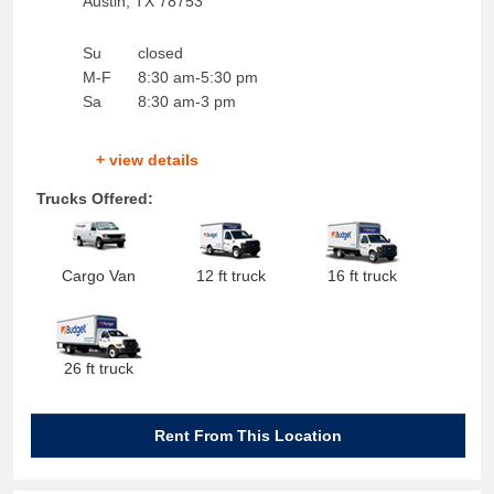
Austin
,
TX
78753
Su
closed
M-F
8:30 am-5:30 pm
Sa
8:30 am-3 pm
+ view details
Trucks Offered:
Cargo Van
12 ft truck
16 ft truck
26 ft truck
Rent From This Location