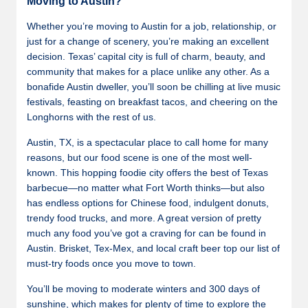
Moving to Austin?
Whether you’re moving to Austin for a job, relationship, or
just for a change of scenery, you’re making an excellent
decision. Texas’ capital city is full of charm, beauty, and
community that makes for a place unlike any other. As a
bonafide Austin dweller, you’ll soon be chilling at live music
festivals, feasting on breakfast tacos, and cheering on the
Longhorns with the rest of us.
Austin, TX, is a spectacular place to call home for many
reasons, but our food scene is one of the most well-
known. This hopping foodie city offers the best of Texas
barbecue—no matter what Fort Worth thinks—but also
has endless options for Chinese food, indulgent donuts,
trendy food trucks, and more. A great version of pretty
much any food you’ve got a craving for can be found in
Austin. Brisket, Tex-Mex, and local craft beer top our list of
must-try foods once you move to town.
You’ll be moving to moderate winters and 300 days of
sunshine, which makes for plenty of time to explore the