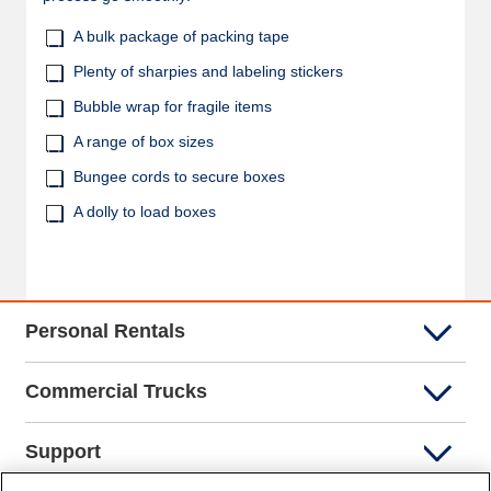
A bulk package of packing tape
Plenty of sharpies and labeling stickers
Bubble wrap for fragile items
A range of box sizes
Bungee cords to secure boxes
A dolly to load boxes
Personal Rentals
Commercial Trucks
Support