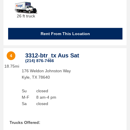
26 ft truck
Rent From This Location
3312-btr_tx Aus Sat
4
(214) 876-7466
18.75mi
176 Weldon Johnston Way
Kyle
,
TX
78640
Su
closed
M-F
8 am-4 pm
Sa
closed
Trucks Offered: