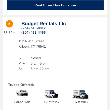
Rent From This Location
Budget Rentals Llc
5
(254) 519-0912
(254) 432-4466
58.69mi
112 N 4th Street
Killeen
,
TX
76541
Su
closed
M-F
8 am-5 pm
Sa
8 am-12 pm
Trucks Offered:
Cargo Van
12 ft truck
16 ft truck