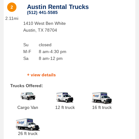
Austin Rental Trucks
2
(512) 441-5585
2.11mi
1410 West Ben White
Austin
,
TX
78704
Su
closed
M-F
8 am-4:30 pm
Sa
8 am-12 pm
+ view details
Trucks Offered:
Cargo Van
12 ft truck
16 ft truck
26 ft truck