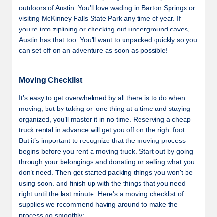
outdoors of Austin. You’ll love wading in Barton Springs or
visiting McKinney Falls State Park any time of year. If
you’re into ziplining or checking out underground caves,
Austin has that too. You’ll want to unpacked quickly so you
can set off on an adventure as soon as possible!
Moving Checklist
It’s easy to get overwhelmed by all there is to do when
moving, but by taking on one thing at a time and staying
organized, you’ll master it in no time. Reserving a cheap
truck rental in advance will get you off on the right foot.
But it’s important to recognize that the moving process
begins before you rent a moving truck. Start out by going
through your belongings and donating or selling what you
don’t need. Then get started packing things you won’t be
using soon, and finish up with the things that you need
right until the last minute. Here’s a moving checklist of
supplies we recommend having around to make the
process go smoothly: