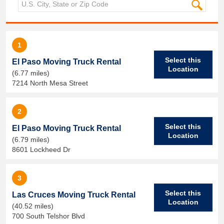
1
Select this
El Paso Moving Truck Rental
Location
(6.77 miles)
7214 North Mesa Street
2
Select this
El Paso Moving Truck Rental
Location
(6.79 miles)
8601 Lockheed Dr
3
Select this
Las Cruces Moving Truck Rental
Location
(40.52 miles)
700 South Telshor Blvd