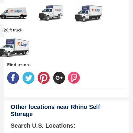
26 ft truck
Find us on:
Other locations near
Rhino Self
Storage
Search U.S. Locations: