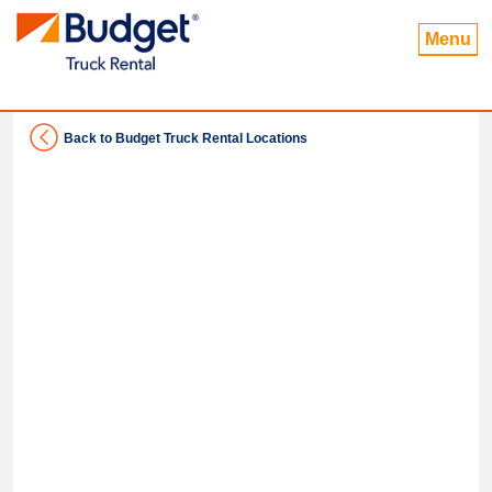
Menu
Back to Budget Truck Rental Locations