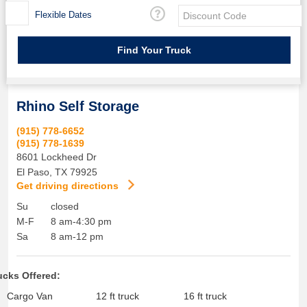
Flexible Dates
Rhino Self Storage
(915) 778-6652
(915) 778-1639
8601 Lockheed Dr
El Paso
,
TX
79925
Get driving directions
Su
closed
M-F
8 am-4:30 pm
Sa
8 am-12 pm
ucks Offered:
Cargo Van
12 ft truck
16 ft truck