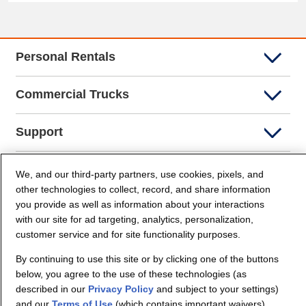
Personal Rentals
Commercial Trucks
Support
Company Info
We, and our third-party partners, use cookies, pixels, and
other technologies to collect, record, and share information
you provide as well as information about your interactions
Partners
with our site for ad targeting, analytics, personalization,
customer service and for site functionality purposes.
Security and Privacy
By continuing to use this site or by clicking one of the buttons
below, you agree to the use of these technologies (as
described in our
Privacy Policy
and subject to your settings)
and our
Terms of Use
(which contains important waivers).