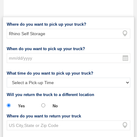
Where do you want to pick up your truck?
When do you want to pick up your truck?
What time do you want to pick up your truck?
Will you return the truck to a different location
Yes
No
Where do you want to return your truck