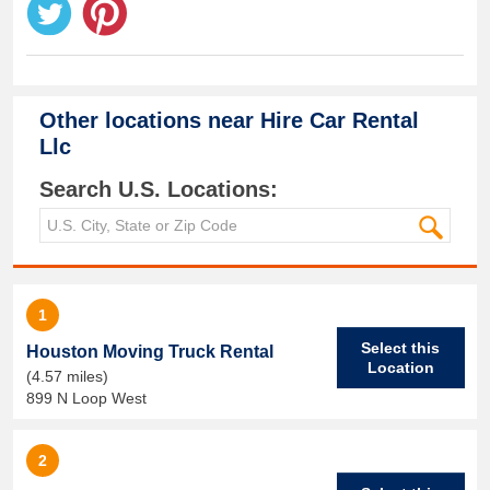
Other locations near
Hire Car Rental
Llc
Search U.S. Locations:
1
Select this
Houston Moving Truck Rental
Location
(4.57 miles)
899 N Loop West
2