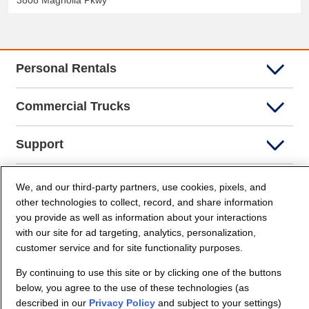
3808 Magnolia Pkwy
Personal Rentals
Commercial Trucks
Support
Company Info
We, and our third-party partners, use cookies, pixels, and
other technologies to collect, record, and share information
you provide as well as information about your interactions
Partners
with our site for ad targeting, analytics, personalization,
customer service and for site functionality purposes.
Security and Privacy
By continuing to use this site or by clicking one of the buttons
below, you agree to the use of these technologies (as
described in our
Privacy Policy
and subject to your settings)