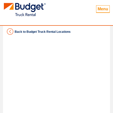
Menu
Back to Budget Truck Rental Locations