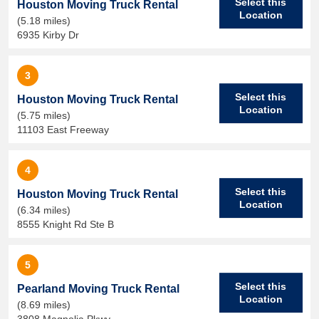
Select this
Houston Moving Truck Rental
Location
(5.18 miles)
6935 Kirby Dr
3
Select this
Houston Moving Truck Rental
Location
(5.75 miles)
11103 East Freeway
4
Select this
Houston Moving Truck Rental
Location
(6.34 miles)
8555 Knight Rd Ste B
5
Select this
Pearland Moving Truck Rental
Location
(8.69 miles)