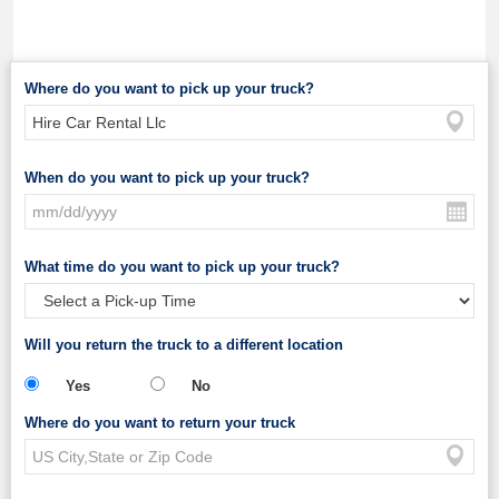
Where do you want to pick up your truck?
When do you want to pick up your truck?
What time do you want to pick up your truck?
Will you return the truck to a different location
Yes
No
Where do you want to return your truck