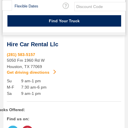
Flexible Dates
Hire Car Rental Llc
(281) 583-5157
5050 Fm 1960 Rd W
Houston
,
TX
77069
Get driving directions
Su
9 am-1 pm
M-F
7:30 am-6 pm
Sa
9 am-1 pm
ucks Offered:
Find us on: