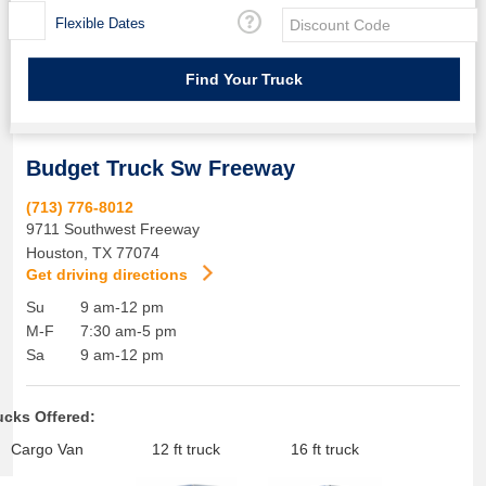
Flexible Dates
Budget Truck Sw Freeway
(713) 776-8012
9711 Southwest Freeway
Houston
,
TX
77074
Get driving directions
Su
9 am-12 pm
M-F
7:30 am-5 pm
Sa
9 am-12 pm
ucks Offered:
Cargo Van
12 ft truck
16 ft truck