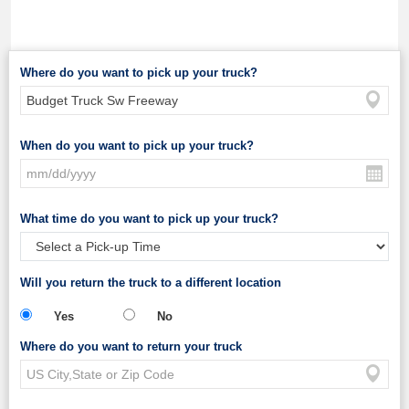
Where do you want to pick up your truck?
When do you want to pick up your truck?
What time do you want to pick up your truck?
Will you return the truck to a different location
Yes
No
Where do you want to return your truck