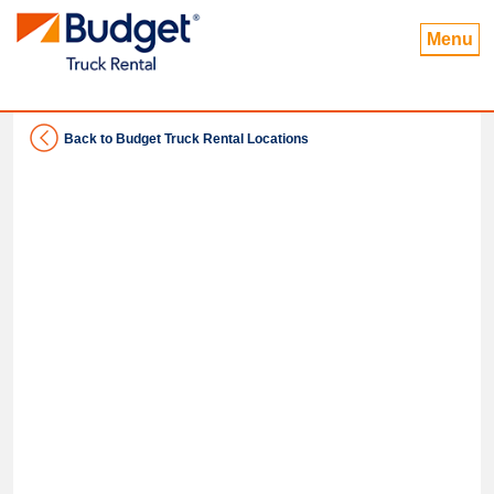
Menu
Back to Budget Truck Rental Locations