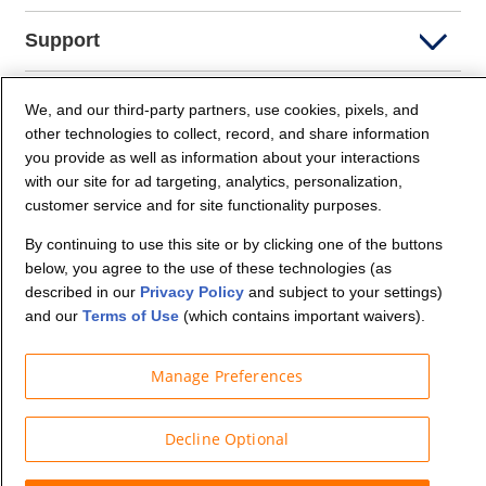
Support
Company Info
We, and our third-party partners, use cookies, pixels, and
other technologies to collect, record, and share information
you provide as well as information about your interactions
Partners
with our site for ad targeting, analytics, personalization,
customer service and for site functionality purposes.
Security and Privacy
By continuing to use this site or by clicking one of the buttons
below, you agree to the use of these technologies (as
described in our
Privacy Policy
and subject to your settings)
and our
Terms of Use
(which contains important waivers).
Manage Preferences
© Budget Truck Rental, LLC
Decline Optional