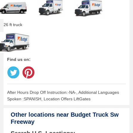
26 ft truck
Find us on:
After Hours Drop Off Instruction:-NA-, Additional Languages
Spoken :SPANISH, Location Offers LiftGates
Other locations near
Budget Truck Sw
Freeway