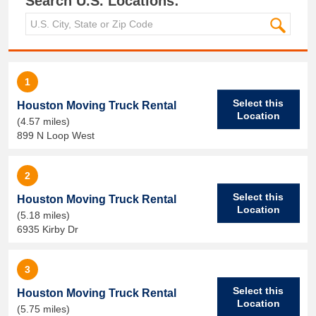
Search U.S. Locations:
1
Select this
Houston Moving Truck Rental
Location
(4.57 miles)
899 N Loop West
2
Select this
Houston Moving Truck Rental
Location
(5.18 miles)
6935 Kirby Dr
3
Select this
Houston Moving Truck Rental
Location
(5.75 miles)