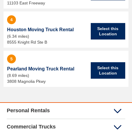
11103 East Freeway
4
Select this
Houston Moving Truck Rental
Location
(6.34 miles)
8555 Knight Rd Ste B
5
Select this
Pearland Moving Truck Rental
Location
(8.69 miles)
3808 Magnolia Pkwy
Personal Rentals
Commercial Trucks