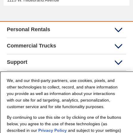
1125 W. Hildebrand Avenue
Personal Rentals
Commercial Trucks
Support
Company Info
We, and our third-party partners, use cookies, pixels, and
other technologies to collect, record, and share information
you provide as well as information about your interactions
Partners
with our site for ad targeting, analytics, personalization,
customer service and for site functionality purposes.
Security and Privacy
By continuing to use this site or by clicking one of the buttons
below, you agree to the use of these technologies (as
described in our
Privacy Policy
and subject to your settings)