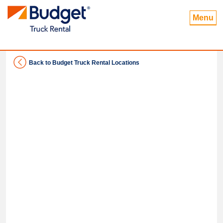
Menu
Back to Budget Truck Rental Locations