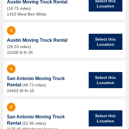
Select this
Austin Moving Truck Rental
Location
(18.75 miles)
1410 West Ben White
3
Select this
Austin Moving Truck Rental
Location
(28.33 miles)
10106 N Ih 35
4
Select this
San Antonio Moving Truck
Location
Rental
(46.73 miles)
24403 W Ih-10
5
Select this
San Antonio Moving Truck
Location
Rental
(52.95 miles)