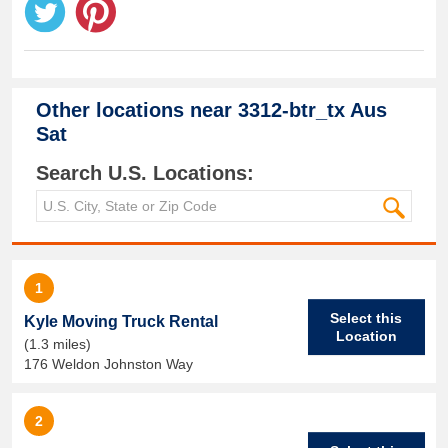
Other locations near
3312-btr_tx Aus
Sat
Search U.S. Locations:
1
Select this
Kyle Moving Truck Rental
Location
(1.3 miles)
176 Weldon Johnston Way
2