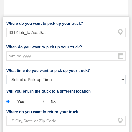
Where do you want to pick up your truck?
When do you want to pick up your truck?
What time do you want to pick up your truck?
Will you return the truck to a different location
Yes
No
Where do you want to return your truck