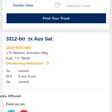
Flexible Dates
3312-btr_tx Aus Sat
(214) 876-7466
176 Weldon Johnston Way
Kyle
,
TX
78640
Get driving directions
Su
closed
M-F
8 am-4 pm
Sa
closed
ucks Offered:
Find us on: