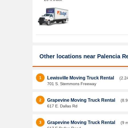
Other locations near
Palencia Re
1
Lewisville Moving Truck Rental
(2.2
701 S. Stemmons Freeway
2
Grapevine Moving Truck Rental
(8.9
617 E. Dallas Rd
3
Grapevine Moving Truck Rental
(9 m