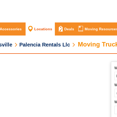
 Accessories
Locations
Deals
Moving Resource
Moving Truck
ville
Palencia Rentals Llc
W
W
W