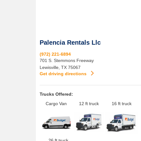
Palencia Rentals Llc
(972) 221-6894
701 S. Stemmons Freeway
Lewisville
,
TX
75067
Get driving directions
Trucks Offered:
Cargo Van
12 ft truck
16 ft truck
26 ft truck