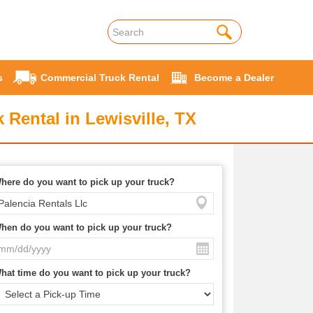
s
Commercial Truck Rental
Become a Dealer
 Rental in Lewisville, TX
here do you want to pick up your truck?
hen do you want to pick up your truck?
hat time do you want to pick up your truck?