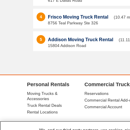
617 E Dallas Road
4
Frisco Moving Truck Rental
(10.47 m
8756 Teal Parkway Ste 326
5
Addison Moving Truck Rental
(11.11
15804 Addison Road
Personal Rentals
Commercial Truck
Moving Trucks &
Reservations
Accessories
Commercial Rental Add-
Truck Rental Deals
Commercial Account
Rental Locations