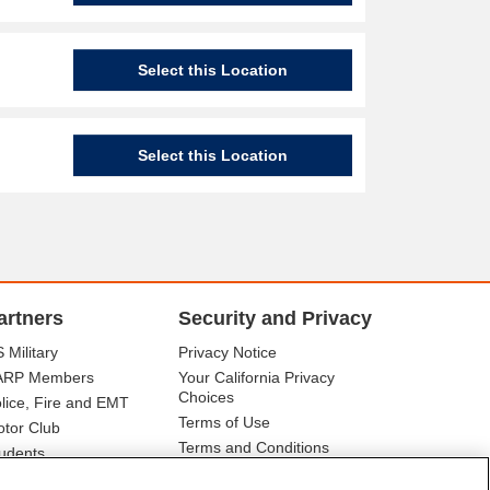
Select this Location
Select this Location
artners
Security and Privacy
 Military
Privacy Notice
ARP Members
Your California Privacy
Choices
lice, Fire and EMT
Terms of Use
tor Club
Terms and Conditions
udents
r Association