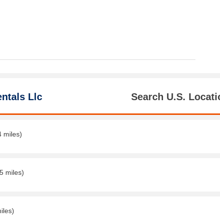
ntals Llc
Search U.S. Locati
4 miles)
5 miles)
iles)