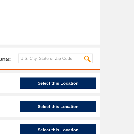
ons:
Select this Location
Select this Location
Select this Location