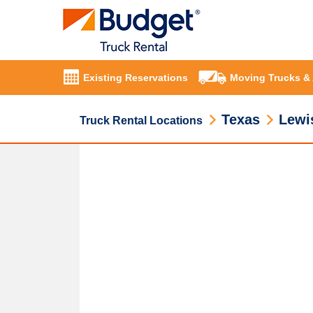
Existing Reservations
Moving Trucks &
Texas
Lewis
Truck Rental Locations