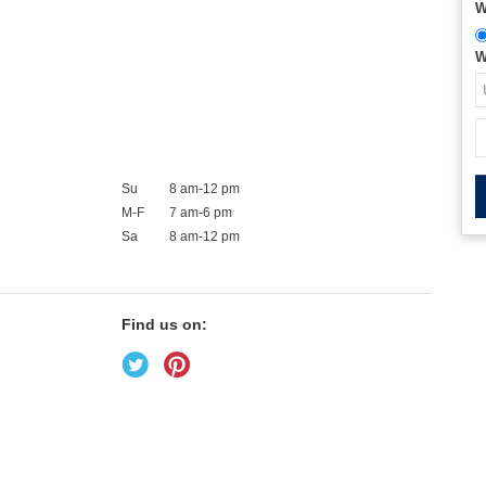
W
W
Su
8 am-12 pm
M-F
7 am-6 pm
Sa
8 am-12 pm
Find us on: