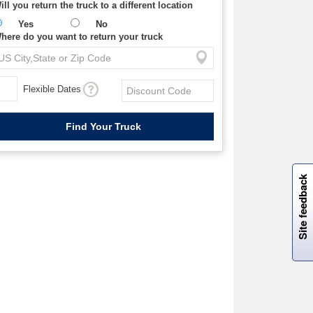
ill you return the truck to a different location
Yes
No
here do you want to return your truck
Flexible Dates
W
i
l
l
p
e
e
w
i
n
o
Site feedback