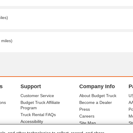
iles)
 miles)
s
Support
Company Info
P
Customer Service
About Budget Truck
US
ons
Budget Truck Affiliate
Become a Dealer
A
Program
Press
Po
Truck Rental FAQs
Careers
Mo
Accessibility
Site Map
St
Ba