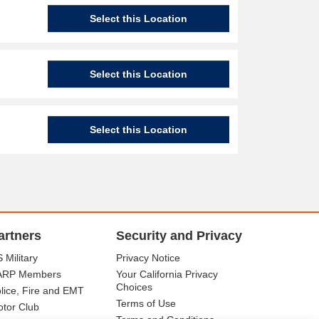
Select this Location
Select this Location
Select this Location
artners
Security and Privacy
 Military
Privacy Notice
ARP Members
Your California Privacy
Choices
lice, Fire and EMT
Terms of Use
tor Club