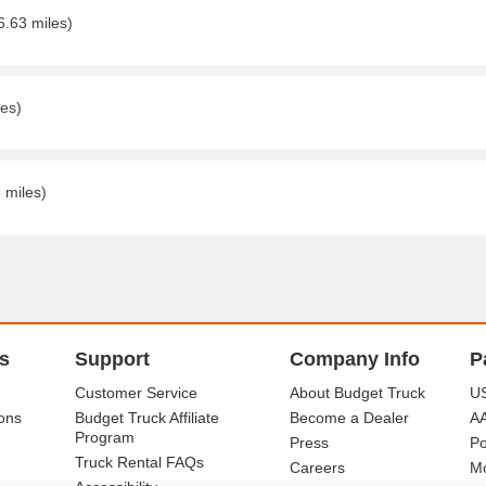
6.63 miles)
les)
 miles)
s
Support
Company Info
P
Customer Service
About Budget Truck
US
ons
Budget Truck Affiliate
Become a Dealer
A
Program
Press
Po
Truck Rental FAQs
Careers
Mo