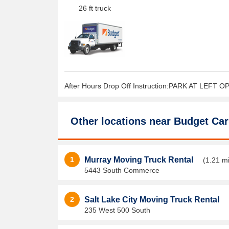
26 ft truck
After Hours Drop Off Instruction:PARK AT LEFT 
Other locations near
Budget Car
1
Murray Moving Truck Rental
(1.21 mi
5443 South Commerce
2
Salt Lake City Moving Truck Rental
235 West 500 South