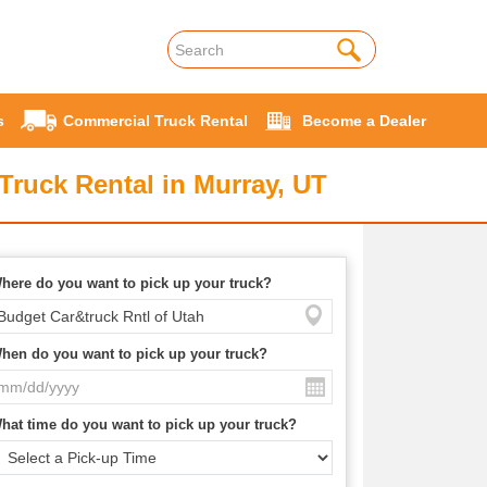
s
Commercial Truck Rental
Become a Dealer
Truck Rental in Murray, UT
here do you want to pick up your truck?
hen do you want to pick up your truck?
hat time do you want to pick up your truck?