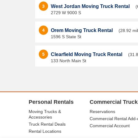
3
West Jordan Moving Truck Rental
(
2729 W 9000 S
4
Orem Moving Truck Rental
(28.92 mi
1596 S State St
5
Clearfield Moving Truck Rental
(31.8
133 North Main St
Personal Rentals
Commercial Truck
Moving Trucks &
Reservations
Accessories
Commercial Rental Add-
Truck Rental Deals
Commercial Account
Rental Locations