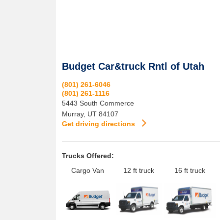
Budget Car&truck Rntl of Utah
(801) 261-6046
(801) 261-1116
5443 South Commerce
Murray
,
UT
84107
Get driving directions
Trucks Offered:
Cargo Van
12 ft truck
16 ft truck