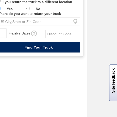
ill you return the truck to a different location
Yes
No
here do you want to return your truck
Flexible Dates
W
i
l
l
p
e
e
w
i
n
o
Site feedback