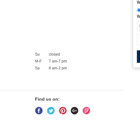
W
W
Su
closed
M-F
7 am-7 pm
Sa
8 am-2 pm
Find us on: