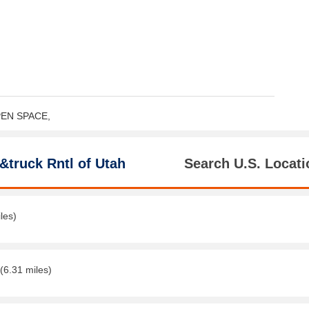
OPEN SPACE,
&truck Rntl of Utah
Search U.S. Locati
les)
(6.31 miles)