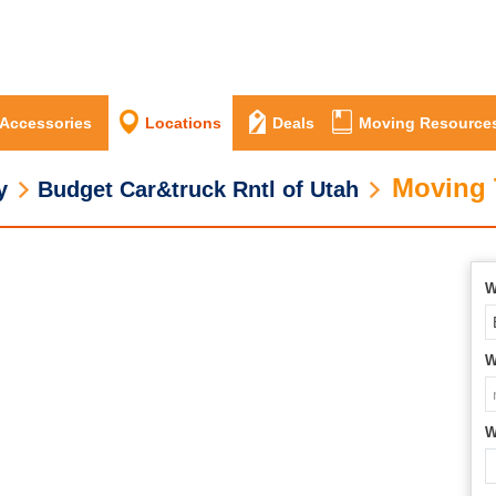
 Accessories
Locations
Deals
Moving Resource
Moving 
y
Budget Car&truck Rntl of Utah
W
W
W