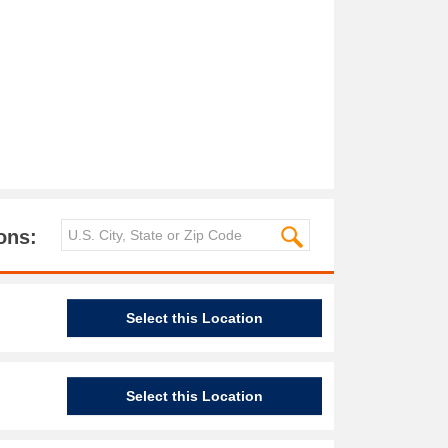
ons:
Select this Location
Select this Location