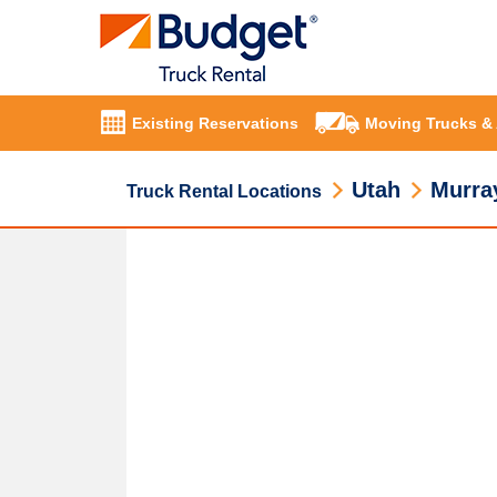
Existing Reservations
Moving Trucks &
Utah
Murra
Truck Rental Locations