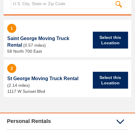
1
Select this
Saint George Moving Truck
Location
Rental
(0.57 miles)
58 North 700 East
2
Select this
St George Moving Truck Rental
Location
(2.14 miles)
1117 W Sunset Blvd
Personal Rentals