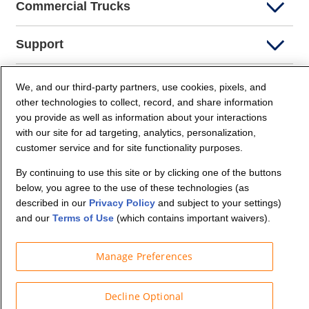
Commercial Trucks
Support
Company Info
We, and our third-party partners, use cookies, pixels, and
other technologies to collect, record, and share information
you provide as well as information about your interactions
Partners
with our site for ad targeting, analytics, personalization,
customer service and for site functionality purposes.
Security and Privacy
By continuing to use this site or by clicking one of the buttons
below, you agree to the use of these technologies (as
described in our
Privacy Policy
and subject to your settings)
and our
Terms of Use
(which contains important waivers).
Manage Preferences
© Budget Truck Rental, LLC
Decline Optional