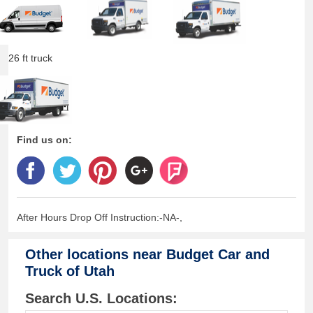
26 ft truck
Find us on:
After Hours Drop Off Instruction:-NA-,
Other locations near
Budget Car and
Truck of Utah
Search U.S. Locations: