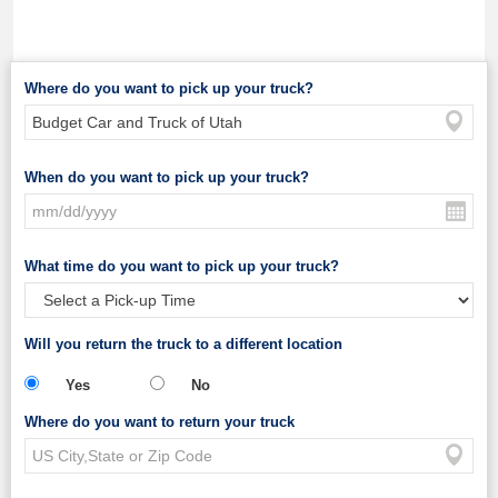
Where do you want to pick up your truck?
When do you want to pick up your truck?
What time do you want to pick up your truck?
Will you return the truck to a different location
Yes
No
Where do you want to return your truck