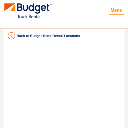
Menu
Back to Budget Truck Rental Locations