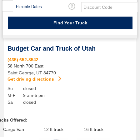
Flexible Dates
Budget Car and Truck of Utah
(435) 652-8542
58 North 700 East
Saint George
,
UT
84770
Get driving directions
Su
closed
M-F
9 am-5 pm
Sa
closed
ucks Offered:
Cargo Van
12 ft truck
16 ft truck