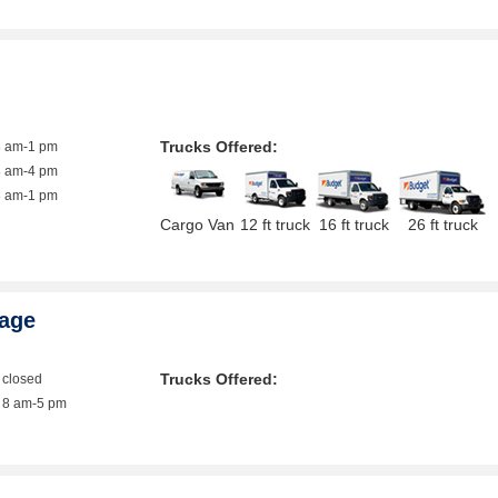
g
Trucks Offered:
8 am-1 pm
8 am-4 pm
8 am-1 pm
Cargo Van
12 ft truck
16 ft truck
26 ft truck
rage
Trucks Offered:
closed
8 am-5 pm