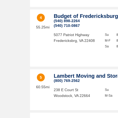
Budget of Fredericksbur
4
(540) 898-2264
(540) 710-0867
55.25mi
5077 Patriot Highway
Su
Fredericksbrg
,
VA
22408
M-F
Sa
Lambert Moving and Sto
5
(800) 769-2562
60.55mi
238 E Court St
Su
Woodstock
,
VA
22664
M-Sa