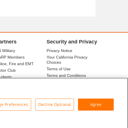
artners
Security and Privacy
 Military
Privacy Notice
ARP Members
Your California Privacy
Choices
lice, Fire and EMT
Terms of Use
tor Club
Terms and Conditions
udents
r Association
e Preferences
Decline Optional
Agree