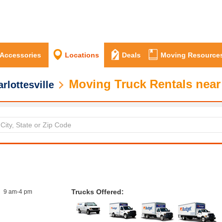
 Accessories
Locations
Deals
Moving Resource
Moving Truck Rentals near 
rlottesville
Trucks Offered:
9 am-4 pm