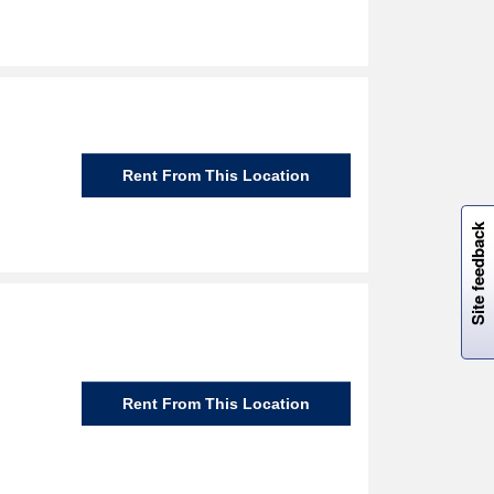
Rent From This Location
W
i
l
l
p
e
e
w
i
n
o
Site feedback
Rent From This Location