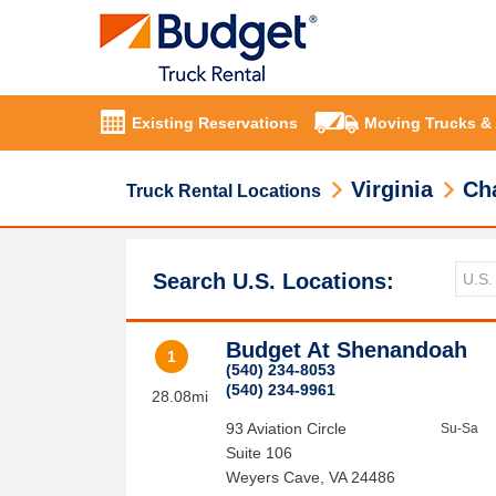
Existing Reservations
Moving Trucks &
Virginia
Cha
Truck Rental Locations
Search U.S. Locations:
Budget At Shenandoah
1
(540) 234-8053
(540) 234-9961
28.08mi
93 Aviation Circle
Su-Sa
Suite 106
Weyers Cave
,
VA
24486