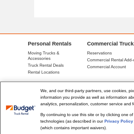
Personal Rentals
Commercial Truck
Moving Trucks &
Reservations
Accessories
Commercial Rental Add-
Truck Rental Deals
Commercial Account
Rental Locations
We, and our third-party partners, use cookies, pix
information you provide as well as information abou
analytics, personalization, customer service and fo
By continuing to use this site or by clicking one o
© Budget Truck Rental, LLC
technologies (as described in our
Privacy Policy
(which contains important waivers).