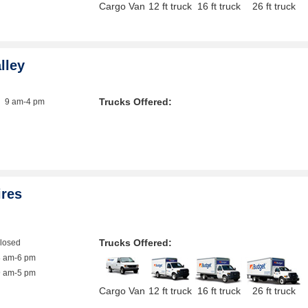
Cargo Van
12 ft truck
16 ft truck
26 ft truck
lley
Trucks Offered:
9 am-4 pm
ires
Trucks Offered:
closed
8 am-6 pm
9 am-5 pm
Cargo Van
12 ft truck
16 ft truck
26 ft truck