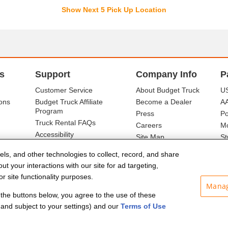
Show Next 5 Pick Up Location
s
Support
Company Info
P
Customer Service
About Budget Truck
US
ons
Budget Truck Affiliate
Become a Dealer
A
Program
Press
Po
Truck Rental FAQs
Careers
Mo
Accessibility
Site Map
St
Ba
els, and other technologies to collect, record, and share
t your interactions with our site for ad targeting,
r site functionality purposes.
Manag
f the buttons below, you agree to the use of these
and subject to your settings) and our
Terms of Use