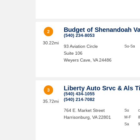
Budget of Shenandoah Va
2
(540) 234-8053
30.22mi
93 Aviation Circle
Su-Sa
Suite 106
Weyers Cave
,
VA
24486
Liberty Auto Srvc & Als T
3
(540) 434-1055
(540) 214-7082
35.72mi
764 E. Market Street
Su
Harrisonburg
,
VA
22801
M-F
Sa