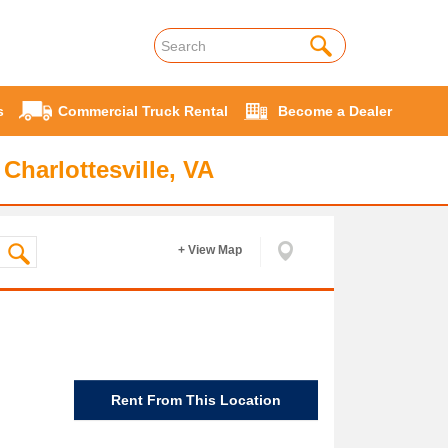
s
Commercial Truck Rental
Become a Dealer
Charlottesville, VA
+ View Map
Rent From This Location