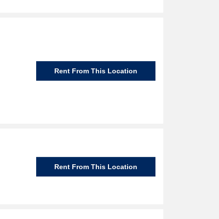
Rent From This Location
Rent From This Location