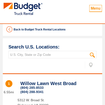
Menu
Back to Budget Truck Rental Locations
Search U.S. Locations:
Willow Lawn West Broad
1
(804) 285-8533
(804) 288-9341
6.55mi
5312 W. Broad St.