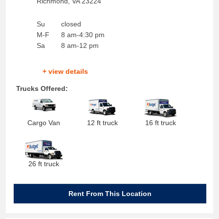
Richmond
,
VA
23224
Su
closed
M-F
8 am-4:30 pm
Sa
8 am-12 pm
+ view details
Trucks Offered:
Cargo Van
12 ft truck
16 ft truck
26 ft truck
Rent From This Location