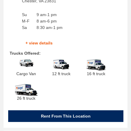
Chester
,
VA
23831
Su
9 am-1 pm
M-F
8 am-6 pm
Sa
8:30 am-1 pm
+ view details
Trucks Offered:
Cargo Van
12 ft truck
16 ft truck
26 ft truck
Rent From This Location