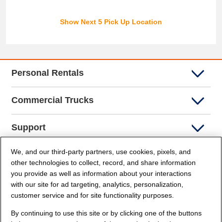
Show Next 5 Pick Up Location
Personal Rentals
Commercial Trucks
Support
We, and our third-party partners, use cookies, pixels, and
Company Info
other technologies to collect, record, and share information
you provide as well as information about your interactions
Partners
with our site for ad targeting, analytics, personalization,
customer service and for site functionality purposes.
Security and Privacy
By continuing to use this site or by clicking one of the buttons