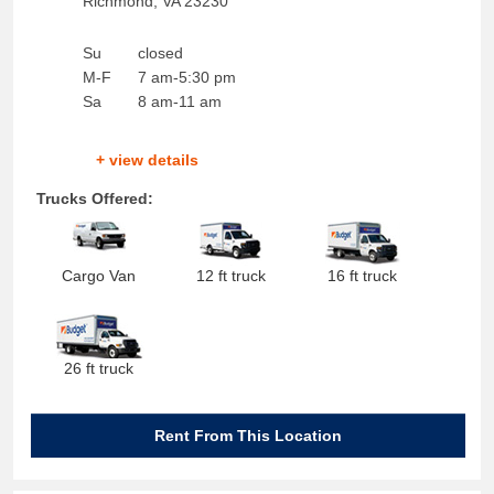
Richmond
,
VA
23230
Su
closed
M-F
7 am-5:30 pm
Sa
8 am-11 am
+ view details
Trucks Offered:
Cargo Van
12 ft truck
16 ft truck
26 ft truck
Rent From This Location