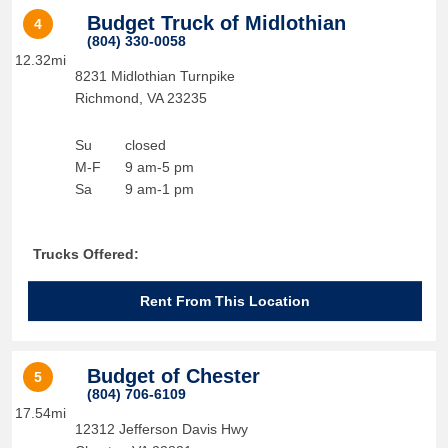
Budget Truck of Midlothian
4
(804) 330-0058
12.32mi
8231 Midlothian Turnpike
Richmond
,
VA
23235
Su
closed
M-F
9 am-5 pm
Sa
9 am-1 pm
Trucks Offered:
Rent From This Location
Budget of Chester
5
(804) 706-6109
17.54mi
12312 Jefferson Davis Hwy