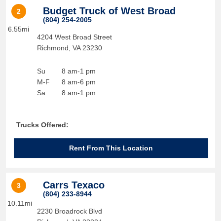
Budget Truck of West Broad
2
(804) 254-2005
6.55mi
4204 West Broad Street
Richmond
,
VA
23230
Su
8 am-1 pm
M-F
8 am-6 pm
Sa
8 am-1 pm
Trucks Offered:
Rent From This Location
Carrs Texaco
3
(804) 233-8944
10.11mi
2230 Broadrock Blvd