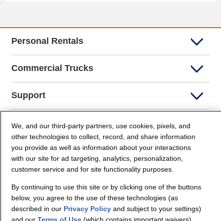
Personal Rentals
Commercial Trucks
Support
Company Info
We, and our third-party partners, use cookies, pixels, and
other technologies to collect, record, and share information
you provide as well as information about your interactions
Partners
with our site for ad targeting, analytics, personalization,
customer service and for site functionality purposes.
Security and Privacy
By continuing to use this site or by clicking one of the buttons
below, you agree to the use of these technologies (as
described in our
Privacy Policy
and subject to your settings)
and our
Terms of Use
(which contains important waivers).