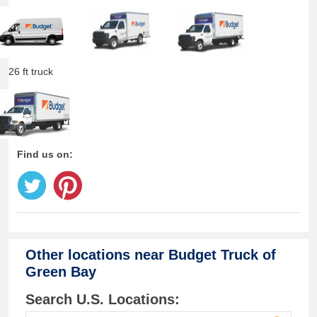
26 ft truck
Find us on:
Other locations near
Budget Truck of
Green Bay
Search U.S. Locations: