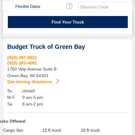
Flexible Dates
Budget Truck of Green Bay
(920) 497-9521
(920) 283-4681
1760 Velp Avenue Suite B
Green Bay
,
WI
54303
Get driving directions
Su
closed
M-F
9 am-5 pm
Sa
8 am-2 pm
ucks Offered:
Cargo Van
12 ft truck
16 ft truck