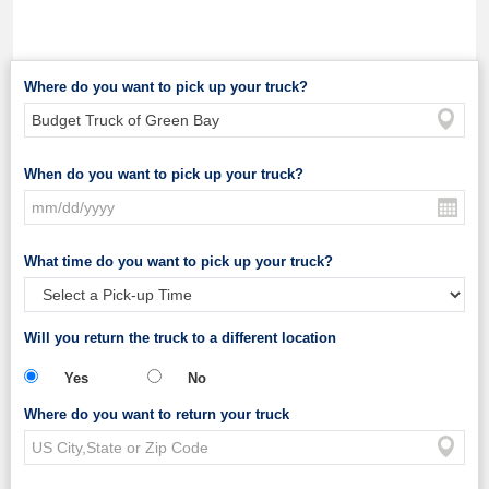
Where do you want to pick up your truck?
When do you want to pick up your truck?
What time do you want to pick up your truck?
Will you return the truck to a different location
Yes
No
Where do you want to return your truck