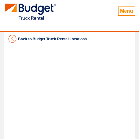
Menu
Back to Budget Truck Rental Locations