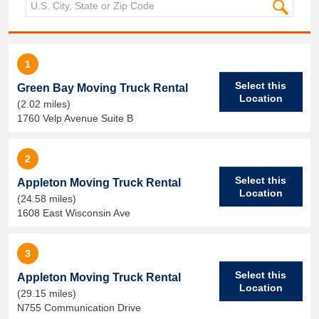
1
Select this
Green Bay Moving Truck Rental
Location
(2.02 miles)
1760 Velp Avenue Suite B
2
Select this
Appleton Moving Truck Rental
Location
(24.58 miles)
1608 East Wisconsin Ave
3
Select this
Appleton Moving Truck Rental
Location
(29.15 miles)
N755 Communication Drive