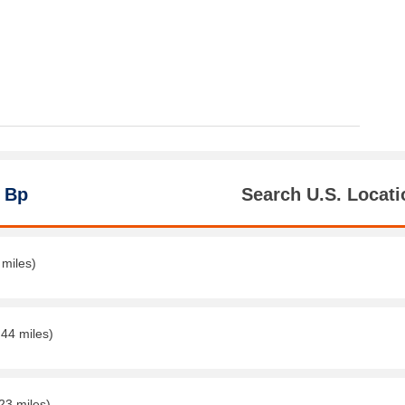
 Bp
Search U.S. Locati
 miles)
.44 miles)
23 miles)