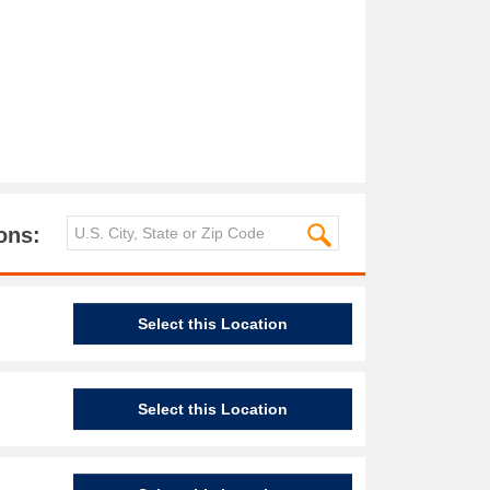
ons:
Select this Location
Select this Location