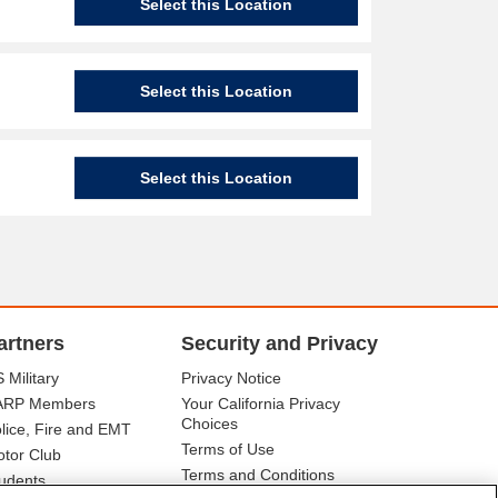
Select this Location
Select this Location
Select this Location
artners
Security and Privacy
 Military
Privacy Notice
ARP Members
Your California Privacy
Choices
lice, Fire and EMT
Terms of Use
tor Club
Terms and Conditions
udents