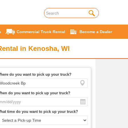
s
Commercial Truck Rental
Become a Dealer
ental in Kenosha, WI
here do you want to pick up your truck?
hen do you want to pick up your truck?
hat time do you want to pick up your truck?