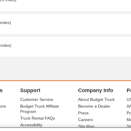
 miles)
 miles)
s
Support
Company Info
P
Customer Service
About Budget Truck
US
ons
Budget Truck Affiliate
Become a Dealer
A
Program
Press
Po
Truck Rental FAQs
Careers
Mo
Accessibility
Site Map
St