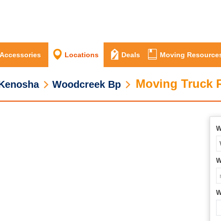
 Accessories
Locations
Deals
Moving Resource
Moving Truck R
Kenosha
Woodcreek Bp
W
W
W