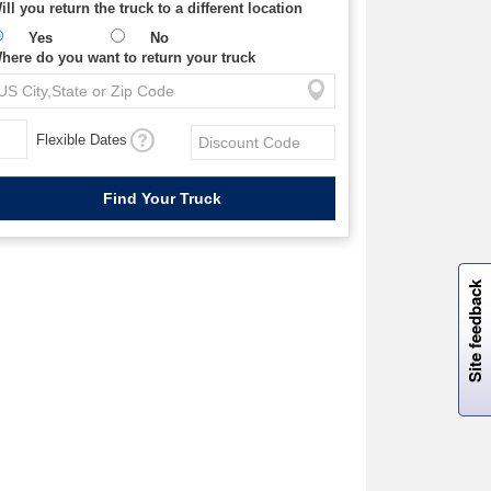
ill you return the truck to a different location
Yes
No
here do you want to return your truck
Flexible Dates
W
i
l
l
p
e
e
w
i
n
o
Site feedback