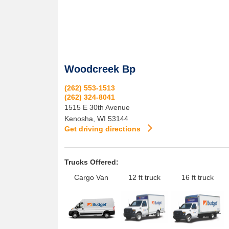
Woodcreek Bp
(262) 553-1513
(262) 324-8041
1515 E 30th Avenue
Kenosha
,
WI
53144
Get driving directions
Trucks Offered:
Cargo Van
12 ft truck
16 ft truck