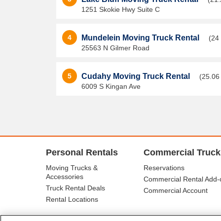
1251 Skokie Hwy Suite C
4
Mundelein Moving Truck Rental
(24
25563 N Gilmer Road
5
Cudahy Moving Truck Rental
(25.06
6009 S Kingan Ave
Personal Rentals
Commercial Truck
Moving Trucks &
Reservations
Accessories
Commercial Rental Add-
Truck Rental Deals
Commercial Account
Rental Locations