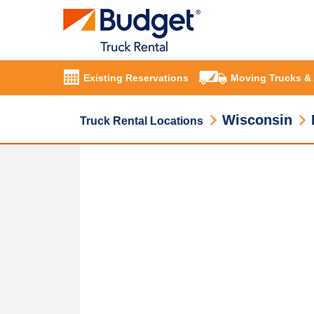
Existing Reservations
Moving Trucks &
Wisconsin
Truck Rental Locations