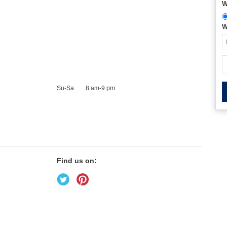
W
W
Su-Sa
8 am-9 pm
Find us on: