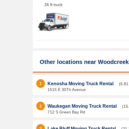
26 ft truck
Other locations near
Woodcreek
1
Kenosha Moving Truck Rental
(6.81
1515 E 30Th Avenue
2
Waukegan Moving Truck Rental
(15
712 S Green Bay Rd
3
Lake Bluff Moving Truck Rental
(21.